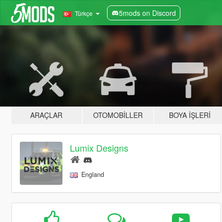
5mods on Discord
Türkçe
ARAÇLAR
OTOMOBILLER
BOYA İŞLERI
Lumix Designs
England