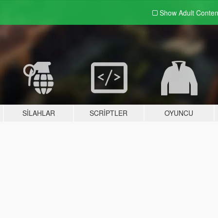
Show Adult
Conten
SILAHLAR
SCRIPTLER
OYUNCU