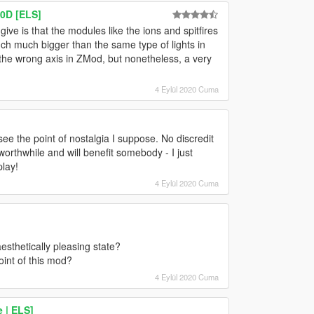
0D [ELS]
 give is that the modules like the ions and spitfires
uch much bigger than the same type of lights in
 the wrong axis in ZMod, but nonetheless, a very
4 Eylül 2020 Cuma
ee the point of nostalgia I suppose. No discredit
 worthwhile and will benefit somebody - I just
play!
4 Eylül 2020 Cuma
sthetically pleasing state?
oint of this mod?
4 Eylül 2020 Cuma
 | ELS]