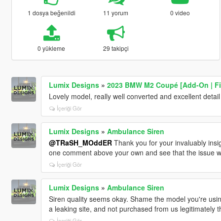
1 dosya beğenildi
11 yorum
0 video
0 yükleme
29 takipçi
Lumix Designs
»
2023 BMW M2 Coupé [Add-On | F
Lovely model, really well converted and excellent detail
İçeriği Gör
Lumix Designs
»
Ambulance Siren
@TRaSH_MOddER
Thank you for your invaluably insi
one comment above your own and see that the issue w
İçeriği Gör
Lumix Designs
»
Ambulance Siren
Siren quality seems okay. Shame the model you're usi
a leaking site, and not purchased from us legitimately 
İçeriği Gör