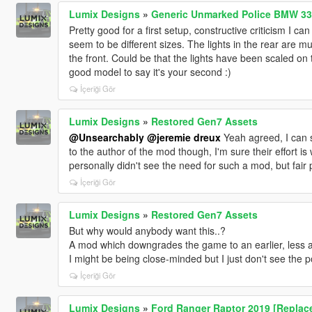
Lumix Designs
»
Generic Unmarked Police BMW 33
Pretty good for a first setup, constructive criticism I can
seem to be different sizes. The lights in the rear are m
the front. Could be that the lights have been scaled on
good model to say it's your second :)
İçeriği Gör
Lumix Designs
»
Restored Gen7 Assets
@Unsearchably
@jeremie dreux
Yeah agreed, I can s
to the author of the mod though, I'm sure their effort is
personally didn't see the need for such a mod, but fair 
İçeriği Gör
Lumix Designs
»
Restored Gen7 Assets
But why would anybody want this..?
A mod which downgrades the game to an earlier, less ae
I might be being close-minded but I just don't see the p
İçeriği Gör
Lumix Designs
»
Ford Ranger Raptor 2019 [Replace