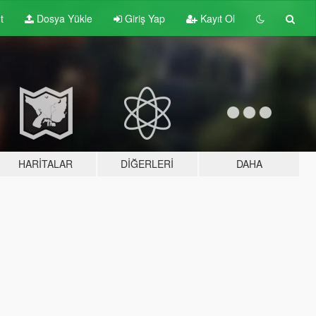
t
Dosya Yükle
Giriş Yap
Kayıt Ol
HARITALAR
DIĞERLERI
DAHA