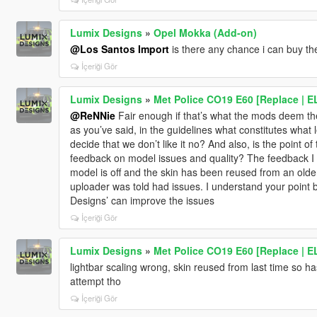
Lumix Designs
»
Opel Mokka (Add-on)
@Los Santos Import
is there any chance i can buy t
İçeriği Gör
Lumix Designs
»
Met Police CO19 E60 [Replace | E
@ReNNie
Fair enough if that’s what the mods deem the r
as you’ve said, in the guidelines what constitutes what
decide that we don’t like it no? And also, is the point of
feedback on model issues and quality? The feedback I g
model is off and the skin has been reused from an olde
uploader was told had issues. I understand your point 
Designs’ can improve the issues
İçeriği Gör
Lumix Designs
»
Met Police CO19 E60 [Replace | E
lightbar scaling wrong, skin reused from last time so h
attempt tho
İçeriği Gör