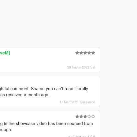
iveM]
29 Kasım 2022 Salı
ghtful comment. Shame you can't read literally
as resolved a month ago.
17 Mart 2021 Çarşamba
ng in the showcase video has been sourced from
though.
23 Şubat 2021 Salı