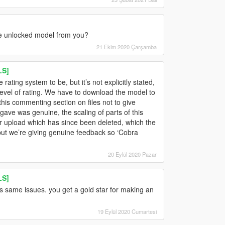
he unlocked model from you?
21 Ekim 2020 Çarşamba
LS]
ating system to be, but it’s not explicitly stated,
 level of rating. We have to download the model to
 this commenting section on files not to give
ave was genuine, the scaling of parts of this
r upload which has since been deleted, which the
but we’re giving genuine feedback so ‘Cobra
20 Eylül 2020 Pazar
LS]
as same issues. you get a gold star for making an
19 Eylül 2020 Cumartesi