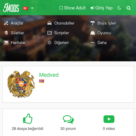
Show Adult
Giriş Yap
Araçlar
Otomobiller
Boya İşleri
Silahlar
Scriptler
Oyuncu
Haritalar
Diğerleri
Daha
Medved
28 dosya beğenildi
30 yorum
0 video