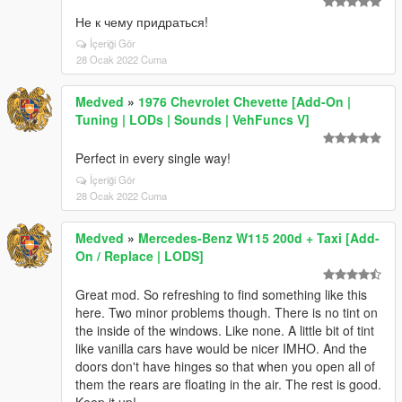
Не к чему придраться!
İçeriği Gör
28 Ocak 2022 Cuma
Medved
»
1976 Chevrolet Chevette [Add-On |
Tuning | LODs | Sounds | VehFuncs V]
Perfect in every single way!
İçeriği Gör
28 Ocak 2022 Cuma
Medved
»
Mercedes-Benz W115 200d + Taxi [Add-
On / Replace | LODS]
Great mod. So refreshing to find something like this
here. Two minor problems though. There is no tint on
the inside of the windows. Like none. A little bit of tint
like vanilla cars have would be nicer IMHO. And the
doors don't have hinges so that when you open all of
them the rears are floating in the air. The rest is good.