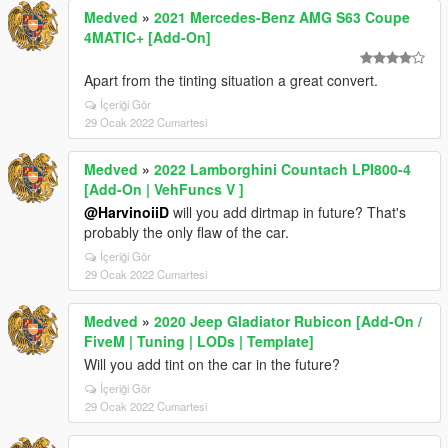
Medved
»
2021 Mercedes-Benz AMG S63 Coupe
4MATIC+ [Add-On]
Apart from the tinting situation a great convert.
İçeriği Gör
29 Ocak 2022 Cumartesi
Medved
»
2022 Lamborghini Countach LPI800-4
[Add-On | VehFuncs V ]
@HarvinoiiD
will you add dirtmap in future? That's
probably the only flaw of the car.
İçeriği Gör
29 Ocak 2022 Cumartesi
Medved
»
2020 Jeep Gladiator Rubicon [Add-On /
FiveM | Tuning | LODs | Template]
Will you add tint on the car in the future?
İçeriği Gör
29 Ocak 2022 Cumartesi