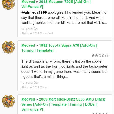
Medved
»
2018 McLaren 720S [Add-On |
VehFuncs V]
@ahmeda1999
apologies if I offended you. Meant to
say that there are no blinkers in the front. And with
vanilla graphics the rear blinkers are not that visible...
İçeriği Gör
29 Ocak 2022 Cumartesi
Medved
»
1992 Toyota Supra A70 [Add-On |
Tuning | Template]
The dirtmap is all wrong, there is tint on the spoiler
light as well as the front fog lights and the tachometer
doesn't work. In my game there wasn't any sound but
I guess that's a minor thing...
İçeriği Gör
28 Ocak 2022 Cuma
Medved
»
2009 Mercedes-Benz SL65 AMG Black
Series [Add-On | Template | Tuning | LODs |
VehFuncs V]