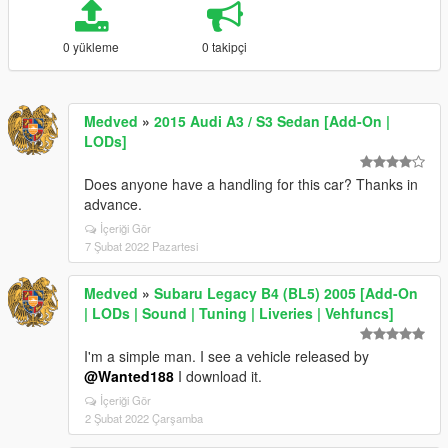
0 yükleme
0 takipçi
Medved
»
2015 Audi A3 / S3 Sedan [Add-On |
LODs]
Does anyone have a handling for this car? Thanks in
advance.
İçeriği Gör
7 Şubat 2022 Pazartesi
Medved
»
Subaru Legacy B4 (BL5) 2005 [Add-On
| LODs | Sound | Tuning | Liveries | Vehfuncs]
I'm a simple man. I see a vehicle released by
@Wanted188
I download it.
İçeriği Gör
2 Şubat 2022 Çarşamba