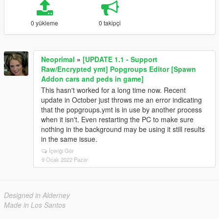
0 yükleme
0 takipçi
Neoprimal
»
[UPDATE 1.1 - Support
Raw/Encrypted ymt] Popgroups Editor [Spawn
Addon cars and peds in game]
This hasn't worked for a long time now. Recent
update in October just throws me an error indicating
that the popgroups.ymt is in use by another process
when it isn't. Even restarting the PC to make sure
nothing in the background may be using it still results
in the same issue.
İçeriği Gör
9 Ocak 2022 Pazar
Designed in Alderney
Made in Los Santos