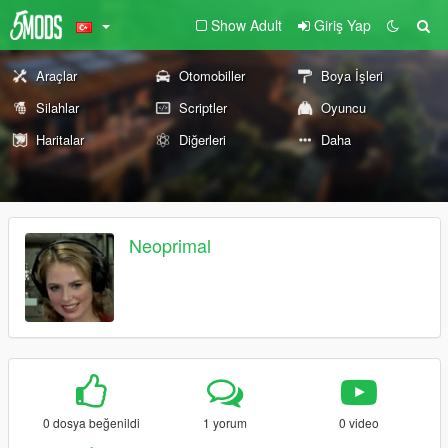
Show Adult
Giriş Yap
Araçlar
Otomobiller
Boya İşleri
Silahlar
Scriptler
Oyuncu
Haritalar
Diğerleri
Daha
Neoprimal
0 dosya beğenildi
1 yorum
0 video