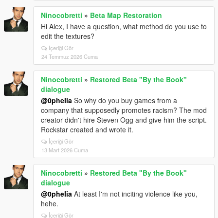
Ninocobretti
»
Beta Map Restoration
Hi Alex, I have a question, what method do you use to
edit the textures?
İçeriği Gör
24 Temmuz 2026 Cuma
Ninocobretti
»
Restored Beta "By the Book"
dialogue
@0pheIia
So why do you buy games from a
company that supposedly promotes racism? The mod
creator didn't hire Steven Ogg and give him the script.
Rockstar created and wrote it.
İçeriği Gör
13 Mart 2026 Cuma
Ninocobretti
»
Restored Beta "By the Book"
dialogue
@0pheIia
At least I'm not inciting violence like you,
hehe.
İçeriği Gör