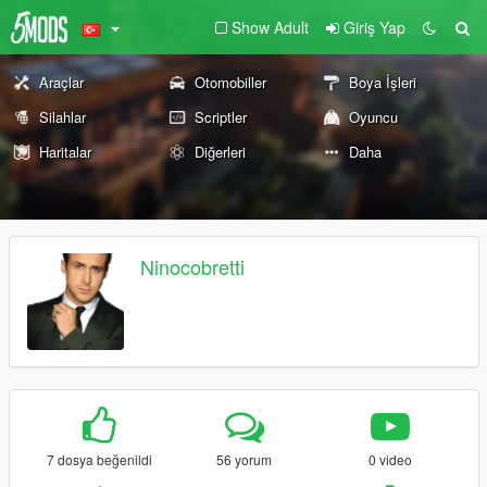
Show Adult
Giriş Yap
Araçlar
Otomobiller
Boya İşleri
Silahlar
Scriptler
Oyuncu
Haritalar
Diğerleri
Daha
Ninocobretti
7 dosya beğenildi
56 yorum
0 video