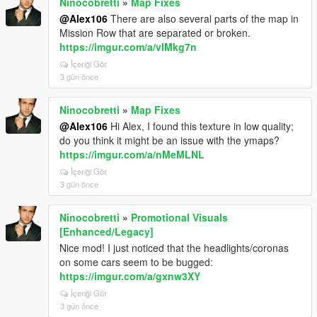
Ninocobretti
»
Map Fixes
@Alex106
There are also several parts of the map in
Mission Row that are separated or broken.
https://imgur.com/a/vIMkg7n
İçeriği Gör
3 gün önce
Ninocobretti
»
Map Fixes
@Alex106
Hi Alex, I found this texture in low quality;
do you think it might be an issue with the ymaps?
https://imgur.com/a/nMeMLNL
İçeriği Gör
3 gün önce
Ninocobretti
»
Promotional Visuals
[Enhanced/Legacy]
Nice mod! I just noticed that the headlights/coronas
on some cars seem to be bugged:
https://imgur.com/a/gxnw3XY
İçeriği Gör
3 gün önce