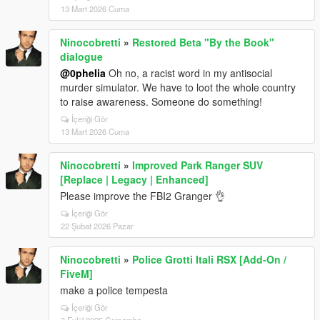
13 Mart 2026 Cuma
Ninocobretti
»
Restored Beta "By the Book"
dialogue
@0pheIia
Oh no, a racist word in my antisocial
murder simulator. We have to loot the whole country
to raise awareness. Someone do something!
İçeriği Gör
13 Mart 2026 Cuma
Ninocobretti
»
Improved Park Ranger SUV
[Replace | Legacy | Enhanced]
Please improve the FBI2 Granger 👌
İçeriği Gör
22 Şubat 2026 Pazar
Ninocobretti
»
Police Grotti Itali RSX [Add-On /
FiveM]
make a police tempesta
İçeriği Gör