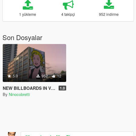
1 yükleme
4 takipçi
952 indirme
Son Dosyalar
5.0
952
12
NEW BILLBOARDS IN VINEWOOD
1.0
By
Ninocobretti