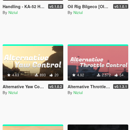
Handling - KA-52 Hokum-B [ OIV | 70 Optional ]
Oil Rig Bilgeco [OIV | Add-On | YMAP]
v0.1.0.0
v0.1.0.1
By
Niziul
By
Niziul
4.63
893
20
4.92
2.572
54
Alternative Yaw Control - Keyboards
Alternative Throttle Control - Keyboards
v0.1.0.2
v0.1.3.1
By
Niziul
By
Niziul