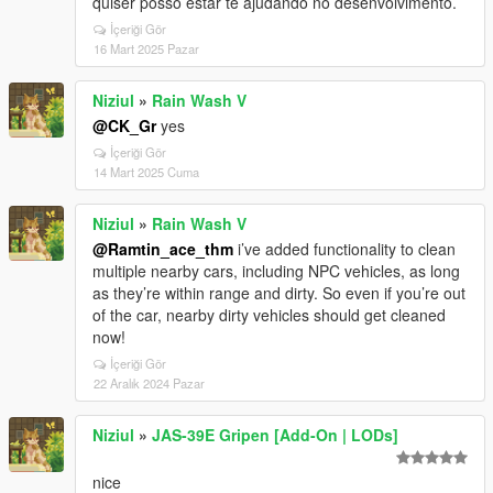
quiser posso estar te ajudando no desenvolvimento.
İçeriği Gör
16 Mart 2025 Pazar
Niziul
»
Rain Wash V
@CK_Gr
yes
İçeriği Gör
14 Mart 2025 Cuma
Niziul
»
Rain Wash V
@Ramtin_ace_thm
i’ve added functionality to clean
multiple nearby cars, including NPC vehicles, as long
as they’re within range and dirty. So even if you’re out
of the car, nearby dirty vehicles should get cleaned
now!
İçeriği Gör
22 Aralık 2024 Pazar
Niziul
»
JAS-39E Gripen [Add-On | LODs]
nice