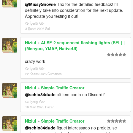
@MissySnowie
Thx for the detailed feedback! I'll
definitely take into consideration for the next update.
Appreciate you testing it out!
İçeriği Gör
3 Şubat 2026 Salı
Niziul
»
ALSF-2 sequenced flashing lights (SFL) |
(Menyoo, YMAP, NativeUI)
crazy work
İçeriği Gör
22 Kasım 2025 Cumartesi
Niziul
»
Simple Traffic Creator
@schio84dude
cê tem conta no Discord?
İçeriği Gör
16 Mart 2025 Pazar
Niziul
»
Simple Traffic Creator
@schio84dude
fiquei interessado no projeto, se