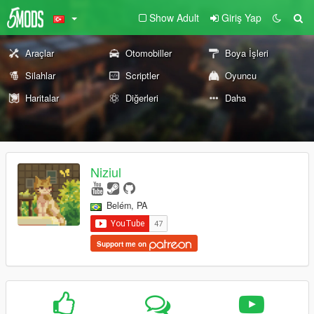
Show Adult
Giriş Yap
Araçlar
Otomobiller
Boya İşleri
Silahlar
Scriptler
Oyuncu
Haritalar
Diğerleri
Daha
Niziul
Belém, PA
Support me on