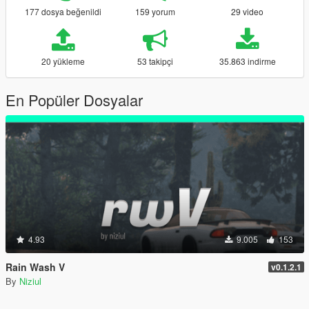
177 dosya beğenildi
159 yorum
29 video
20 yükleme
53 takipçi
35.863 indirme
En Popüler Dosyalar
4.93
9.005
153
Rain Wash V
v0.1.2.1
By
Niziul