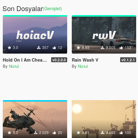
Son Dosyalar
(Genişlet)
3.0
307
12
4.93
9.005
153
Hold On I Am Cheating V
Rain Wash V
v0.2.0.0
v0.1.2.1
By
Niziul
By
Niziul
5.0
2.029
20
4.81
4.692
100