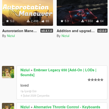
5.0
2.498
65
5.0
1.650
64
Autorotation Maneuver
Addition and upgrade of Lighting System for helipads + Thirty-three new helipads | YMAP
v0.4.1.0
v2.0.0
By
Niziul
By
Niziul
Niziul
»
Embraer Legacy 650 [Add-On | LODs |
Sounds]
loved
İçeriği Gör
4 Şubat 2026 Çarşamba
Niziul
»
Alternative Throttle Control - Keyboards