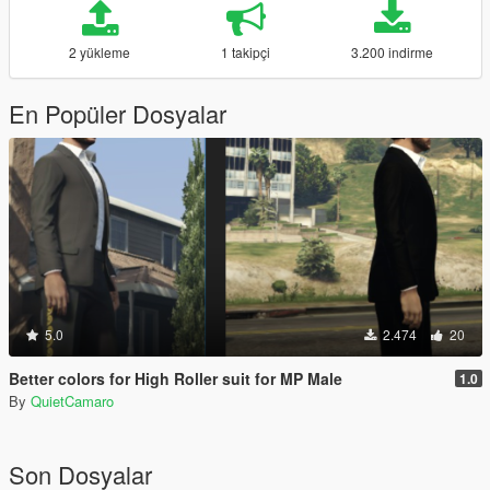
2 yükleme
1 takipçi
3.200 indirme
En Popüler Dosyalar
5.0
2.474
20
Better colors for High Roller suit for MP Male
1.0
By
QuietCamaro
Son Dosyalar