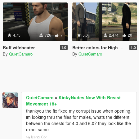
4.75
726
7
5.0
2.474
20
Buff wifebeater
Better colors for High Roller suit for MP Male
1.0
1.0
By
QuietCamaro
By
QuietCamaro
QuietCamaro
»
KinkyNudes Now With Breast
Movement 18+
thankyou the fix fixed my corrupt issue when opening,
im looking thru the files for males, whats the different
between the chests for 4.0 and 6.0? they look like the
exact same
İçeriği Gör