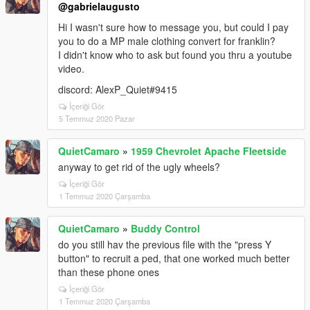
@gabrielaugusto
Hi I wasn't sure how to message you, but could I pay
you to do a MP male clothing convert for franklin?
I didn't know who to ask but found you thru a youtube
video.
discord: AlexP_Quiet#9415
İçeriği Gör
5 Temmuz 2020 Pazar
QuietCamaro
»
1959 Chevrolet Apache Fleetside
anyway to get rid of the ugly wheels?
İçeriği Gör
1 Temmuz 2020 Çarşamba
QuietCamaro
»
Buddy Control
do you still hav the previous file with the "press Y
button" to recruit a ped, that one worked much better
than these phone ones
İçeriği Gör
1 Temmuz 2020 Çarşamba