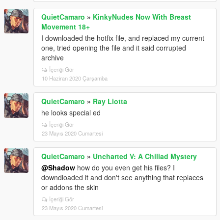
QuietCamaro
»
KinkyNudes Now With Breast
Movement 18+
I downloaded the hotfix file, and replaced my current
one, tried opening the file and it said corrupted
archive
İçeriği Gör
10 Haziran 2020 Çarşamba
QuietCamaro
»
Ray Liotta
he looks special ed
İçeriği Gör
23 Mayıs 2020 Cumartesi
QuietCamaro
»
Uncharted V: A Chiliad Mystery
@Shadow
how do you even get his files? I
downdloaded it and don't see anything that replaces
or addons the skin
İçeriği Gör
23 Mayıs 2020 Cumartesi