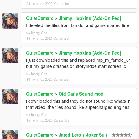
23 Temmuz 2020 Perşembe
QuietCamaro
»
Jimmy Hopkins [Add-On Ped]
I deleted the files from famdd, and game started fine
İçeriği Gör
18 Temmuz 2020 Cumartesi
QuietCamaro
»
Jimmy Hopkins [Add-On Ped]
i just downloaded this and replaced mp_m_famdd_01
but my game crashes on storymdoe start screen :c
İçeriği Gör
18 Temmuz 2020 Cumartesi
QuietCamaro
»
Old Car's Sound mod
i downloaded this and they do not sound like whats in
that video, the files sound like supercharged engines
İçeriği Gör
15 Temmuz 2020 Çarşamba
QuietCamaro
»
Jared Leto's Joker Suit