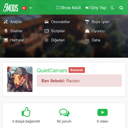
Show Adult
Giriş Yap
Araçlar
Otomobiller
Boya İşleri
Silahlar
Scriptler
Oyuncu
Haritalar
Diğerleri
Daha
QuietCamaro
Banlandı
Ban Sebebi:
Racism
0 dosya beğenildi
92 yorum
0 video