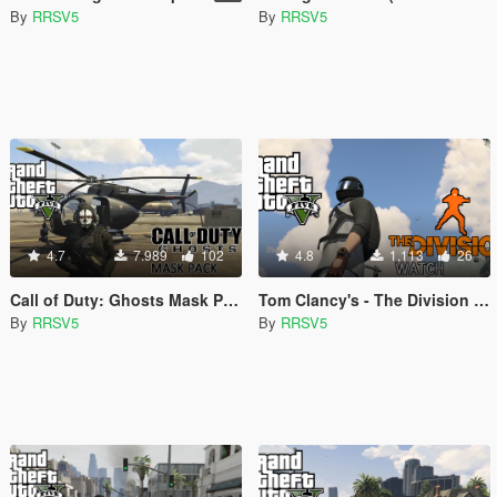
By
RRSV5
By
RRSV5
4.7
7.989
102
4.8
1.113
26
Call of Duty: Ghosts Mask Pack (MP Freemode Male)
Tom Clancy's - The Division Watch (Michael & MP Freemode Male)
By
RRSV5
By
RRSV5