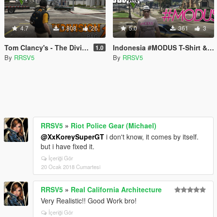
4.7
1.808
26
5.0
361
3
Tom Clancy's - The Division Bag (Michael)
Indonesia #MODUS T-Shirt & Rapstronaut Cap (MP Freemode Male)
1.0
By
RRSV5
By
RRSV5
RRSV5
»
Riot Police Gear (Michael)
@XxKoreySuperGT
i don't know, it comes by itself.
but i have fixed it.
İçeriği Gör
20 Ocak 2018 Cumartesi
RRSV5
»
Real California Architecture
Very Realistic!! Good Work bro!
İçeriği Gör