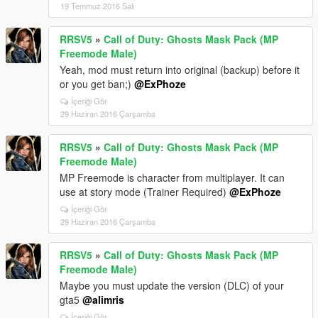
19 Temmuz 2016 Salı
RRSV5
»
Call of Duty: Ghosts Mask Pack (MP
Freemode Male)
Yeah, mod must return into original (backup) before it
or you get ban;)
@ExPhoze
İçeriği Gör
29 Haziran 2016 Çarşamba
RRSV5
»
Call of Duty: Ghosts Mask Pack (MP
Freemode Male)
MP Freemode is character from multiplayer. It can
use at story mode (Trainer Required)
@ExPhoze
İçeriği Gör
29 Haziran 2016 Çarşamba
RRSV5
»
Call of Duty: Ghosts Mask Pack (MP
Freemode Male)
Maybe you must update the version (DLC) of your
gta5
@alimris
İçeriği Gör