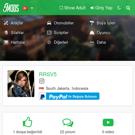
Show Adult
Giriş Yap
Araçlar
Otomobiller
Boya İşleri
Silahlar
Scriptler
Oyuncu
Haritalar
Diğerleri
Daha
RRSV5
South Jakarta, Indonesia
ile Bağışta Bulunun
1 dosya beğenildi
22 yorum
0 video