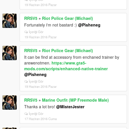
19 Haziran 2016 Pazar
RRSV5
»
Riot Police Gear (Michael)
Fortunately i'm not bastard :)
@Pisheneg
İçeriği Gör
19 Haziran 2016 Pazar
RRSV5
»
Riot Police Gear (Michael)
It can be find at accessory from enchaned trainer by
arewenotmen.
https://www.gta5-
mods.com/scripts/enhanced-native-trainer
@Pisheneg
İçeriği Gör
19 Haziran 2016 Pazar
RRSV5
»
Marine Outfit (MP Freemode Male)
Thanks a lot bro!
@MisterJester
İçeriği Gör
17 Haziran 2016 Cuma