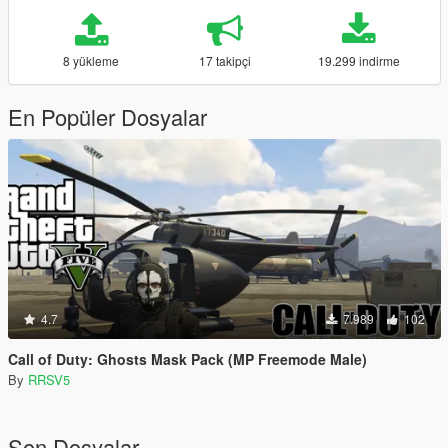
8 yükleme
17 takipçi
19.299 indirme
En Popüler Dosyalar
4.7
7.989
102
Call of Duty: Ghosts Mask Pack (MP Freemode Male)
By
RRSV5
Son Dosyalar