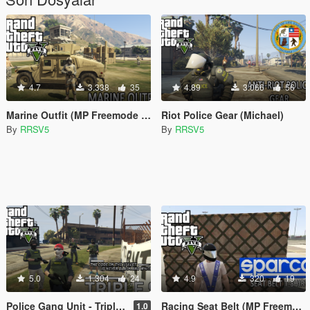
4.7
3.338
35
4.89
3.066
56
Marine Outfit (MP Freemode Male)
Riot Police Gear (Michael)
By
RRSV5
By
RRSV5
5.0
1.304
24
4.9
320
19
Police Gang Unit - Triple 9 (MP Freemode Male)
Racing Seat Belt (MP Freemode Male)
1.0