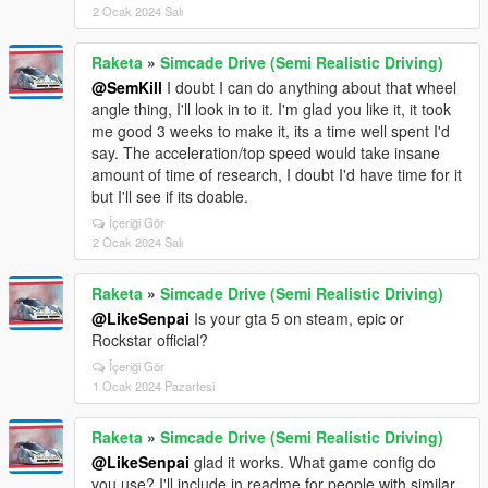
2 Ocak 2024 Salı
Raketa
»
Simcade Drive (Semi Realistic Driving)
@SemKill
I doubt I can do anything about that wheel
angle thing, I'll look in to it. I'm glad you like it, it took
me good 3 weeks to make it, its a time well spent I'd
say. The acceleration/top speed would take insane
amount of time of research, I doubt I'd have time for it
but I'll see if its doable.
İçeriği Gör
2 Ocak 2024 Salı
Raketa
»
Simcade Drive (Semi Realistic Driving)
@LikeSenpai
Is your gta 5 on steam, epic or
Rockstar official?
İçeriği Gör
1 Ocak 2024 Pazartesi
Raketa
»
Simcade Drive (Semi Realistic Driving)
@LikeSenpai
glad it works. What game config do
you use? I'll include in readme for people with similar