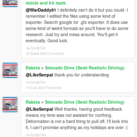
reticle and hit mark
@WarDaddy91
I definitely can't do it but you could. I
remember I edited the files using some kind of
exporter. Search google for .gfx exporter. It does use
some kind of weird formats so you'll have to do some
research. Just try and mess around. You'll get it
eventually. Good luck.
İçeriği Gör
24 Şubat 2024 Cumartesi
Raketa
»
Simcade Drive (Semi Realistic Driving)
@LikeSenpai
thank you for understanding
İçeriği Gör
4 Ocak 2024 Perşembe
Raketa
»
Simcade Drive (Semi Realistic Driving)
@LikeSenpai
Well thanks, having good feedback
means my time was not waisted for northing.
Deformation is not a hard thing to pull off. I'll look into
it, I can't promise anything as my holidays are over :(
İçeriği Gör