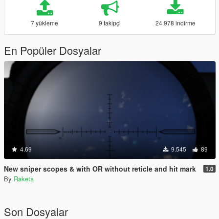
7 yükleme
9 takipçi
24.978 indirme
En Popüler Dosyalar
4.69
9.545
89
New sniper scopes & with OR without reticle and hit mark
1.0
By
Raketa
Son Dosyalar