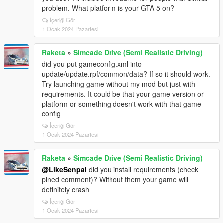
problem. What platform is your GTA 5 on?
İçeriği Gör
1 Ocak 2024 Pazartesi
Raketa
»
Simcade Drive (Semi Realistic Driving)
did you put gameconfig.xml into
update/update.rpf/common/data? If so it should work.
Try launching game without my mod but just with
requirements. It could be that your game version or
platform or something doesn't work with that game
config
İçeriği Gör
1 Ocak 2024 Pazartesi
Raketa
»
Simcade Drive (Semi Realistic Driving)
@LikeSenpai
did you install requirements (check
pined comment)? Without them your game will
definitely crash
İçeriği Gör
1 Ocak 2024 Pazartesi