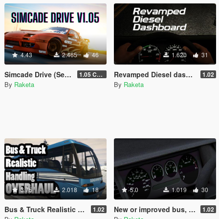
4.43
2.465
46
1.620
31
Simcade Drive (Semi Realistic Driving)
Revamped Diesel dashboard (Vanilla Edit)
1.05 Chop Shop Support
1.02
By
Raketa
By
Raketa
3.75
2.018
18
5.0
1.019
30
Bus & Truck Realistic Handling Overhaul
New or improved bus, muscle and SUV dash
1.02
1.02