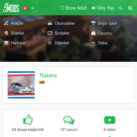
Show Adult
Giriş Yap
Araçlar
Otomobiller
Boya İşleri
Silahlar
Scriptler
Oyuncu
Haritalar
Diğerleri
Daha
Raketa
24 dosya beğenildi
137 yorum
5 video