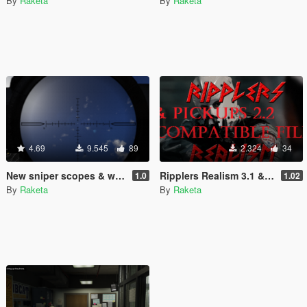
By
Raketa
By
Raketa
4.69
9.545
89
2.324
34
New sniper scopes & with OR without reticle and hit mark
Ripplers Realism 3.1 & Pickups 2.2 compatible files.
1.0
1.02
By
Raketa
By
Raketa