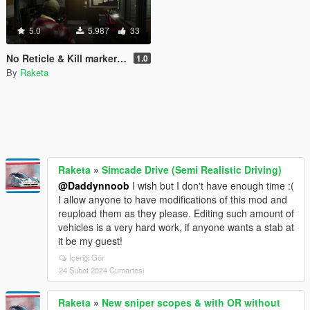
5.0
5.987
33
No Reticle & Kill marker (Works with snipers)
1.0
By
Raketa
Raketa
»
Simcade Drive (Semi Realistic Driving)
@Daddynnoob
I wish but I don't have enough time :(
I allow anyone to have modifications of this mod and
reupload them as they please. Editing such amount of
vehicles is a very hard work, if anyone wants a stab at
it be my guest!
İçeriği Gör
24 Şubat 2024 Cumartesi
Raketa
»
New sniper scopes & with OR without