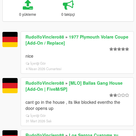
0 yükleme
0 takipçi
RudolfoVinclero88
»
1977 Plymouth Volare Coupe
[Add-On / Replace]
nice
İçeriği Gör
4 Nisan 2026 Cumartesi
RudolfoVinclero88
»
[MLO] Ballas Gang House
[Add-On | FiveM/SP]
cant go in the house , its like blocked eventho the
door opens up
İçeriği Gör
31 Mart 2026 Salı
RudolfoVinclero88
»
Los Santos Customs zu