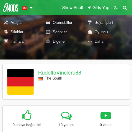
Show Adult
Giriş Yap
Araçlar
Otomobiller
Boya İşleri
Silahlar
Scriptler
Oyuncu
Haritalar
Diğerleri
Daha
RudolfoVinclero88
The South
0 dosya beğenildi
13 yorum
0 video