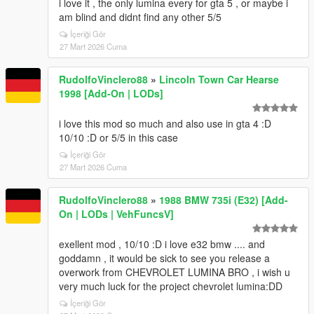
i love it , the only lumina every for gta 5 , or maybe i
am blind and didnt find any other 5/5
İçeriği Gör
27 Mart 2026 Cuma
RudolfoVinclero88
»
Lincoln Town Car Hearse
1998 [Add-On | LODs]
i love this mod so much and also use in gta 4 :D
10/10 :D or 5/5 in this case
İçeriği Gör
27 Mart 2026 Cuma
RudolfoVinclero88
»
1988 BMW 735i (E32) [Add-
On | LODs | VehFuncsV]
exellent mod , 10/10 :D i love e32 bmw .... and
goddamn , it would be sick to see you release a
overwork from CHEVROLET LUMINA BRO , i wish u
very much luck for the project chevrolet lumina:DD
İçeriği Gör