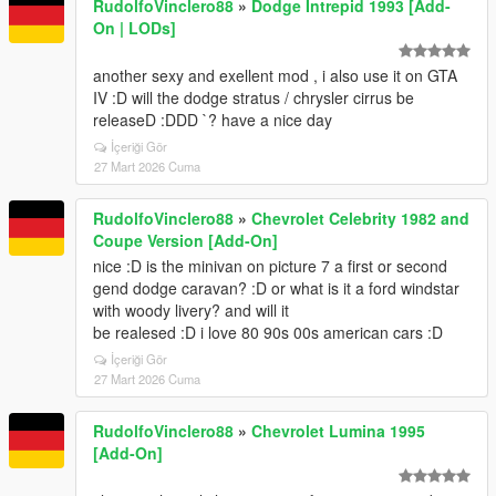
RudolfoVinclero88
»
Dodge Intrepid 1993 [Add-
On | LODs]
another sexy and exellent mod , i also use it on GTA
IV :D will the dodge stratus / chrysler cirrus be
releaseD :DDD `? have a nice day
İçeriği Gör
27 Mart 2026 Cuma
RudolfoVinclero88
»
Chevrolet Celebrity 1982 and
Coupe Version [Add-On]
nice :D is the minivan on picture 7 a first or second
gend dodge caravan? :D or what is it a ford windstar
with woody livery? and will it
be realesed :D i love 80 90s 00s american cars :D
İçeriği Gör
27 Mart 2026 Cuma
RudolfoVinclero88
»
Chevrolet Lumina 1995
[Add-On]