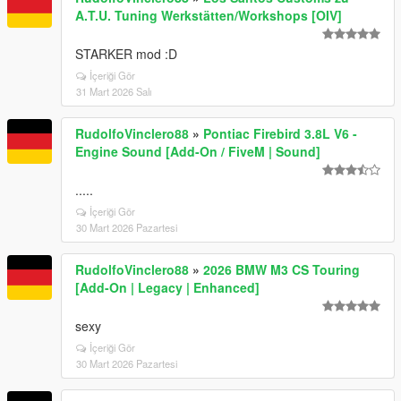
A.T.U. Tuning Werkstätten/Workshops [OIV]
STARKER mod :D
İçeriği Gör
31 Mart 2026 Salı
RudolfoVinclero88
»
Pontiac Firebird 3.8L V6 -
Engine Sound [Add-On / FiveM | Sound]
.....
İçeriği Gör
30 Mart 2026 Pazartesi
RudolfoVinclero88
»
2026 BMW M3 CS Touring
[Add-On | Legacy | Enhanced]
sexy
İçeriği Gör
30 Mart 2026 Pazartesi