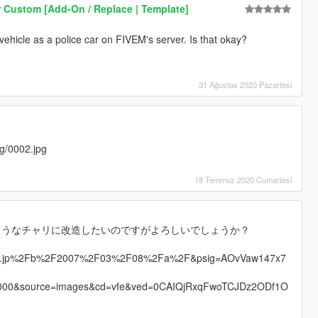
 Custom [Add-On / Replace | Template]
s vehicle as a police car on FIVEM's server. Is that okay?
31 Ağustos 2020 Pazartesi
mg/0002.jpg
18 Temmuz 2020 Cumartesi
ようなチャリに改造したいのですがよろしいでしょうか？
talz.jp%2Fb%2F2007%2F03%2F08%2Fa%2F&psig=AOvVaw147x7
000&source=images&cd=vfe&ved=0CAIQjRxqFwoTCJDz2ODf1O