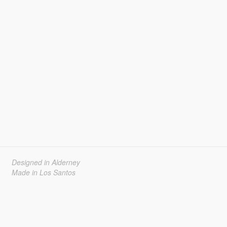
Designed in Alderney
Made in Los Santos