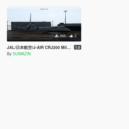
265
3
JAL/日本航空/J-AIR CRJ200 MiljetTexture
1.0
By
SUWAZIN