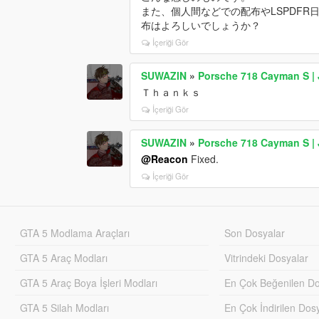
また、個人間などでの配布やLSPDF
布はよろしいでしょうか？
İçeriği Gör
SUWAZIN
»
Porsche 718 Cayman S | 
Ｔｈａｎｋｓ
İçeriği Gör
SUWAZIN
»
Porsche 718 Cayman S | 
@Reacon
Fixed.
İçeriği Gör
GTA 5 Modlama Araçları
Son Dosyalar
GTA 5 Araç Modları
Vitrindeki Dosyalar
GTA 5 Araç Boya İşleri Modları
En Çok Beğenilen Do
GTA 5 Silah Modları
En Çok İndirilen Dos