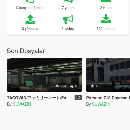
0 dosya beğenildi
7 yorum
2 video
3 yükleme
2 takipçi
892 indirme
Son Dosyalar
224
6
4.5
TACOVAN/ファミリーマート/Family mart/Texture
Porsche 718 Cayman S | Japanes
1.0
By
SUWAZIN
By
SUWAZIN