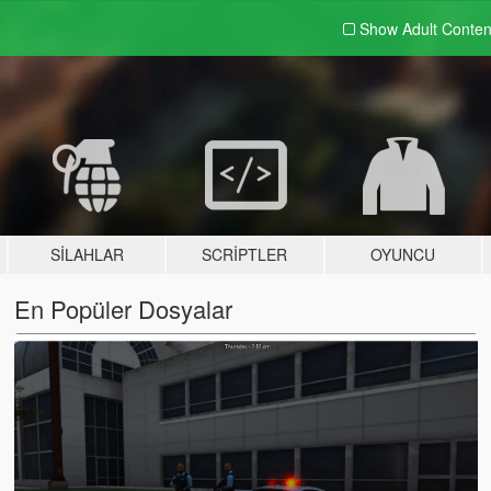
Show Adult
Conten
SILAHLAR
SCRIPTLER
OYUNCU
En Popüler Dosyalar