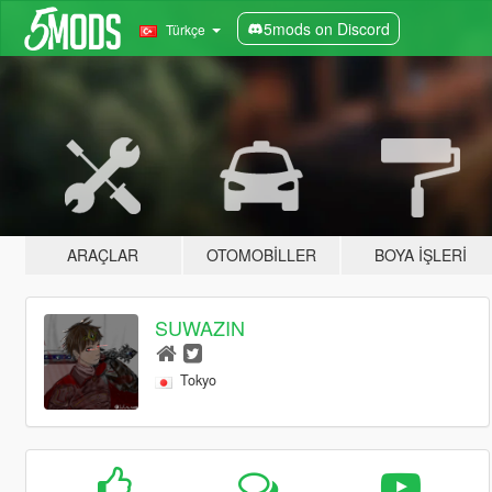
5mods on Discord
Türkçe
ARAÇLAR
OTOMOBILLER
BOYA İŞLERI
SUWAZIN
Tokyo