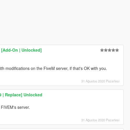
 [Add-On | Unlocked]
with modifications on the FiveM server, if that's OK with you.
31 Ağustos 2020 Pazartesi
9 | Replace] Unlocked
on FIVEM's server.
31 Ağustos 2020 Pazartesi