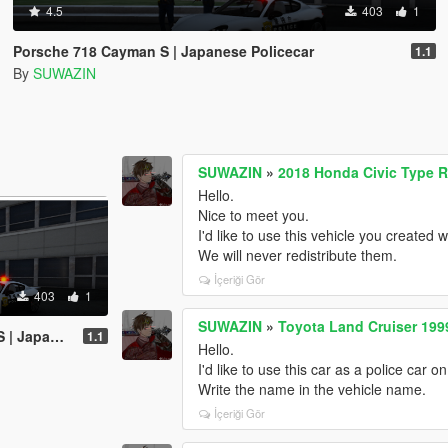
4.5
403
1
Porsche 718 Cayman S | Japanese Policecar
1.1
By
SUWAZIN
SUWAZIN
»
2018 Honda Civic Type R
Hello.
Nice to meet you.
I'd like to use this vehicle you created 
We will never redistribute them.
İçeriği Gör
403
1
SUWAZIN
»
Toyota Land Cruiser 199
e Policecar
1.1
Hello.
I'd like to use this car as a police car 
Write the name in the vehicle name.
İçeriği Gör