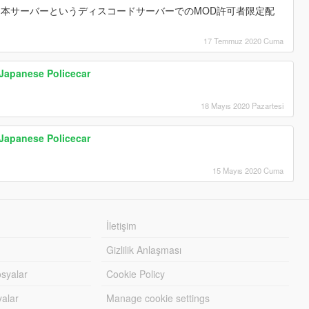
R日本サーバーというディスコードサーバーでのMOD許可者限定配
17 Temmuz 2020 Cuma
Japanese Policecar
18 Mayıs 2020 Pazartesi
Japanese Policecar
15 Mayıs 2020 Cuma
İletişim
Gizlilik Anlaşması
syalar
Cookie Policy
yalar
Manage cookie settings