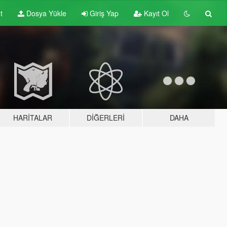
t
Dosya Yükle
Giriş Yap
Kayıt Ol
HARITALAR
DIĞERLERI
DAHA