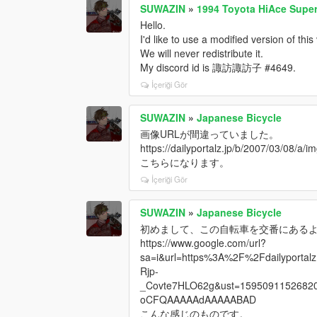
SUWAZIN
»
1994 Toyota HiAce Super
Hello.
I'd like to use a modified version of thi
We will never redistribute it.
My discord id is 諏訪諏訪子 #4649.
İçeriği Gör
SUWAZIN
»
Japanese Bicycle
画像URLが間違っていました。
https://dailyportalz.jp/b/2007/03/08/a/i
こちらになります。
İçeriği Gör
SUWAZIN
»
Japanese Bicycle
初めまして、この自転車を交番にある
https://www.google.com/url?
sa=i&url=https%3A%2F%2Fdailypor
Rjp-
_Covte7HLO62g&ust=1595091152682
oCFQAAAAAdAAAAABAD
こんな感じのものです。