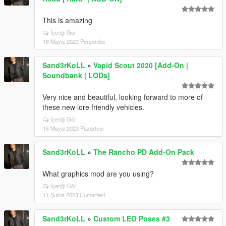
This is amazing
İçeriği Gör
18 Mayıs 2023 Perşembe
Sand3rKoLL
»
Vapid Scout 2020 [Add-On |
Soundbank | LODs]
Very nice and beautiful, looking forward to more of
these new lore friendly vehicles.
İçeriği Gör
15 Mayıs 2023 Pazartesi
Sand3rKoLL
»
The Rancho PD Add-On Pack
What graphics mod are you using?
İçeriği Gör
11 Şubat 2023 Cumartesi
Sand3rKoLL
»
Custom LEO Poses #3