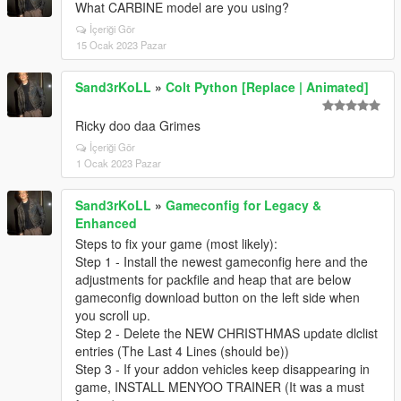
What CARBINE model are you using?
İçeriği Gör
15 Ocak 2023 Pazar
Sand3rKoLL
»
Colt Python [Replace | Animated]
Ricky doo daa Grimes
İçeriği Gör
1 Ocak 2023 Pazar
Sand3rKoLL
»
Gameconfig for Legacy &
Enhanced
Steps to fix your game (most likely):
Step 1 - Install the newest gameconfig here and the
adjustments for packfile and heap that are below
gameconfig download button on the left side when
you scroll up.
Step 2 - Delete the NEW CHRISTHMAS update dlclist
entries (The Last 4 Lines (should be))
Step 3 - If your addon vehicles keep disappearing in
game, INSTALL MENYOO TRAINER (It was a must