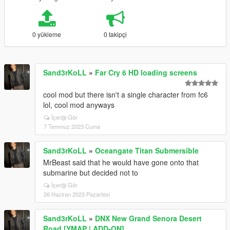
0 yükleme
0 takipçi
Sand3rKoLL
»
Far Cry 6 HD loading screens
cool mod but there isn't a single character from fc6
lol, cool mod anyways
İçeriği Gör
7 Temmuz 2023 Cuma
Sand3rKoLL
»
Oceangate Titan Submersible
MrBeast said that he would have gone onto that
submarine but decided not to
İçeriği Gör
26 Haziran 2023 Pazartesi
Sand3rKoLL
»
DNX New Grand Senora Desert
Road [YMAP | ADD-ON]