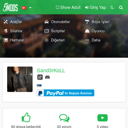
Show Adult
Giriş Yap
Araçlar
Otomobiller
Boya İşleri
Silahlar
Scriptler
Oyuncu
Haritalar
Diğerleri
Daha
Sand3rKoLL
ile Bağışta Bulunun
60 dosya beğenildi
33 yorum
0 video