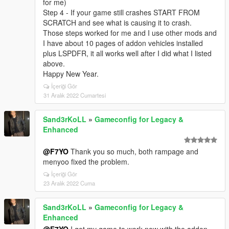
for me)
Step 4 - If your game still crashes START FROM
SCRATCH and see what is causing it to crash.
Those steps worked for me and I use other mods and
I have about 10 pages of addon vehicles installed
plus LSPDFR, it all works well after I did what I listed
above.
Happy New Year.
İçeriği Gör
31 Aralık 2022 Cumartesi
Sand3rKoLL
»
Gameconfig for Legacy &
Enhanced
@F7YO
Thank you so much, both rampage and
menyoo fixed the problem.
İçeriği Gör
23 Aralık 2022 Cuma
Sand3rKoLL
»
Gameconfig for Legacy &
Enhanced
@F7YO
I got my game to work now with the addon