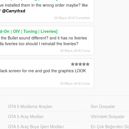
have installed them in the wrong order maybe? like
k?
@Carrythxd
26 Mayıs 2018 Cumartesi
On | OIV | Tuning | Liveries]
he Bullet sound different? and it has no liveries
a liveries too should I reinstall the liveries?
25 Mayıs 2018 Cuma
 black screen for me and god the graphics LOOK
25 Mayıs 2018 Cuma
GTA 5 Modlama Araçları
Son Dosyalar
GTA 5 Araç Modları
Vitrindeki Dosyalar
GTA 5 Araç Boya İşleri Modları
En Çok Beğenilen Do