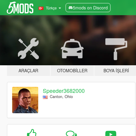
5mods on Discord
Türkçe
ARAÇLAR
OTOMOBILLER
BOYA İŞLERI
Speeder3682000
Canton, Ohio