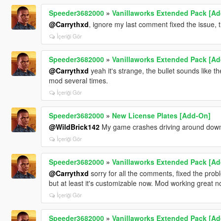
Speeder3682000
»
Vanillaworks Extended Pack [Add-
@Carrythxd
, ignore my last comment fixed the issue,
İçeriği Gör
Speeder3682000
»
Vanillaworks Extended Pack [Add-
@Carrythxd
yeah it's strange, the bullet sounds like the
mod several times.
İçeriği Gör
Speeder3682000
»
New License Plates [Add-On]
@WildBrick142
My game crashes driving around dow
İçeriği Gör
Speeder3682000
»
Vanillaworks Extended Pack [Add-
@Carrythxd
sorry for all the comments, fixed the proble
but at least it's customizable now. Mod working great n
İçeriği Gör
Speeder3682000
»
Vanillaworks Extended Pack [Add-