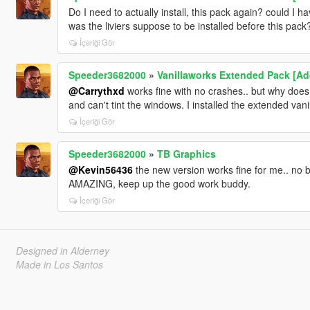
Do I need to actually install, this pack again? could I 
was the liviers suppose to be installed before this pac
İçeriği Gör
Speeder3682000
»
Vanillaworks Extended Pack [Add-
@Carrythxd
works fine with no crashes.. but why does t
and can't tint the windows. I installed the extended vanill
İçeriği Gör
Speeder3682000
»
TB Graphics
@Kevin56436
the new version works fine for me.. no
AMAZING, keep up the good work buddy.
İçeriği Gör
Designed in Alderney
Made in Los Santos