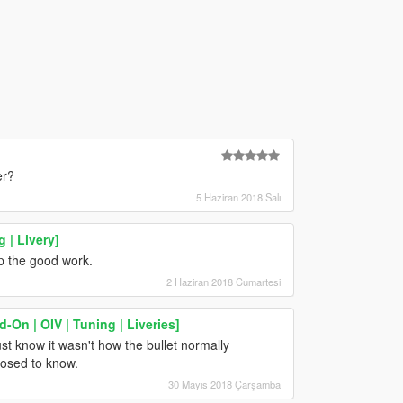
er?
5 Haziran 2018 Salı
 | Livery]
up the good work.
2 Haziran 2018 Cumartesi
On | OIV | Tuning | Liveries]
st know it wasn't how the bullet normally
posed to know.
30 Mayıs 2018 Çarşamba