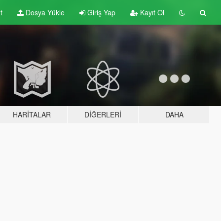
t
Dosya Yükle
Giriş Yap
Kayıt Ol
HARITALAR
DIĞERLERI
DAHA