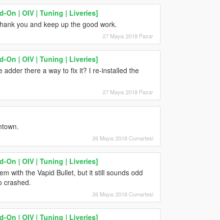
On | OIV | Tuning | Liveries]
 thank you and keep up the good work.
27 Mayıs 2018 Pazar
On | OIV | Tuning | Liveries]
 adder there a way to fix it? I re-installed the
27 Mayıs 2018 Pazar
ntown.
26 Mayıs 2018 Cumartesi
On | OIV | Tuning | Liveries]
m with the Vapid Bullet, but it still sounds odd
o crashed.
26 Mayıs 2018 Cumartesi
On | OIV | Tuning | Liveries]