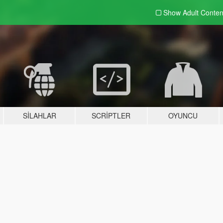
Show Adult
Conten
SILAHLAR
SCRIPTLER
OYUNCU