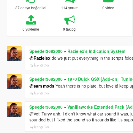
37 dosya beğenildi
114 yorum
0 video
0 yükleme
0 takipçi
Speeder3682000
»
Razielex's Indication System
@Razielex
do we just put everything in the scripts fold
İçeriği Gör
Speeder3682000
»
1970 Buick GSX [Add-on | Tuning
@sam mods
Yeah there is no plate, but love it! keep 
İçeriği Gör
Speeder3682000
»
Vanillaworks Extended Pack [Add-
@Voti Turyv ahh, I didn't know what car sound it was, ju
sounded but I fixed the sound so it sounds like it's sup
İçeriği Gör