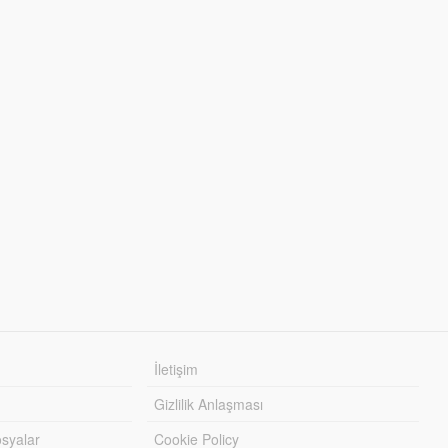
İletişim
Gizlilik Anlaşması
syalar
Cookie Policy