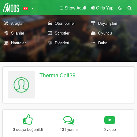
Show Adult
Giriş Yap
Araçlar
Otomobiller
Boya İşleri
Silahlar
Scriptler
Oyuncu
Haritalar
Diğerleri
Daha
ThermalColt29
3 dosya beğenildi
131 yorum
0 video