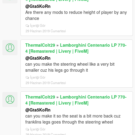
@Gta5KoRn
Are there any mods to reduce height of player by any
chance
İçeriği Gör
29 Haziran 2019 Cumartesi
ThermalColt29
»
Lamborghini Centenario LP 770-
4 [Remastered | Livery | FiveM]
@Gta5KoRn
can you make the steering wheel like a very bit
smaller cuz his legs go through it
İçeriği Gör
29 Haziran 2019 Cumartesi
ThermalColt29
»
Lamborghini Centenario LP 770-
4 [Remastered | Livery | FiveM]
@Gta5KoRn
can you make it so the seat is a bit more back cuz
franklins legs goes through the steering wheel
İçeriği Gör
29 Haziran 2019 Cumartesi