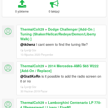
0 yükleme
0 takipçi
ThermalColt29
»
Dodge Challenger [Add-On |
Tuning (Shaker/Hellcat/Redeye/Demon/Liberty
Walk) ]
@tk0wnz
I cant seem to find the tuning file?
İçeriği Gör
13 Ağustos 2020 Perşembe
ThermalColt29
»
2014 Mercedes-AMG S65 W222
[Add-On / Replace]
@Gta5KoRn
is it possible to add the radio screen on
it or no
İçeriği Gör
30 Haziran 2019 Pazar
ThermalColt29
»
Lamborghini Centenario LP 770-
4 [Remastered | Livery | FiveM]