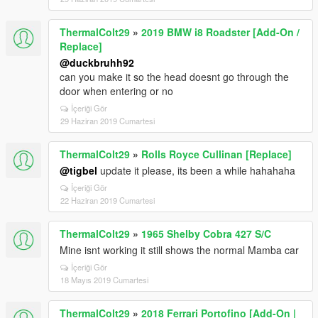
ThermalColt29
»
2019 BMW i8 Roadster [Add-On /
Replace]
@duckbruhh92
can you make it so the head doesnt go through the
door when entering or no
İçeriği Gör
29 Haziran 2019 Cumartesi
ThermalColt29
»
Rolls Royce Cullinan [Replace]
@tigbel
update it please, its been a while hahahaha
İçeriği Gör
22 Haziran 2019 Cumartesi
ThermalColt29
»
1965 Shelby Cobra 427 S/C
Mine isnt working it still shows the normal Mamba car
İçeriği Gör
18 Mayıs 2019 Cumartesi
ThermalColt29
»
2018 Ferrari Portofino [Add-On |