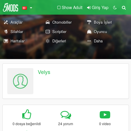
Show Adult
Giriş Yap
Araçlar
Otomobiller
Boya İşleri
Silahlar
Scriptler
Oyuncu
Haritalar
Diğerleri
Daha
Velys
0 dosya beğenildi
24 yorum
0 video