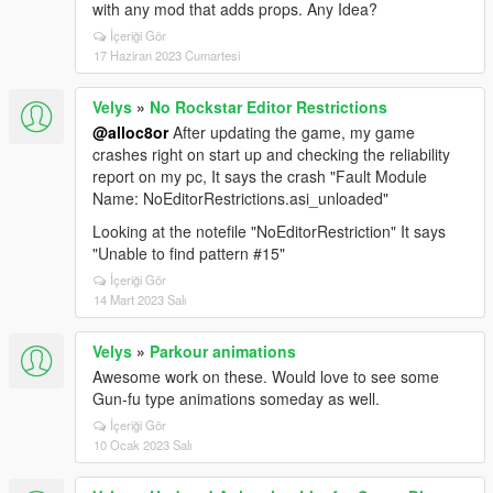
with any mod that adds props. Any Idea?
İçeriği Gör
17 Haziran 2023 Cumartesi
Velys
»
No Rockstar Editor Restrictions
@alloc8or
After updating the game, my game
crashes right on start up and checking the reliability
report on my pc, It says the crash "Fault Module
Name: NoEditorRestrictions.asi_unloaded"
Looking at the notefile "NoEditorRestriction" It says
"Unable to find pattern #15"
İçeriği Gör
14 Mart 2023 Salı
Velys
»
Parkour animations
Awesome work on these. Would love to see some
Gun-fu type animations someday as well.
İçeriği Gör
10 Ocak 2023 Salı