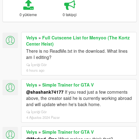
0 yükleme
0 takipçi
Velys
»
Full Cutscene List for Menyoo (The Kortz
Center Heist)
There is no ReadMe.txt in the download. What lines
am I editing?
İçeriği Gör
6 hours ago
Velys
»
Simple Trainer for GTA V
@shashank74177
If you read just a few comments
above, the creator said he is currently working abroad
and will update when he's back home.
İçeriği Gör
4 Ağustos 2024 Pazar
Velys
»
Simple Trainer for GTA V