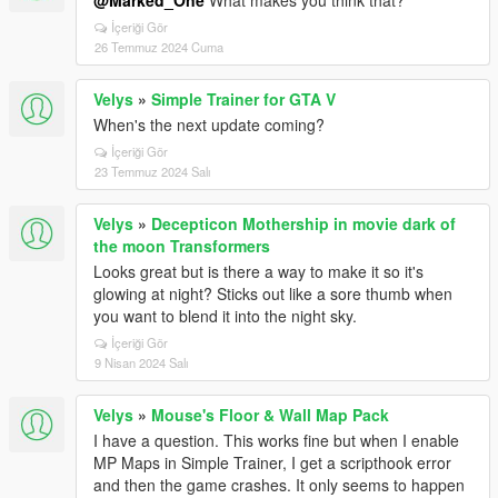
@Marked_One
What makes you think that?
İçeriği Gör
26 Temmuz 2024 Cuma
Velys
»
Simple Trainer for GTA V
When's the next update coming?
İçeriği Gör
23 Temmuz 2024 Salı
Velys
»
Decepticon Mothership in movie dark of
the moon Transformers
Looks great but is there a way to make it so it's
glowing at night? Sticks out like a sore thumb when
you want to blend it into the night sky.
İçeriği Gör
9 Nisan 2024 Salı
Velys
»
Mouse's Floor & Wall Map Pack
I have a question. This works fine but when I enable
MP Maps in Simple Trainer, I get a scripthook error
and then the game crashes. It only seems to happen