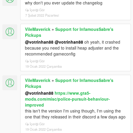
why don't you ever update the changelog
İçeriği Gör
7 Şubat 2022 Pazartesi
VileMaverick
»
Support for InfamousSabre's
Pickups
@votrinhan88
@votrinhan88
oh yeah, it crashed
because you need to install heap adjuster and the
recommended gameconfig
İçeriği Gör
19 Ocak 2022 Çarşamba
VileMaverick
»
Support for InfamousSabre's
Pickups
@votrinhan88
https://www.gta5-
mods.com/misc/police-pursuit-behaviour-
improved
this isn't the version I'm using though, I'm using the
one that they released in their discord a few days ago
İçeriği Gör
19 Ocak 2022 Çarşamba