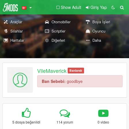
Show Adult
Giriş Yap
Araçlar
Otomobiller
Boya İşleri
Silahlar
Scriptler
Oyuncu
Haritalar
Diğerleri
Daha
VileMaverick
Banlandı
Ban Sebebi:
goodbye
5 dosya beğenildi
114 yorum
0 video