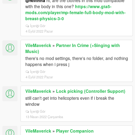
@Nivinha
hi, are the clothes in this mod compatible
with the body in this one?
https://www.gta5-
mods.com/player/mp-female-full-body-mod-with-
breast-physics-3-0
İçeriği Gör
4 Eylül 2022 Pazar
VileMaverick
»
Partner In Crime (+Singing with
Music)
there's no mod settings, there's no folder, and nothing
happens when i press j
İçeriği Gör
4 Eylül 2022 Pazar
VileMaverick
»
Lock picking (Controller Support)
still can't get into helicopters even if i break the
window
İçeriği Gör
13 Nisan 2022 Çarşamba
VileMaverick
»
Player Companion