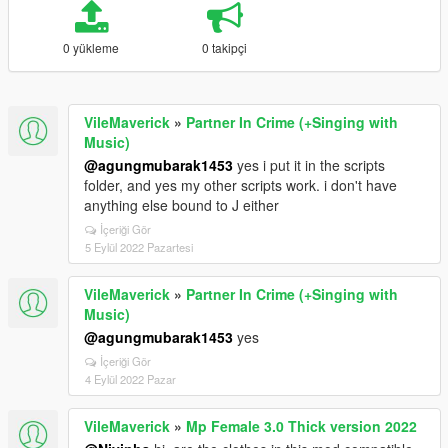
0 yükleme
0 takipçi
VileMaverick
»
Partner In Crime (+Singing with
Music)
@agungmubarak1453
yes i put it in the scripts
folder, and yes my other scripts work. i don't have
anything else bound to J either
İçeriği Gör
5 Eylül 2022 Pazartesi
VileMaverick
»
Partner In Crime (+Singing with
Music)
@agungmubarak1453
yes
İçeriği Gör
4 Eylül 2022 Pazar
VileMaverick
»
Mp Female 3.0 Thick version 2022