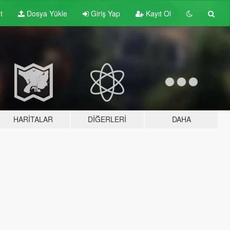
t
Dosya Yükle
Giriş Yap
Kayıt Ol
HARITALAR
DIĞERLERI
DAHA