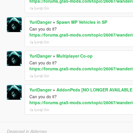
https://forums.gta5-mods.com/topic/26067/wande
İçeriği Gör
YuriDanger
»
Spawn MP Vehicles in SP
Can you do it?
https://forums.gta5-mods.com/topic/26067/wande
İçeriği Gör
YuriDanger
»
Multiplayer Co-op
Can you do it?
https://forums.gta5-mods.com/topic/26067/wande
İçeriği Gör
YuriDanger
»
AddonPeds [NO LONGER AVAILABLE -
Can you do it?
https://forums.gta5-mods.com/topic/26067/wande
İçeriği Gör
Designed in Alderney