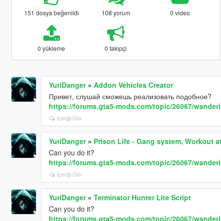
151 dosya beğenildi
108 yorum
0 video
0 yükleme
0 takipçi
YuriDanger
»
Addon Vehicles Creator
Привет, слушай сможешь реализовать подобное?
https://forums.gta5-mods.com/topic/26067/wande
İçeriği Gör
YuriDanger
»
Prison Life - Gang system, Workout 
Can you do it?
https://forums.gta5-mods.com/topic/26067/wande
İçeriği Gör
YuriDanger
»
Terminator Hunter Lite Script
Can you do it?
https://forums.gta5-mods.com/topic/26067/wande