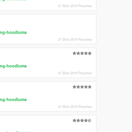
21 Ekim 2019 Pazartesi
ring-hoodlums
21 Ekim 2019 Pazartesi
ring-hoodlums
21 Ekim 2019 Pazartesi
ring-hoodlums
21 Ekim 2019 Pazartesi