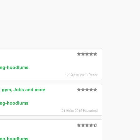
ring-hoodlums
17 Kasım 2019 Pazar
at gym, Jobs and more
ring-hoodlums
21 Ekim 2019 Pazartesi
ring-hoodlums