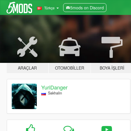
5mods on Discord
Türkçe
ARAÇLAR
OTOMOBILLER
BOYA İŞLERI
YuriDanger
Sakhalin