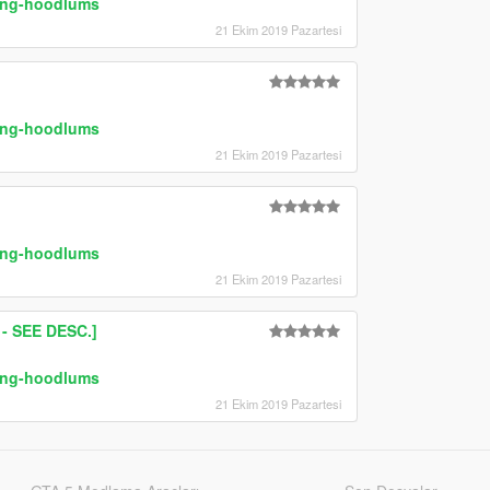
ring-hoodlums
21 Ekim 2019 Pazartesi
ring-hoodlums
21 Ekim 2019 Pazartesi
ring-hoodlums
21 Ekim 2019 Pazartesi
 SEE DESC.]
ring-hoodlums
21 Ekim 2019 Pazartesi