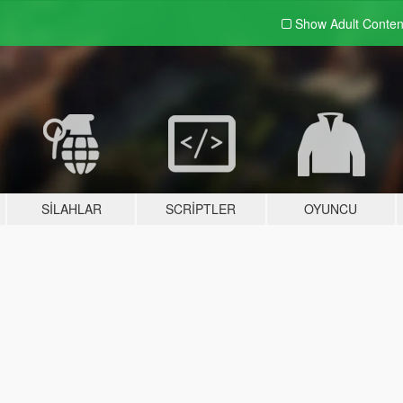
Show Adult
Conten
SILAHLAR
SCRIPTLER
OYUNCU