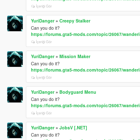
İçeriği Gör
YuriDanger
»
Creepy Stalker
Can you do it?
https://forums.gta5-mods.com/topic/26067/wande
İçeriği Gör
YuriDanger
»
Mission Maker
Can you do it?
https://forums.gta5-mods.com/topic/26067/wande
İçeriği Gör
YuriDanger
»
Bodyguard Menu
Can you do it?
https://forums.gta5-mods.com/topic/26067/wande
İçeriği Gör
YuriDanger
»
JobsV [.NET]
Can you do it?