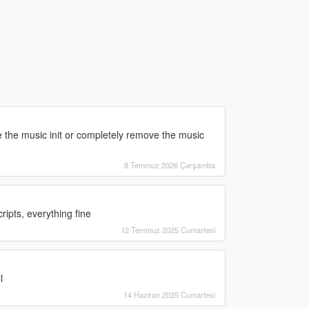
ce the music init or completely remove the music
8 Temmuz 2026 Çarşamba
cripts, everything fine
12 Temmuz 2025 Cumartesi
l
14 Haziran 2025 Cumartesi