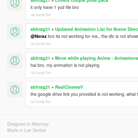
it only have 1 ycd file bro
İçeriği Gör
abhrag21
»
Updated Animation List for Scene Direc
@Nerax
bro its not working for me,, the dlc is not sho
İçeriği Gör
abhrag21
»
Move while playing Anims - Animation
hai bro, my animation is not playing
İçeriği Gör
abhrag21
»
RealCinemaV
the google drive link you provided is not working, what 
İçeriği Gör
Designed in Alderney
Made in Los Santos