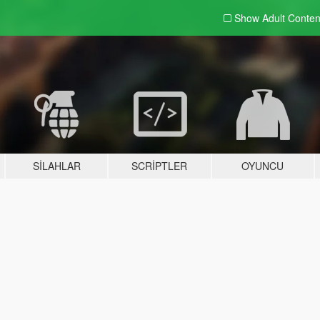
Show Adult
Conten
SILAHLAR
SCRIPTLER
OYUNCU