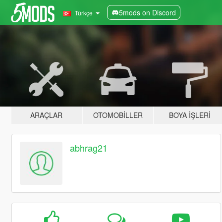
5mods on Discord
Türkçe
ARAÇLAR
OTOMOBILLER
BOYA İŞLERI
abhrag21