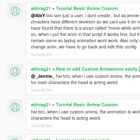
abhrag21
»
Tutorial Basic Anims Custom
@AleY
bro iam just a user, i dont create , but as jenn
chracters have different skeleton so we cant use it on m
have found that there is a script called "move while anim
on, when i put the anim in that script it works fine, but i
remain same so laying animation wont work. Also only o
change anim, we have to go back and edit thte config
İçeriği Gör
abhrag21
»
How to add Custom Animations easily 
@_Jennie_
hai bro, when i use custom anims, the anima
for main characters the head is acting weird
İçeriği Gör
abhrag21
»
Tutorial Basic Anims Custom
hai bro, when i use custom anims, the animation is work
characters the head is acting weird
İçeriği Gör
abhrag21
»
Lovers couple pose pack