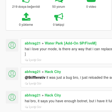
219 dosya beğenildi
50 yorum
0 video
0 yükleme
0 takipçi
abhrag21
»
Water Park [Add-On SP/FiveM]
hai i love your mode, is there any way that i can repla
]
İçeriği Gör
abhrag21
»
Hack City
@Stifflerstiv
it was just a bug bro, i just reloaded the s
İçeriği Gör
abhrag21
»
Hack City
hai bro, it says you have enough botnet, but i have it ful
İçeriği Gör