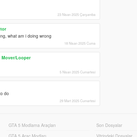
23 Nisan 2025 Çarşamba
tor
wing, what am i doing wrong
18 Nisan 2025 Cuma
s Mover/Looper
5 Nisan 2025 Cumartesi
to do
29 Mart 2025 Cumartesi
GTA 5 Modlama Araçları
Son Dosyalar
GTA 5 Araç Modları
Vitrindeki Dosyalar