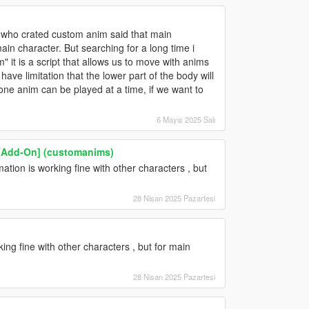
ie who crated custom anim said that main
ain character. But searching for a long time i
" it is a script that allows us to move with anims
t have limitation that the lower part of the body will
ne anim can be played at a time, if we want to
6 Mayıs 2025 Salı
[Add-On] (customanims)
tion is working fine with other characters , but
28 Nisan 2025 Pazartesi
ing fine with other characters , but for main
28 Nisan 2025 Pazartesi