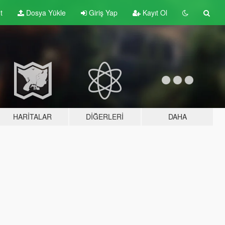
t
Dosya Yükle
Giriş Yap
Kayıt Ol
HARITALAR
DIĞERLERI
DAHA