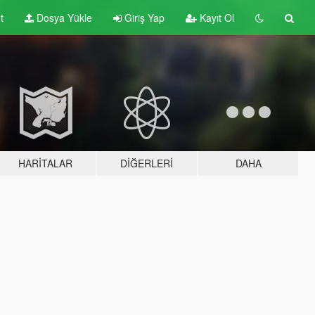
t
Dosya Yükle
Giriş Yap
Kayıt Ol
HARITALAR
DIĞERLERI
DAHA