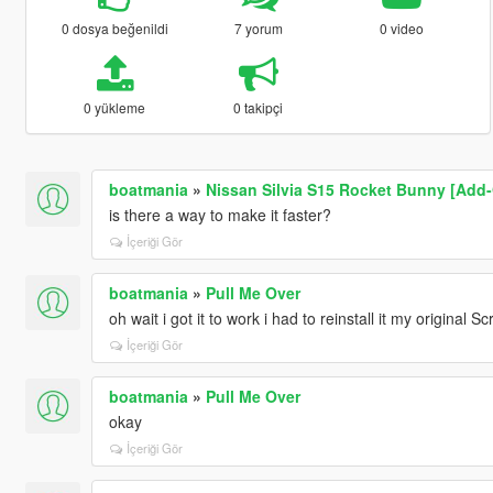
0 dosya beğenildi
7 yorum
0 video
0 yükleme
0 takipçi
boatmania
»
Nissan Silvia S15 Rocket Bunny [Add-
is there a way to make it faster?
İçeriği Gör
boatmania
»
Pull Me Over
oh wait i got it to work i had to reinstall it my original
İçeriği Gör
boatmania
»
Pull Me Over
okay
İçeriği Gör