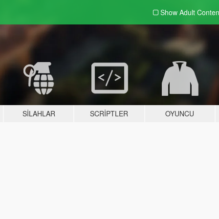
Show Adult
Conten
SILAHLAR
SCRIPTLER
OYUNCU