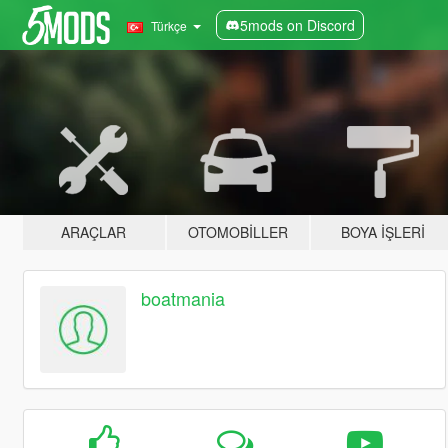
5mods on Discord
Türkçe
ARAÇLAR
OTOMOBILLER
BOYA İŞLERI
boatmania