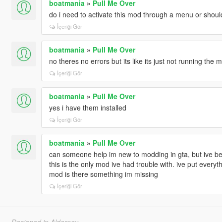
boatmania
»
Pull Me Over
do i need to activate this mod through a menu or should
İçeriği Gör
boatmania
»
Pull Me Over
no theres no errors but its like its just not running the m
İçeriği Gör
boatmania
»
Pull Me Over
yes i have them installed
İçeriği Gör
boatmania
»
Pull Me Over
can someone help im new to modding in gta, but ive b
this is the only mod ive had trouble with. ive put everyth
mod is there something im missing
İçeriği Gör
Designed in Alderney