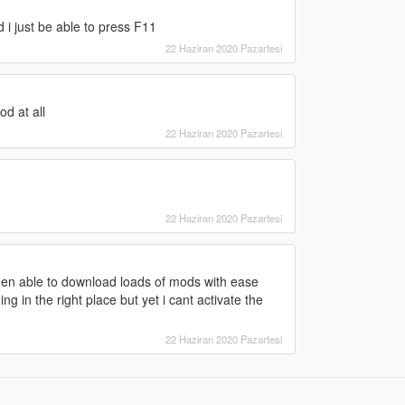
 i just be able to press F11
22 Haziran 2020 Pazartesi
od at all
22 Haziran 2020 Pazartesi
22 Haziran 2020 Pazartesi
een able to download loads of mods with ease
ing in the right place but yet i cant activate the
22 Haziran 2020 Pazartesi