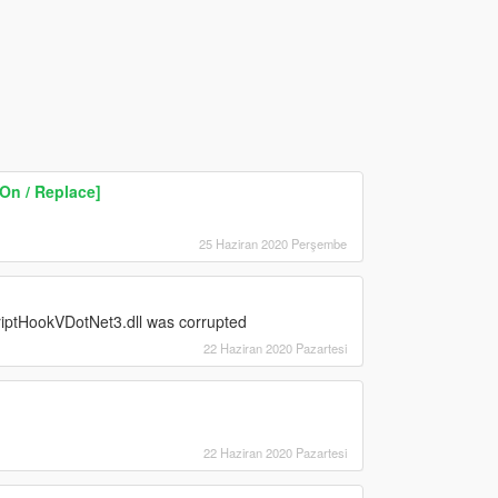
On / Replace]
25 Haziran 2020 Perşembe
 ScriptHookVDotNet3.dll was corrupted
22 Haziran 2020 Pazartesi
22 Haziran 2020 Pazartesi