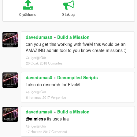
0 yükleme
0 takipçi
davedumas0
»
Build a Mission
can you get this working with fiveM this would be an
AMAZING admin tool to you know create missions :)
İçeriği Gör
20 Ocak 2018 Cumartesi
davedumas0
»
Decompiled Scripts
i also do research for FiveM
İçeriği Gör
6 Temmuz 2017 Perşembe
davedumas0
»
Build a Mission
@aimless
its uses lua
İçeriği Gör
17 Haziran 2017 Cumartesi