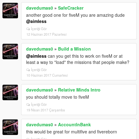
davedumas0
»
SafeCracker
another good one for fiveM you are amazing dude
@aimless
İçeriği Gör
12 Haziran 2017 Pazartesi
davedumas0
»
Build a Mission
@aimless
can you get this to work on fiveM or at
least a way to "load" the missions that people make?
İçeriği Gör
10 Haziran 2017 Cumartesi
davedumas0
»
Relative Minds Intro
you should totally move to fiveM
İçeriği Gör
19 Nisan 2017 Çarşamba
davedumas0
»
AccountInBank
this would be great for multifive and fivereborn