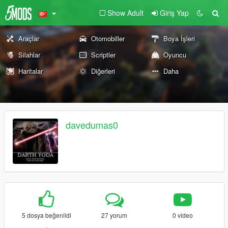
Show Adult
Giriş Yap
Araçlar
Otomobiller
Boya İşleri
Silahlar
Scriptler
Oyuncu
Haritalar
Diğerleri
Daha
davedumas0
5 dosya beğenildi
27 yorum
0 video