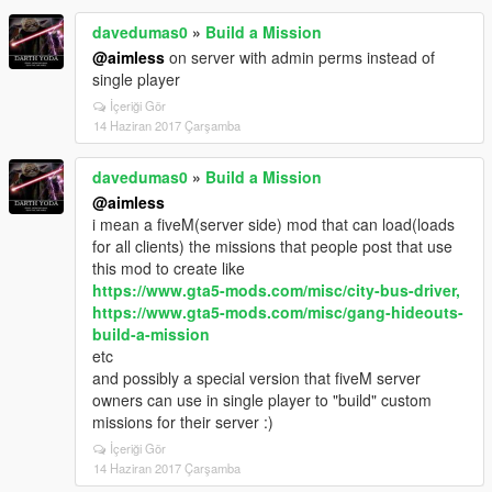
davedumas0
»
Build a Mission
@aimless
on server with admin perms instead of
single player
İçeriği Gör
14 Haziran 2017 Çarşamba
davedumas0
»
Build a Mission
@aimless
i mean a fiveM(server side) mod that can load(loads
for all clients) the missions that people post that use
this mod to create like
https://www.gta5-mods.com/misc/city-bus-driver,
https://www.gta5-mods.com/misc/gang-hideouts-
build-a-mission
etc
and possibly a special version that fiveM server
owners can use in single player to "build" custom
missions for their server :)
İçeriği Gör
14 Haziran 2017 Çarşamba