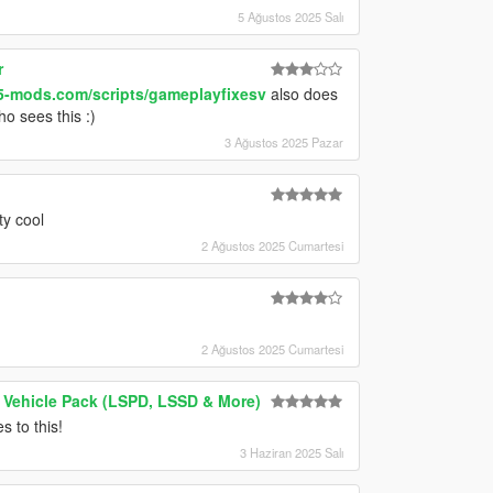
5 Ağustos 2025 Salı
r
5-mods.com/scripts/gameplayfixesv
also does
ho sees this :)
3 Ağustos 2025 Pazar
y cool
2 Ağustos 2025 Cumartesi
2 Ağustos 2025 Cumartesi
 Vehicle Pack (LSPD, LSSD & More)
 to this!
3 Haziran 2025 Salı