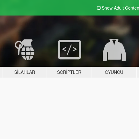
Show Adult
Conten
SILAHLAR
SCRIPTLER
OYUNCU