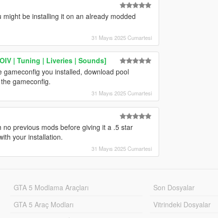
 might be installing it on an already modded
31 Mayıs 2025 Cumartesi
IV | Tuning | Liveries | Sounds]
he gameconfig you installed, download pool
n the gameconfig.
31 Mayıs 2025 Cumartesi
h no previous mods before giving it a .5 star
ith your installation.
31 Mayıs 2025 Cumartesi
GTA 5 Modlama Araçları
Son Dosyalar
GTA 5 Araç Modları
Vitrindeki Dosyalar