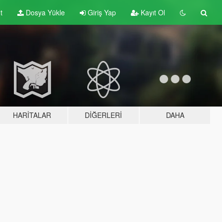
t
Dosya Yükle
Giriş Yap
Kayıt Ol
HARITALAR
DIĞERLERI
DAHA