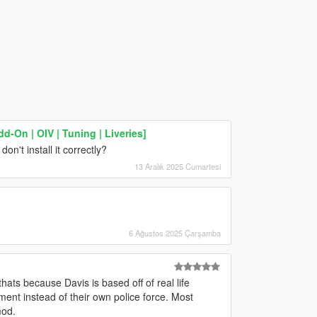
-On | OIV | Tuning | Liveries]
n't install it correctly?
13 Aralık 2025 Cumartesi
6 Ağustos 2025 Çarşamba
ats because Davis is based off of real life
ent instead of their own police force. Most
mod.