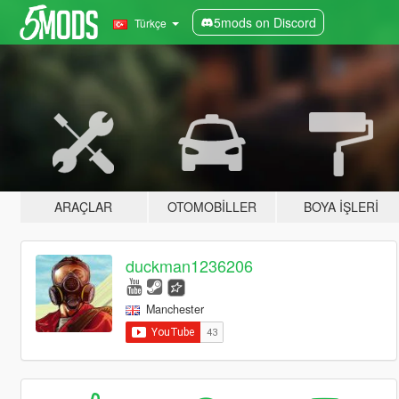
5mods on Discord
Türkçe
ARAÇLAR
OTOMOBILLER
BOYA İŞLERI
duckman1236206
Manchester