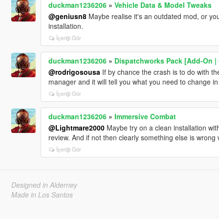
duckman1236206
»
Vehicle Data & Model Tweaks
@geniusn8
Maybe realise it's an outdated mod, or you
installation.
İçeriği Gör
duckman1236206
»
Dispatchworks Pack [Add-On | O
@rodrigosousa
If by chance the crash is to do with t
manager and it will tell you what you need to change i
İçeriği Gör
duckman1236206
»
Immersive Combat
@Lightmare2000
Maybe try on a clean installation wit
review. And if not then clearly something else is wrong w
İçeriği Gör
Designed in Alderney
Made in Los Santos