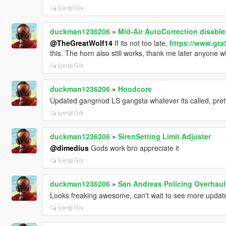
İçeriği Gör
duckman1236206
»
Mid-Air AutoCorrection disable
@TheGreatWolf14
If its not too late,
https://www.gta
this. The horn also still works, thank me later anyone w
İçeriği Gör
duckman1236206
»
Hoodcore
Updated gangmod LS gangsta whatever its called, prett
İçeriği Gör
duckman1236206
»
SirenSetting Limit Adjuster
@dimedius
Gods work bro appreciate it
İçeriği Gör
duckman1236206
»
San Andreas Policing Overhaul
Looks freaking awesome, can't wait to see more updates
İçeriği Gör