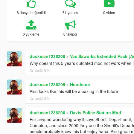
8 dosya beğenildi
61 yorum
0 video
0 yükleme
0 takipçi
duckman1236206
»
Vanillaworks Extended Pack [Add
Why doesnt this 5 years outdated mod not work when I do
İçeriği Gör
duckman1236206
»
Hoodcore
Also looks like this will be amazing in the future
İçeriği Gör
duckman1236206
»
Davis Police Station Mod
For anyone wondering why it says Sheriff Department, th
Compton, and since 2000 they use the Sheriff's Departm
people probably know this but enjoy haha. Also great 