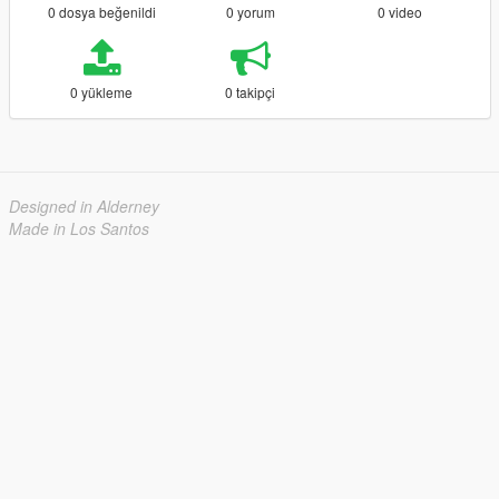
0 dosya beğenildi
0 yorum
0 video
0 yükleme
0 takipçi
Designed in Alderney
Made in Los Santos