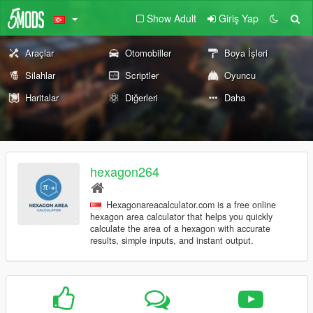
Show Adult
Giriş Yap
Araçlar
Otomobiller
Boya İşleri
Silahlar
Scriptler
Oyuncu
Haritalar
Diğerleri
Daha
hexagon264
Hexagonareacalculator.com is a free online
hexagon area calculator that helps you quickly
calculate the area of a hexagon with accurate
results, simple inputs, and instant output.