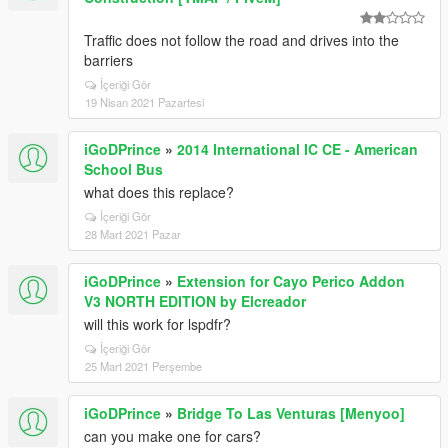
Traffic does not follow the road and drives into the
barriers
İçeriği Gör
19 Nisan 2021 Pazartesi
iGoDPrince
»
2014 International IC CE - American
School Bus
what does this replace?
İçeriği Gör
28 Mart 2021 Pazar
iGoDPrince
»
Extension for Cayo Perico Addon
V3 NORTH EDITION by Elcreador
will this work for lspdfr?
İçeriği Gör
25 Mart 2021 Perşembe
iGoDPrince
»
Bridge To Las Venturas [Menyoo]
can you make one for cars?