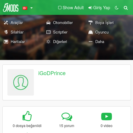
Show Adult
Giriş Yap
Araçlar
Otomobiller
Boya İşleri
Silahlar
Scriptler
Oyuncu
Haritalar
Diğerleri
Daha
iGoDPrince
0 dosya beğenildi
15 yorum
0 video