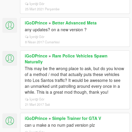
İçeriği Gör
25 Mart 2021 Perşembe
iGoDPrince
»
Better Advanced Meta
any updates? on a new version ?
İçeriği Gör
8 Nisan 2017 Cumartesi
iGoDPrince
»
Rare Police Vehicles Spawn
Naturally
This may be the wrong place to ask, but do you know
of a method / mod that actually puts these vehicles
into Los Santos traffic? It would be awesome to see
an unmarked unit patrolling around every once in a
while. This is a great mod though, thank you!
İçeriği Gör
21 Mart 2017 Salı
iGoDPrince
»
Simple Trainer for GTA V
can u make a no num pad version plz