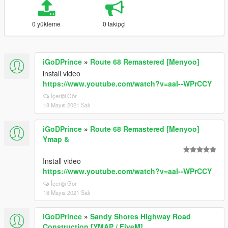
0 yükleme
0 takipçi
iGoDPrince
»
Route 68 Remastered [Menyoo]
install video
https://www.youtube.com/watch?v=aaI--WPrCCY
İçeriği Gör
18 Mayıs 2021 Salı
iGoDPrince
»
Route 68 Remastered [Menyoo]
Ymap &
Install video
https://www.youtube.com/watch?v=aaI--WPrCCY
İçeriği Gör
18 Mayıs 2021 Salı
iGoDPrince
»
Sandy Shores Highway Road
Construction [YMAP / FiveM]