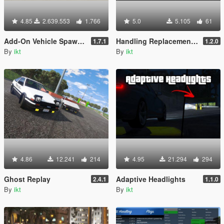
4.85
2.639.553
1.766
5.0
5.105
61
Add-On Vehicle Spawner
Handling Replacement (Library)
1.7.1
1.2.0
By
ikt
By
ikt
4.86
12.241
214
4.95
21.294
294
Ghost Replay
Adaptive Headlights
2.4.1
1.1.0
By
ikt
By
ikt