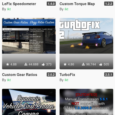
LeFix Speedometer
Custom Torque Map
1.4.0
1.2.2
By
ikt
By
ikt
4.88
44.688
373
4.86
96.744
505
Custom Gear Ratios
TurboFix
2.0.2
2.5.1
By
ikt
By
ikt