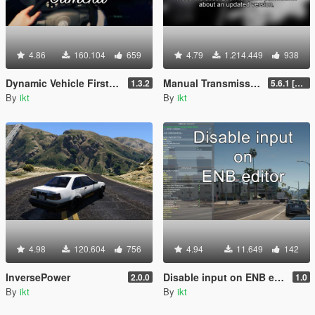
4.86
160.104
659
4.79
1.214.449
938
Dynamic Vehicle First Person Camera
Manual Transmission | Steering wheel support [Outdated]
1.3.2
5.6.1 [Outdated]
By
ikt
By
ikt
4.98
120.604
756
4.94
11.649
142
InversePower
Disable input on ENB editor
2.0.0
1.0
By
ikt
By
ikt