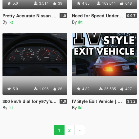
5.0
3.514
39
4.85
169.011
648
Pretty Accurate Nissan Skyline R32 GT-R handling
Need for Speed Underground Speedometer
1.0
0.0.7
By
ikt
By
ikt
5.0
1.096
28
4.82
35.585
427
300 km/h dial for y97y's Nissan Skyline GT-R(BNR32)
IV Style Exit Vehicle [.NET]
1.0
3.3.2
By
ikt
By
ikt
1
2
»