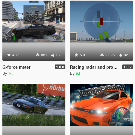
4.75
881
37
5.0
2.095
82
G-force meter
Racing radar and proximity indicators
1.0.0
1.0.2
By
ikt
By
ikt