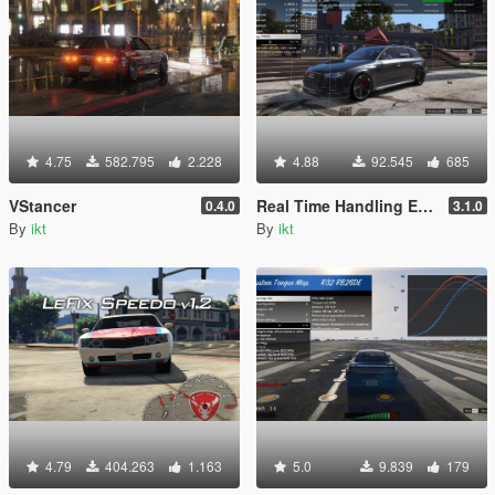
4.75
582.795
2.228
4.88
92.545
685
VStancer
Real Time Handling Editor
0.4.0
3.1.0
By
ikt
By
ikt
4.79
404.263
1.163
5.0
9.839
179