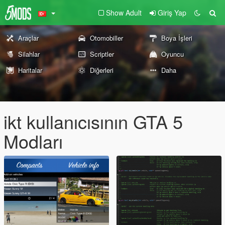
Show Adult
Giriş Yap
Araçlar
Otomobiller
Boya İşleri
Silahlar
Scriptler
Oyuncu
Haritalar
Diğerleri
Daha
ikt kullanıcısının GTA 5
Modları