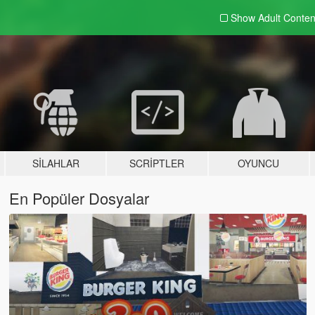
Show Adult
Conten
SILAHLAR
SCRIPTLER
OYUNCU
En Popüler Dosyalar