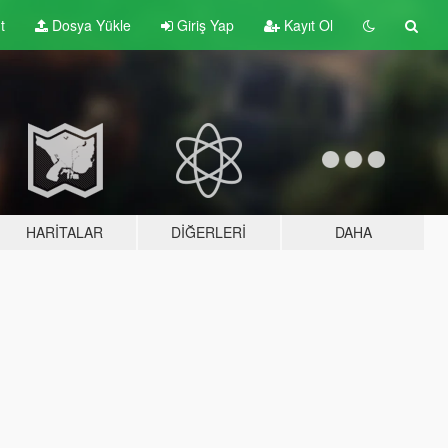
t
Dosya Yükle
Giriş Yap
Kayıt Ol
HARITALAR
DIĞERLERI
DAHA