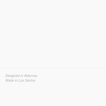
Designed in Alderney
Made in Los Santos