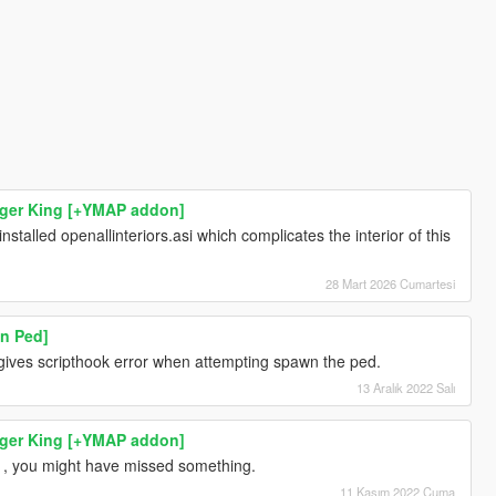
rger King [+YMAP addon]
nstalled openallinteriors.asi which complicates the interior of this
28 Mart 2026 Cumartesi
n Ped]
 gives scripthook error when attempting spawn the ped.
13 Aralık 2022 Salı
rger King [+YMAP addon]
ns , you might have missed something.
11 Kasım 2022 Cuma