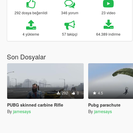
292 dosya beğenildi
346 yorum
23 video
4 yükleme
57 takipçi
64.389 indirme
Son Dosyalar
292
0
4.5
PUBG skinned carbine Rifle
Pubg parachute
By
jamesays
By
jamesays