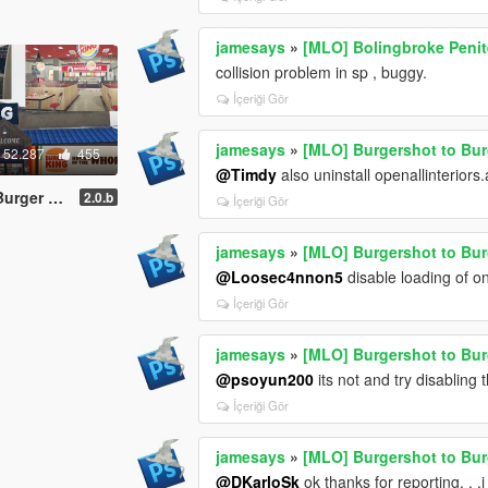
jamesays
»
[MLO] Bolingbroke Penite
collision problem in sp , buggy.
İçeriği Gör
jamesays
»
[MLO] Burgershot to Bu
52.287
455
@Timdy
also uninstall openallinteriors.
YMAP addon]
2.0.b
İçeriği Gör
jamesays
»
[MLO] Burgershot to Bu
@Loosec4nnon5
disable loading of on
İçeriği Gör
jamesays
»
[MLO] Burgershot to Bu
@psoyun200
its not and try disabling 
İçeriği Gör
jamesays
»
[MLO] Burgershot to Bu
@DKarloSk
ok thanks for reporting. . .