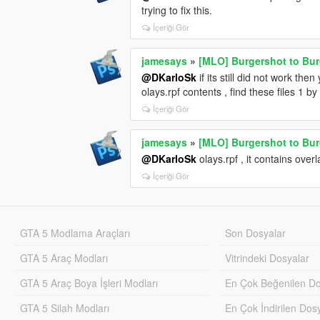
trying to fix this.
İçeriği Gör
jamesays
»
[MLO] Burgershot to Bu
@DKarloSk
if its still did not work the
olays.rpf contents , find these files 1 by 
İçeriği Gör
jamesays
»
[MLO] Burgershot to Bu
@DKarloSk
olays.rpf , it contains overla
İçeriği Gör
GTA 5 Modlama Araçları
Son Dosyalar
GTA 5 Araç Modları
Vitrindeki Dosyalar
GTA 5 Araç Boya İşleri Modları
En Çok Beğenilen Do
GTA 5 Silah Modları
En Çok İndirilen Dos