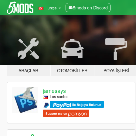
5mods on Discord
Türkçe
ARAÇLAR
OTOMOBILLER
BOYA İŞLERI
jamesays
Los santos
ile Bağışta Bulunun
Support me on