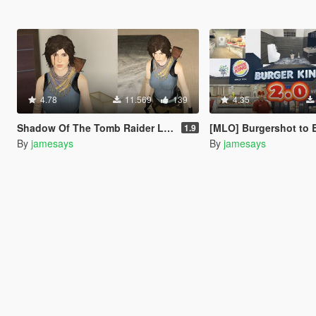
4.78
11.569
139
4.35
Shadow Of The Tomb Raider Lara Croft enhanced textures + wardrobe
[MLO] Burgershot to Burger King [+
1.9
By
jamesays
By
jamesays