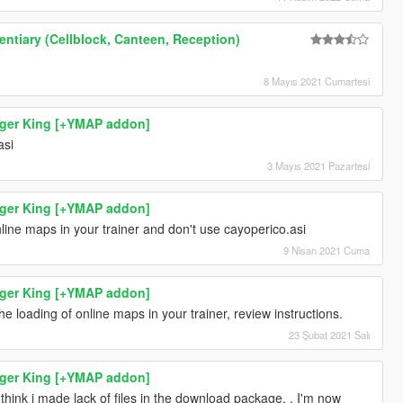
ntiary (Cellblock, Canteen, Reception)
8 Mayıs 2021 Cumartesi
rger King [+YMAP addon]
asi
3 Mayıs 2021 Pazartesi
rger King [+YMAP addon]
line maps in your trainer and don't use cayoperico.asi
9 Nisan 2021 Cuma
rger King [+YMAP addon]
the loading of online maps in your trainer, review instructions.
23 Şubat 2021 Salı
rger King [+YMAP addon]
i think i made lack of files in the download package. . I'm now