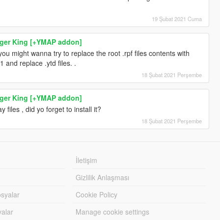
19 Şubat 2021 Cuma
rger King [+YMAP addon]
n you might wanna try to replace the root .rpf files contents with
1 and replace .ytd files. .
18 Şubat 2021 Perşembe
rger King [+YMAP addon]
y files , did yo forget to install it?
18 Şubat 2021 Perşembe
İletişim
Gizlilik Anlaşması
syalar
Cookie Policy
yalar
Manage cookie settings