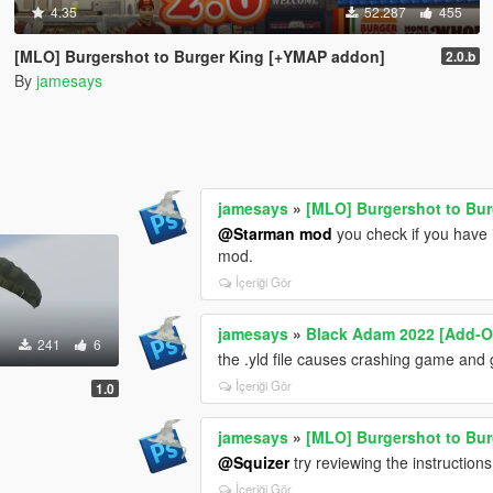
4.35
52.287
455
[MLO] Burgershot to Burger King [+YMAP addon]
2.0.b
By
jamesays
jamesays
»
[MLO] Burgershot to Bu
@Starman mod
you check if you have i
mod.
İçeriği Gör
jamesays
»
Black Adam 2022 [Add-O
241
6
the .yld file causes crashing game and
İçeriği Gör
1.0
jamesays
»
[MLO] Burgershot to Bu
@Squizer
try reviewing the instructio
İçeriği Gör