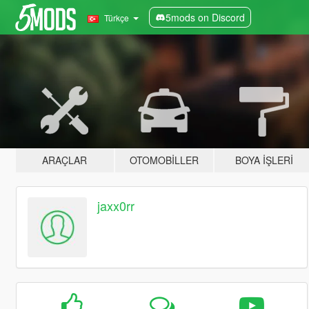
5mods on Discord
Türkçe
ARAÇLAR
OTOMOBILLER
BOYA İŞLERI
jaxx0rr