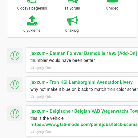
0 dosya beğenildi
11 yorum
0 video
0 yükleme
0 takipçi
jaxx0rr
»
Batman Forever Batmobile 1995 [Add-On]
thumbler would have been better
İçeriği Gör
jaxx0rr
»
Tron KSI Lamborghini Aventador Livery
why not make it blue on black to match tron color sch
İçeriği Gör
jaxx0rr
»
Belgische / Belgian VAB Wegenwacht Tow
this is the vehicle
https://www.gta5-mods.com/paintjobs/falck-scania
İçeriği Gör