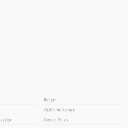
İletişim
Gizlilik Anlaşması
syalar
Cookie Policy