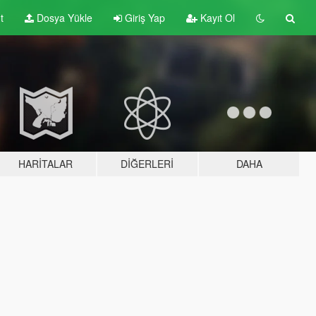
t
Dosya Yükle
Giriş Yap
Kayıt Ol
HARITALAR
DIĞERLERI
DAHA