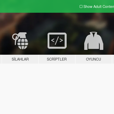
Show Adult
Conten
SILAHLAR
SCRIPTLER
OYUNCU