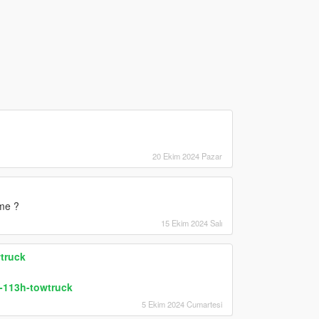
20 Ekim 2024 Pazar
eme ?
15 Ekim 2024 Salı
truck
-113h-towtruck
5 Ekim 2024 Cumartesi