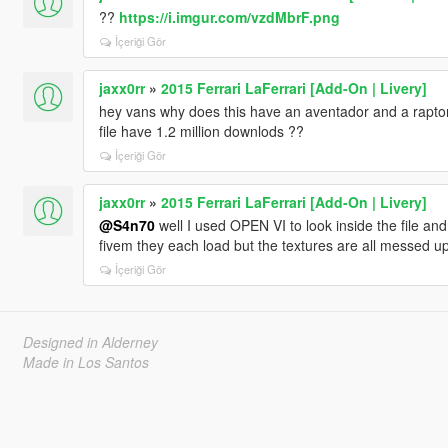
??
https://i.imgur.com/vzdMbrF.png
İçeriği Gör
jaxx0rr
»
2015 Ferrari LaFerrari [Add-On | Livery]
hey vans why does this have an aventador and a raptor
file have 1.2 million downlods ??
İçeriği Gör
jaxx0rr
»
2015 Ferrari LaFerrari [Add-On | Livery]
@S4n70
well I used OPEN VI to look inside the file and 
fivem they each load but the textures are all messed u
İçeriği Gör
Designed in Alderney
Made in Los Santos