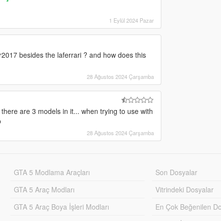
1 Eylül 2024 Pazar
2017 besides the laferrari ? and how does this
28 Ağustos 2024 Çarşamba
there are 3 models in it... when trying to use with
p
28 Ağustos 2024 Çarşamba
GTA 5 Modlama Araçları
Son Dosyalar
GTA 5 Araç Modları
Vitrindeki Dosyalar
GTA 5 Araç Boya İşleri Modları
En Çok Beğenilen Do