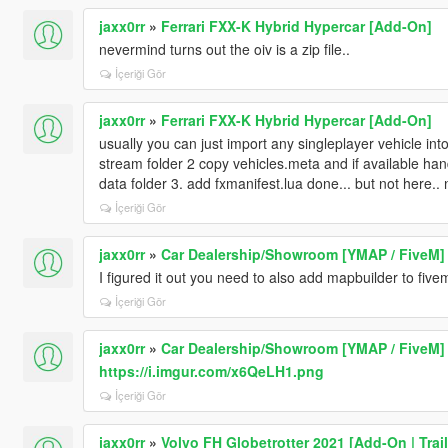
jaxx0rr
»
Ferrari FXX-K Hybrid Hypercar [Add-On]
nevermind turns out the oiv is a zip file..
İçeriği Gör
jaxx0rr
»
Ferrari FXX-K Hybrid Hypercar [Add-On]
usually you can just import any singleplayer vehicle into
stream folder 2 copy vehicles.meta and if available ha
data folder 3. add fxmanifest.lua done... but not here.. 
İçeriği Gör
jaxx0rr
»
Car Dealership/Showroom [YMAP / FiveM]
I figured it out you need to also add mapbuilder to five
İçeriği Gör
jaxx0rr
»
Car Dealership/Showroom [YMAP / FiveM]
https://i.imgur.com/x6QeLH1.png
İçeriği Gör
jaxx0rr
»
Volvo FH Globetrotter 2021 [Add-On | Trail