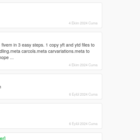
4 Ekim 2024 Cuma
 fivem in 3 easy steps. 1 copy yft and ytd files to
ndling.meta carcols.meta carvariations.meta to
nope ...
4 Ekim 2024 Cuma
m
6 Eylül 2024 Cuma
6 Eylül 2024 Cuma
er]