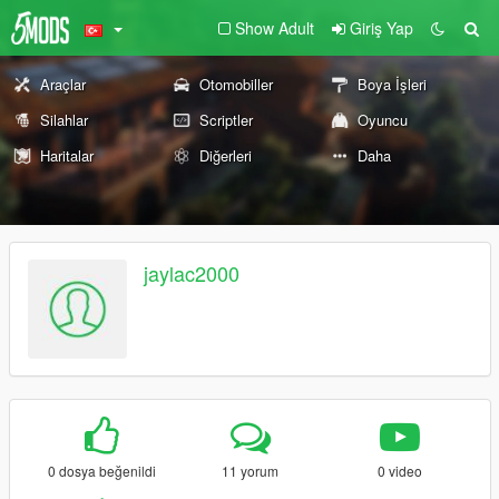
Show Adult
Giriş Yap
Araçlar
Otomobiller
Boya İşleri
Silahlar
Scriptler
Oyuncu
Haritalar
Diğerleri
Daha
jaylac2000
0 dosya beğenildi
11 yorum
0 video