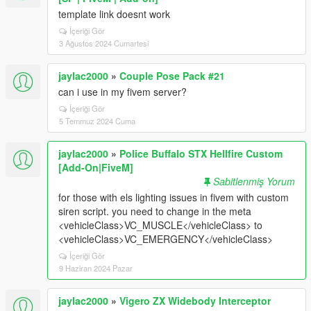
template link doesnt work
İçeriği Gör
3 Ağustos 2024 Cumartesi
jaylac2000
»
Couple Pose Pack #21
can i use in my fivem server?
İçeriği Gör
5 Temmuz 2024 Cuma
jaylac2000
»
Police Buffalo STX Hellfire Custom
[Add-On|FiveM]
Sabitlenmiş Yorum
for those with els lighting issues in fivem with custom
siren script. you need to change in the meta
<vehicleClass>VC_MUSCLE</vehicleClass> to
<vehicleClass>VC_EMERGENCY</vehicleClass>
İçeriği Gör
9 Haziran 2024 Pazar
jaylac2000
»
Vigero ZX Widebody Interceptor