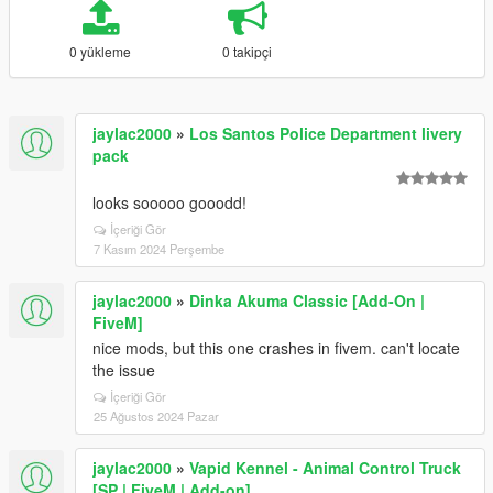
0 yükleme
0 takipçi
jaylac2000
»
Los Santos Police Department livery
pack
looks sooooo gooodd!
İçeriği Gör
7 Kasım 2024 Perşembe
jaylac2000
»
Dinka Akuma Classic [Add-On |
FiveM]
nice mods, but this one crashes in fivem. can't locate
the issue
İçeriği Gör
25 Ağustos 2024 Pazar
jaylac2000
»
Vapid Kennel - Animal Control Truck
[SP | FiveM | Add-on]