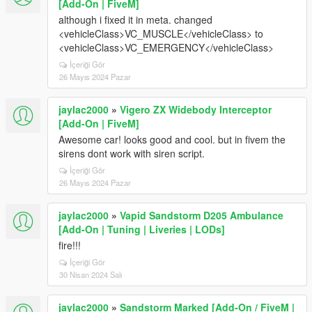
[Add-On | FiveM]
although i fixed it in meta. changed
<vehicleClass>VC_MUSCLE</vehicleClass> to
<vehicleClass>VC_EMERGENCY</vehicleClass>
İçeriği Gör
26 Mayıs 2024 Pazar
jaylac2000
»
Vigero ZX Widebody Interceptor
[Add-On | FiveM]
Awesome car! looks good and cool. but in fivem the
sirens dont work with siren script.
İçeriği Gör
26 Mayıs 2024 Pazar
jaylac2000
»
Vapid Sandstorm D205 Ambulance
[Add-On | Tuning | Liveries | LODs]
fire!!!
İçeriği Gör
30 Nisan 2024 Salı
jaylac2000
»
Sandstorm Marked [Add-On / FiveM |