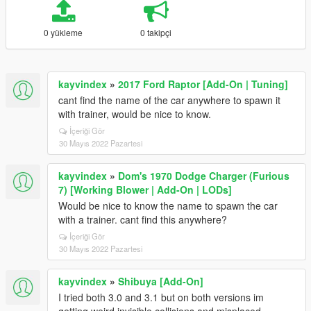
0 yükleme
0 takipçi
kayvindex
»
2017 Ford Raptor [Add-On | Tuning]
cant find the name of the car anywhere to spawn it
with trainer, would be nice to know.
İçeriği Gör
30 Mayıs 2022 Pazartesi
kayvindex
»
Dom's 1970 Dodge Charger (Furious
7) [Working Blower | Add-On | LODs]
Would be nice to know the name to spawn the car
with a trainer. cant find this anywhere?
İçeriği Gör
30 Mayıs 2022 Pazartesi
kayvindex
»
Shibuya [Add-On]
I tried both 3.0 and 3.1 but on both versions im