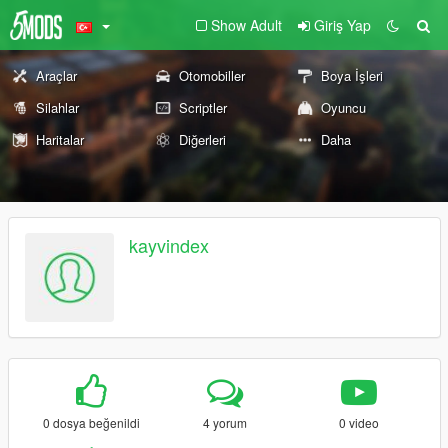
Show Adult
Giriş Yap
Araçlar
Otomobiller
Boya İşleri
Silahlar
Scriptler
Oyuncu
Haritalar
Diğerleri
Daha
kayvindex
0 dosya beğenildi
4 yorum
0 video