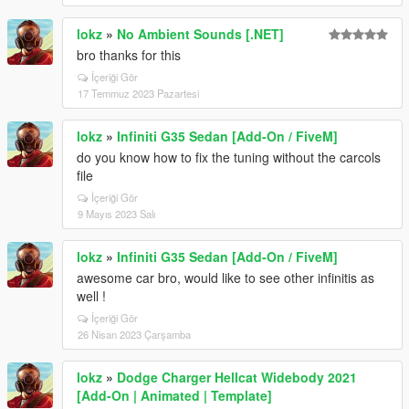
lokz
»
No Ambient Sounds [.NET]
bro thanks for this
İçeriği Gör
17 Temmuz 2023 Pazartesi
lokz
»
Infiniti G35 Sedan [Add-On / FiveM]
do you know how to fix the tuning without the carcols
file
İçeriği Gör
9 Mayıs 2023 Salı
lokz
»
Infiniti G35 Sedan [Add-On / FiveM]
awesome car bro, would like to see other infinitis as
well !
İçeriği Gör
26 Nisan 2023 Çarşamba
lokz
»
Dodge Charger Hellcat Widebody 2021
[Add-On | Animated | Template]