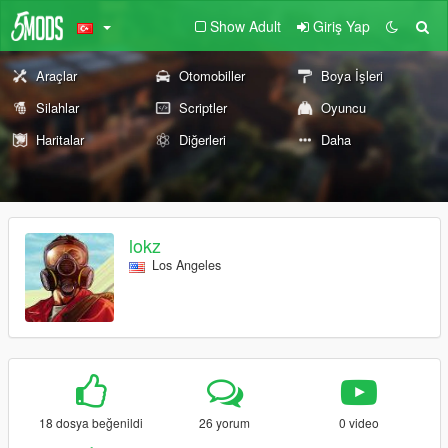
Show Adult
Giriş Yap
Araçlar
Otomobiller
Boya İşleri
Silahlar
Scriptler
Oyuncu
Haritalar
Diğerleri
Daha
lokz
Los Angeles
18 dosya beğenildi
26 yorum
0 video