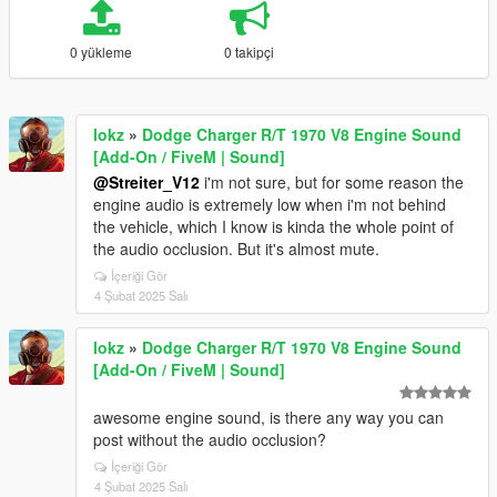
0 yükleme
0 takipçi
lokz
»
Dodge Charger R/T 1970 V8 Engine Sound
[Add-On / FiveM | Sound]
@Streiter_V12
i'm not sure, but for some reason the
engine audio is extremely low when i'm not behind
the vehicle, which I know is kinda the whole point of
the audio occlusion. But it's almost mute.
İçeriği Gör
4 Şubat 2025 Salı
lokz
»
Dodge Charger R/T 1970 V8 Engine Sound
[Add-On / FiveM | Sound]
awesome engine sound, is there any way you can
post without the audio occlusion?
İçeriği Gör
4 Şubat 2025 Salı