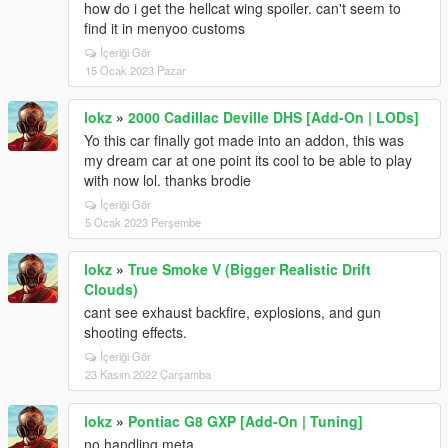
how do i get the hellcat wing spoiler. can't seem to
find it in menyoo customs
İçeriği Gör
15 Ocak 2023 Pazar
lokz
»
2000 Cadillac Deville DHS [Add-On | LODs]
Yo this car finally got made into an addon, this was
my dream car at one point its cool to be able to play
with now lol. thanks brodie
İçeriği Gör
5 Ocak 2023 Perşembe
lokz
»
True Smoke V (Bigger Realistic Drift
Clouds)
cant see exhaust backfire, explosions, and gun
shooting effects.
İçeriği Gör
23 Kasım 2022 Çarşamba
lokz
»
Pontiac G8 GXP [Add-On | Tuning]
no handling meta