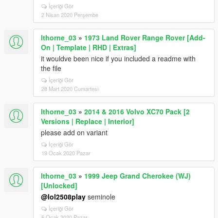
İçeriği Gör
2 Nisan 2020 Perşembe
lthorne_03
»
1973 Land Rover Range Rover [Add-
On | Template | RHD | Extras]
it wouldve been nice if you included a readme with
the file
İçeriği Gör
28 Mart 2020 Cumartesi
lthorne_03
»
2014 & 2016 Volvo XC70 Pack [2
Versions | Replace | Interior]
please add on variant
İçeriği Gör
19 Ocak 2020 Pazar
lthorne_03
»
1999 Jeep Grand Cherokee (WJ)
[Unlocked]
@lol2508play
seminole
İçeriği Gör
5 Ocak 2020 Pazar