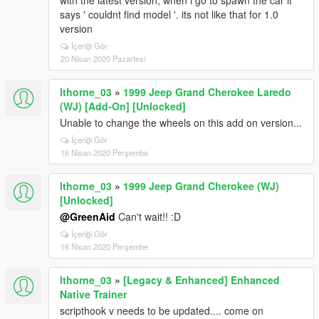
with the latest version, when i go to spawn the car it
says ' couldnt find model '. its not like that for 1.0
version
İçeriği Gör
20 Nisan 2020 Pazartesi
lthorne_03
»
1999 Jeep Grand Cherokee Laredo
(WJ) [Add-On] [Unlocked]
Unable to change the wheels on this add on version...
İçeriği Gör
16 Nisan 2020 Perşembe
lthorne_03
»
1999 Jeep Grand Cherokee (WJ)
[Unlocked]
@GreenAid
Can't wait!! :D
İçeriği Gör
16 Nisan 2020 Perşembe
lthorne_03
»
[Legacy & Enhanced] Enhanced
Native Trainer
scripthook v needs to be updated.... come on