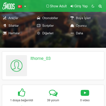
Show Adult
Giriş Yap
Araçlar
Otomobiller
Boya İşleri
Silahlar
Scriptler
Oyuncu
Haritalar
Diğerleri
Daha
lthorne_03
1 dosya beğenildi
39 yorum
0 video