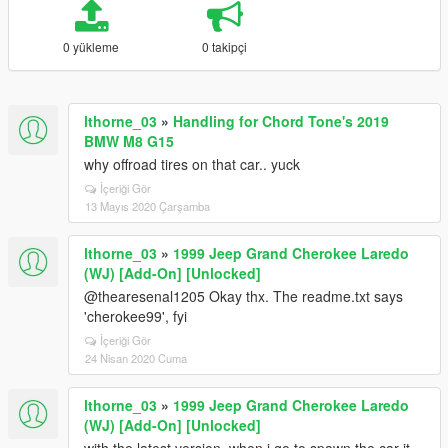
0 yükleme
0 takipçi
lthorne_03
»
Handling for Chord Tone's 2019
BMW M8 G15
why offroad tires on that car.. yuck
İçeriği Gör
13 Mayıs 2020 Çarşamba
lthorne_03
»
1999 Jeep Grand Cherokee Laredo
(WJ) [Add-On] [Unlocked]
@thearesenal1205 Okay thx. The readme.txt says
'cherokee99', fyi
İçeriği Gör
24 Nisan 2020 Cuma
lthorne_03
»
1999 Jeep Grand Cherokee Laredo
(WJ) [Add-On] [Unlocked]