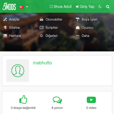
Show Adult
Giriş Yap
Araçlar
Otomobiller
Boya İşleri
Silahlar
Scriptler
Oyuncu
Haritalar
Diğerleri
Daha
mabhutto
0 dosya beğenildi
8 yorum
0 video