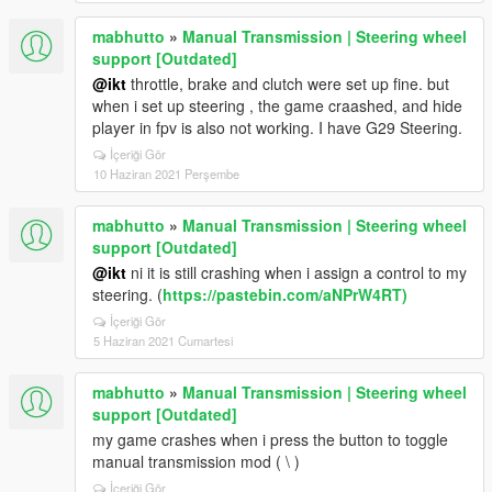
mabhutto
»
Manual Transmission | Steering wheel
support [Outdated]
@ikt
throttle, brake and clutch were set up fine. but
when i set up steering , the game craashed, and hide
player in fpv is also not working. I have G29 Steering.
İçeriği Gör
10 Haziran 2021 Perşembe
mabhutto
»
Manual Transmission | Steering wheel
support [Outdated]
@ikt
ni it is still crashing when i assign a control to my
steering. (
https://pastebin.com/aNPrW4RT)
İçeriği Gör
5 Haziran 2021 Cumartesi
mabhutto
»
Manual Transmission | Steering wheel
support [Outdated]
my game crashes when i press the button to toggle
manual transmission mod ( \ )
İçeriği Gör