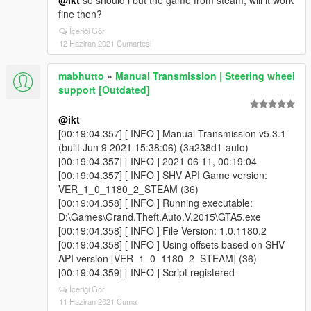
@ikt
so should i but the game from steam, will it work
fine then?
İçeriği Gör
12 Haziran 2021 Cumartesi
mabhutto
»
Manual Transmission | Steering wheel
support [Outdated]
@ikt
[00:19:04.357] [ INFO ] Manual Transmission v5.3.1
(built Jun 9 2021 15:38:06) (3a238d1-auto)
[00:19:04.357] [ INFO ] 2021 06 11, 00:19:04
[00:19:04.357] [ INFO ] SHV API Game version:
VER_1_0_1180_2_STEAM (36)
[00:19:04.358] [ INFO ] Running executable:
D:\Games\Grand.Theft.Auto.V.2015\GTA5.exe
[00:19:04.358] [ INFO ] File Version: 1.0.1180.2
[00:19:04.358] [ INFO ] Using offsets based on SHV
API version [VER_1_0_1180_2_STEAM] (36)
[00:19:04.359] [ INFO ] Script registered
İçeriği Gör
11 Haziran 2021 Cuma