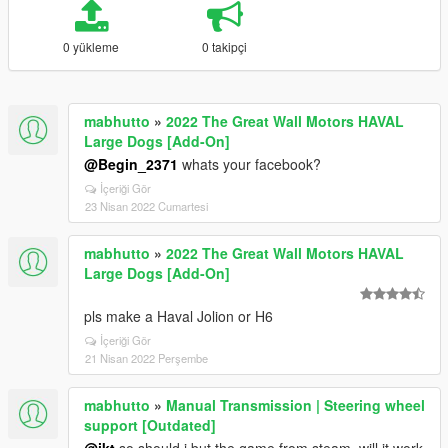
0 yükleme
0 takipçi
mabhutto
»
2022 The Great Wall Motors HAVAL
Large Dogs [Add-On]
@Begin_2371
whats your facebook?
İçeriği Gör
23 Nisan 2022 Cumartesi
mabhutto
»
2022 The Great Wall Motors HAVAL
Large Dogs [Add-On]
pls make a Haval Jolion or H6
İçeriği Gör
21 Nisan 2022 Perşembe
mabhutto
»
Manual Transmission | Steering wheel
support [Outdated]