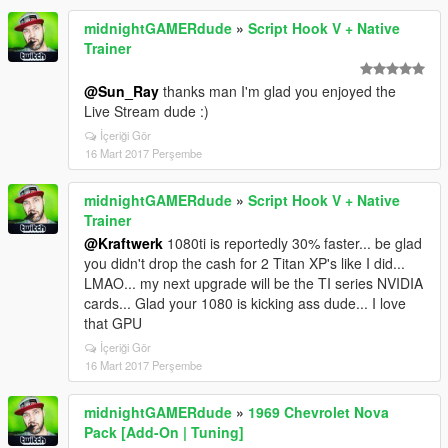
midnightGAMERdude
»
Script Hook V + Native
Trainer
@Sun_Ray
thanks man I'm glad you enjoyed the
Live Stream dude :)
İçeriği Gör
16 Mart 2017 Perşembe
midnightGAMERdude
»
Script Hook V + Native
Trainer
@Kraftwerk
1080ti is reportedly 30% faster... be glad
you didn't drop the cash for 2 Titan XP's like I did...
LMAO... my next upgrade will be the TI series NVIDIA
cards... Glad your 1080 is kicking ass dude... I love
that GPU
İçeriği Gör
16 Mart 2017 Perşembe
midnightGAMERdude
»
1969 Chevrolet Nova
Pack [Add-On | Tuning]