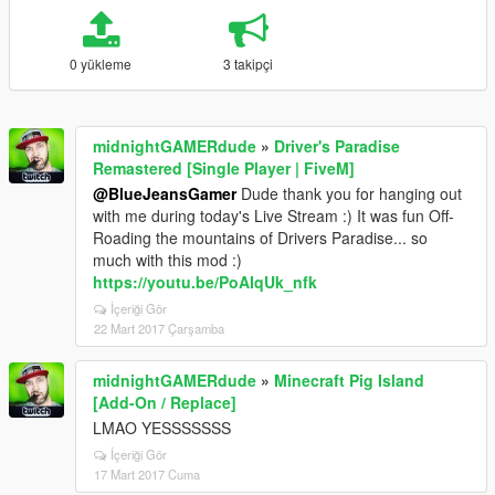
0 yükleme
3 takipçi
midnightGAMERdude
»
Driver's Paradise
Remastered [Single Player | FiveM]
@BlueJeansGamer
Dude thank you for hanging out
with me during today's Live Stream :) It was fun Off-
Roading the mountains of Drivers Paradise... so
much with this mod :)
https://youtu.be/PoAIqUk_nfk
İçeriği Gör
22 Mart 2017 Çarşamba
midnightGAMERdude
»
Minecraft Pig Island
[Add-On / Replace]
LMAO YESSSSSSS
İçeriği Gör
17 Mart 2017 Cuma