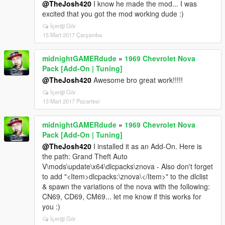
@TheJosh420
I know he made the mod... I was
excited that you got the mod working dude :)
İçeriği Gör
15 Mart 2017 Çarşamba
midnightGAMERdude
»
1969 Chevrolet Nova
Pack [Add-On | Tuning]
@TheJosh420
Awesome bro great work!!!!!
İçeriği Gör
13 Mart 2017 Pazartesi
midnightGAMERdude
»
1969 Chevrolet Nova
Pack [Add-On | Tuning]
@TheJosh420
I installed it as an Add-On. Here is
the path: Grand Theft Auto
V\mods\update\x64\dlcpacks\znova - Also don't forget
to add "<Item>dlcpacks:\znova\</Item>" to the dlclist
& spawn the variations of the nova with the following:
CN69, CD69, CM69... let me know if this works for
you :)
İçeriği Gör