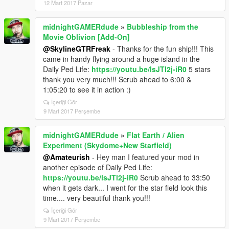
12 Mart 2017 Pazar
midnightGAMERdude
»
Bubbleship from the
Movie Oblivion [Add-On]
@SkylineGTRFreak
- Thanks for the fun ship!!! This
came in handy flying around a huge island in the
Daily Ped Life:
https://youtu.be/lsJTl2j-iR0
5 stars
thank you very much!!! Scrub ahead to 6:00 &
1:05:20 to see it in action :)
İçeriği Gör
9 Mart 2017 Perşembe
midnightGAMERdude
»
Flat Earth / Alien
Experiment (Skydome+New Starfield)
@Amateurish
- Hey man I featured your mod in
another episode of Daily Ped Life:
https://youtu.be/lsJTl2j-iR0
Scrub ahead to 33:50
when it gets dark... I went for the star field look this
time.... very beautiful thank you!!!
İçeriği Gör
9 Mart 2017 Perşembe