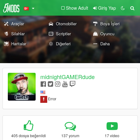
Show Adult
Giriş Yap
Araçlar
Otomobiller
Boya İşleri
Silahlar
Scriptler
Oyuncu
Haritalar
Diğerleri
Daha
midnightGAMERdude
405 dosya beğenildi
137 yorum
17 video