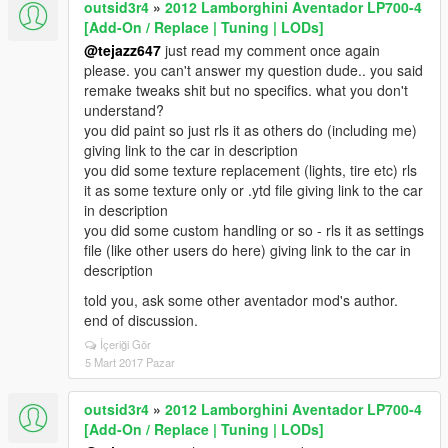
outsid3r4
»
2012 Lamborghini Aventador LP700-4
[Add-On / Replace | Tuning | LODs]
@tejazz647
just read my comment once again
please. you can't answer my question dude.. you said
remake tweaks shit but no specifics. what you don't
understand?
you did paint so just rls it as others do (including me)
giving link to the car in description
you did some texture replacement (lights, tire etc) rls
it as some texture only or .ytd file giving link to the car
in description
you did some custom handling or so - rls it as settings
file (like other users do here) giving link to the car in
description
told you, ask some other aventador mod's author.
end of discussion.
İçeriği Gör
5 Mart 2017 Pazar
outsid3r4
»
2012 Lamborghini Aventador LP700-4
[Add-On / Replace | Tuning | LODs]