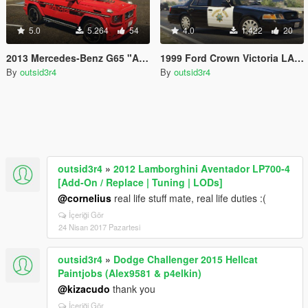
5.0
5.264
54
4.0
1.422
20
2013 Mercedes-Benz G65 "AMG Pack: Edition 463, Live, VIP, Stripes" Paintjobs
1999 Ford Crown Victoria LAPD "Highway Patrol" Paintjob
By
outsid3r4
By
outsid3r4
outsid3r4
»
2012 Lamborghini Aventador LP700-4
[Add-On / Replace | Tuning | LODs]
@cornelius
real life stuff mate, real life duties :(
İçeriği Gör
24 Nisan 2017 Pazartesi
outsid3r4
»
Dodge Challenger 2015 Hellcat
Paintjobs (Alex9581 & p4elkin)
@kizacudo
thank you
İçeriği Gör