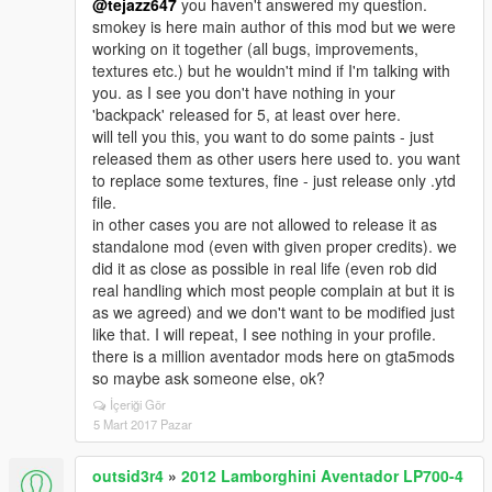
@tejazz647
you haven't answered my question.
smokey is here main author of this mod but we were
working on it together (all bugs, improvements,
textures etc.) but he wouldn't mind if I'm talking with
you. as I see you don't have nothing in your
'backpack' released for 5, at least over here.
will tell you this, you want to do some paints - just
released them as other users here used to. you want
to replace some textures, fine - just release only .ytd
file.
in other cases you are not allowed to release it as
standalone mod (even with given proper credits). we
did it as close as possible in real life (even rob did
real handling which most people complain at but it is
as we agreed) and we don't want to be modified just
like that. I will repeat, I see nothing in your profile.
there is a million aventador mods here on gta5mods
so maybe ask someone else, ok?
İçeriği Gör
5 Mart 2017 Pazar
outsid3r4
»
2012 Lamborghini Aventador LP700-4