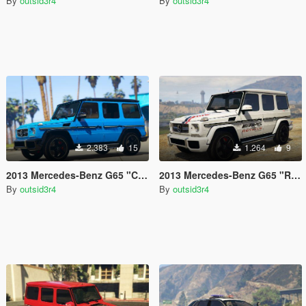
By
outsid3r4
By
outsid3r4
2.383
15
1.264
9
2013 Mercedes-Benz G65 "Crazy Color Edition" Paintjob
2013 Mercedes-Benz G65 "Richie Schley's AMG" Paintjob
By
outsid3r4
By
outsid3r4