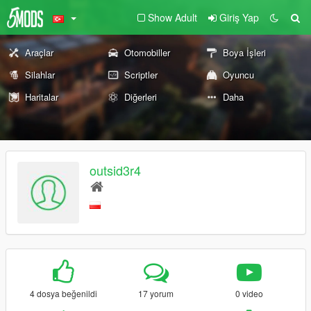
Show Adult
Giriş Yap
Araçlar
Otomobiller
Boya İşleri
Silahlar
Scriptler
Oyuncu
Haritalar
Diğerleri
Daha
outsid3r4
4 dosya beğenildi
17 yorum
0 video