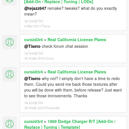
[Add-On / Replace | Tuning | LODs]
@tejazz647
remake? tweaks? what do you exactly
mean?
İçeriği Gör
5 Mart 2017 Pazar
outsid3r4
»
Real California License Plates
@Tiseto
check forum chat session
İçeriği Gör
30 Aralık 2016 Cuma
outsid3r4
»
Real California License Plates
@Tiseto
why not? I simply don't have a time to redo
them. Could you send me back those textures after
you will be done with them, before release? Just want
to see those imrovements. Thanks
İçeriği Gör
29 Aralık 2016 Perşembe
outsid3r4
»
1969 Dodge Charger R/T [Add-On /
Replace | Tuning | Template]