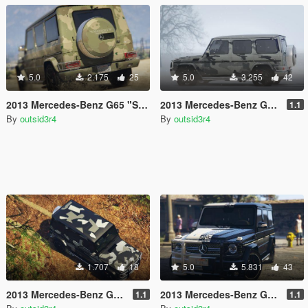
5.0
2.175
25
5.0
3.255
42
2013 Mercedes-Benz G65 "Sahara Edition" Paintjob
2013 Mercedes-Benz G65 "Winter Camouflage" Paintjob
1.1
By
outsid3r4
By
outsid3r4
1.707
18
5.0
5.831
43
2013 Mercedes-Benz G65 "North Rhine-Westphalia Camouflage" Paintjob
2013 Mercedes-Benz G65 "Black & White" Paintjob
1.1
1.1