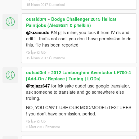
15 Nisan 2017 Cumartesi
outsid3r4
»
Dodge Challenger 2015 Hellcat
Paintjobs (Alex9581 & p4elkin)
@kizacudo
KN pj is mine, you took it from IV rls and
edit it. that's not cool. you don't have permission to do
this. file has been reported
İçeriği Gör
15 Nisan 2017 Cumartesi
outsid3r4
»
2012 Lamborghini Aventador LP700-4
[Add-On / Replace | Tuning | LODs]
@tejazz647
for fck sake dude! use google translator,
ask someone to translate and go somewhere else
trolling.
NO, YOU CAN'T USE OUR MOD/MODEL/TEXTURES
! you don't have permission. period.
İçeriği Gör
6 Mart 2017 Pazartesi