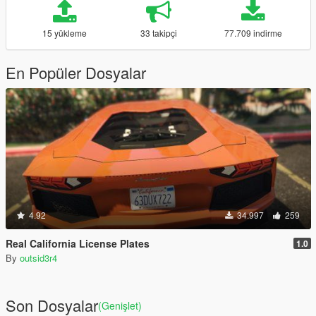
15 yükleme
33 takipçi
77.709 indirme
En Popüler Dosyalar
4.92
34.997
259
Real California License Plates
1.0
By
outsid3r4
Son Dosyalar
(Genişlet)