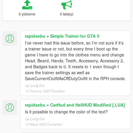
0 yükleme
0 takipçi
rapidsebu
»
Simple Trainer for GTA V
I've never had this issue before, so I'm not sure if it's
a trainer issue or not, but every time I boot up the
game I have to go into the clothes menu and change
Head, Beard, Hands, Teeth, Accessory, Accessory 2,
and Badges back to 0. It resets to 1 even though I
save the trainer settings as well as
SaveCurrentOutfitAsOffDutyOutfit in the RPH console.
İçeriği Gör
14 Temmuz 2025 Pazartesi
rapidsebu
»
CarHud and HeliHUD Modified [.LUA]
Is it possible to change the color of the text?
İçeriği Gör
14 Mayıs 2022 Cumartesi