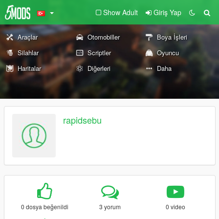
Show Adult
Giriş Yap
Araçlar
Otomobiller
Boya İşleri
Silahlar
Scriptler
Oyuncu
Haritalar
Diğerleri
Daha
rapidsebu
0 dosya beğenildi
3 yorum
0 video