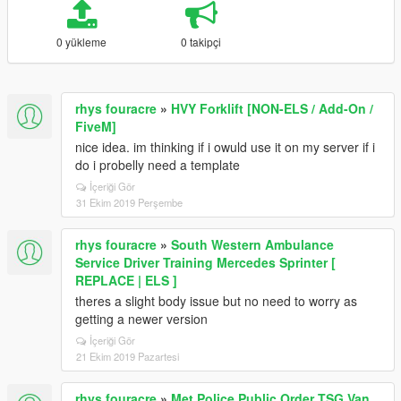
0 yükleme
0 takipçi
rhys fouracre
»
HVY Forklift [NON-ELS / Add-On /
FiveM]
nice idea. im thinking if i owuld use it on my server if i
do i probelly need a template
İçeriği Gör
31 Ekim 2019 Perşembe
rhys fouracre
»
South Western Ambulance
Service Driver Training Mercedes Sprinter [
REPLACE | ELS ]
theres a slight body issue but no need to worry as
getting a newer version
İçeriği Gör
21 Ekim 2019 Pazartesi
rhys fouracre
»
Met Police Public Order TSG Van