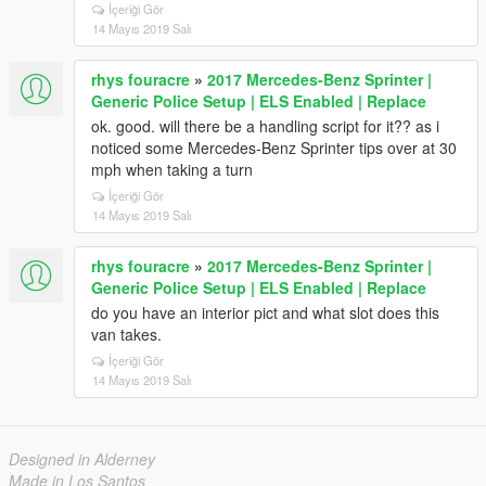
İçeriği Gör
14 Mayıs 2019 Salı
rhys fouracre
»
2017 Mercedes-Benz Sprinter |
Generic Police Setup | ELS Enabled | Replace
ok. good. will there be a handling script for it?? as i
noticed some Mercedes-Benz Sprinter tips over at 30
mph when taking a turn
İçeriği Gör
14 Mayıs 2019 Salı
rhys fouracre
»
2017 Mercedes-Benz Sprinter |
Generic Police Setup | ELS Enabled | Replace
do you have an interior pict and what slot does this
van takes.
İçeriği Gör
14 Mayıs 2019 Salı
Designed in Alderney
Made in Los Santos