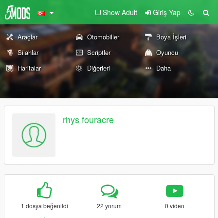
Show Adult
Giriş Yap
Araçlar
Otomobiller
Boya İşleri
Silahlar
Scriptler
Oyuncu
Haritalar
Diğerleri
Daha
rhys fouracre
1 dosya beğenildi
22 yorum
0 video