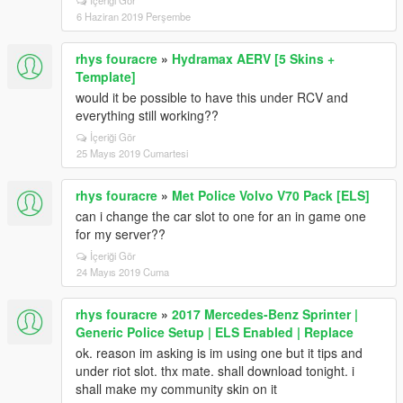
İçeriği Gör
6 Haziran 2019 Perşembe
rhys fouracre
»
Hydramax AERV [5 Skins +
Template]
would it be possible to have this under RCV and
everything still working??
İçeriği Gör
25 Mayıs 2019 Cumartesi
rhys fouracre
»
Met Police Volvo V70 Pack [ELS]
can i change the car slot to one for an in game one
for my server??
İçeriği Gör
24 Mayıs 2019 Cuma
rhys fouracre
»
2017 Mercedes-Benz Sprinter |
Generic Police Setup | ELS Enabled | Replace
ok. reason im asking is im using one but it tips and
under riot slot. thx mate. shall download tonight. i
shall make my community skin on it