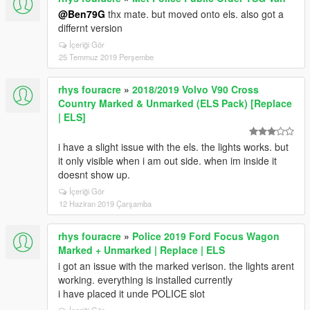
@Ben79G
thx mate. but moved onto els. also got a
differnt version
İçeriği Gör
25 Temmuz 2019 Perşembe
rhys fouracre
»
2018/2019 Volvo V90 Cross
Country Marked & Unmarked (ELS Pack) [Replace
| ELS]
i have a slight issue with the els. the lights works. but
it only visible when i am out side. when im inside it
doesnt show up.
İçeriği Gör
12 Haziran 2019 Çarşamba
rhys fouracre
»
Police 2019 Ford Focus Wagon
Marked + Unmarked | Replace | ELS
i got an issue with the marked verison. the lights arent
working. everything is installed currently
i have placed it unde POLICE slot