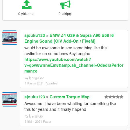
0 yükleme
0 takipçi
sjouku123
»
BMW Z4 G29 & Supra A90 B58 I6
Engine Sound [OIV Add-On / FiveM]
would be awesome to see something like this
revlimiter on some bmw 6cyl engine
https://www.youtube.com/watch?
v=q5w8wnneEm8&amp;ab_channel=OdedraPerfor
mance
İçeriği Gör
1 Kasım 2021 Pazartesi
sjouku123
»
Custom Torque Map
Awesome, i have been whaiting for something like
this for years and it finally hapend
İçeriği Gör
3 Ekim 2021 Pazar