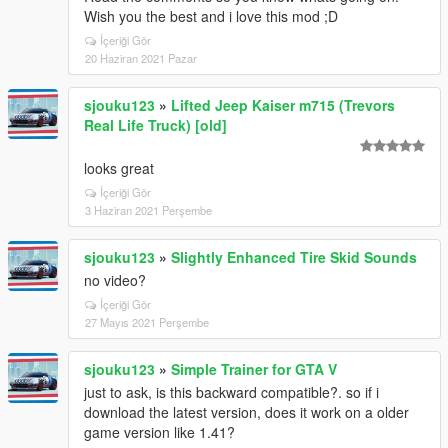
Wish you the best and i love this mod ;D
İçeriği Gör
20 Haziran 2021 Pazar
sjouku123
»
Lifted Jeep Kaiser m715 (Trevors
Real Life Truck) [old]
looks great
İçeriği Gör
3 Haziran 2021 Perşembe
sjouku123
»
Slightly Enhanced Tire Skid Sounds
no video?
İçeriği Gör
27 Mayıs 2021 Perşembe
sjouku123
»
Simple Trainer for GTA V
just to ask, is this backward compatible?. so if i
download the latest version, does it work on a older
game version like 1.41?