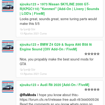
sjouku123
»
1973 Nissan SKYLINE 2000 GT-
R(KPGC110) "Kenmeri" [Add-On | Livery | Sounds
| LOD's | FiveM]
Looks great, sounds great, some tuning parts would
make this 5/5
İçeriği Gör
13 Ağustos 2021 Cuma
sjouku123
»
BMW Z4 G29 & Supra A90 B58 I6
Engine Sound [OIV Add-On / FiveM]
Nice, you propably make the best sound mods for
GTA
İçeriği Gör
13 Ağustos 2021 Cuma
sjouku123
»
Audi R8 2020 [Add-On / FiveM]
@RsMods
I hope you know about this>
https://forum.cfx.re/t/release-free-audi-r8/3440005/26
Read the comments so you know whats going on.