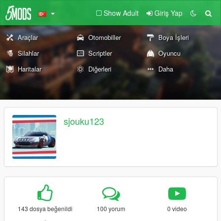
Show Adult
Giriş Yap
Araçlar
Otomobiller
Boya İşleri
Silahlar
Scriptler
Oyuncu
Haritalar
Diğerleri
Daha
sjouku123
143 dosya beğenildi
100 yorum
0 video