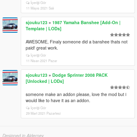
İçeriği Gör
11 Mayıs 2021 Salı
sjouku123
»
1987 Yamaha Banshee [Add-On |
Template | LODs]
AWESOME, Finaly someone did a banshee thats not
paid! great work.
İçeriği Gör
11 Nisan 2021 Pazar
sjouku123
»
Dodge Sprinter 2008 PACK
[Unlocked | LODs]
someone make an addon please, love the mod but i
would like to have it as an addon.
İçeriği Gör
29 Mart 2021 Pazartesi
Designed in Alderney