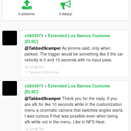
0 yükleme
0 takipçi
v2603973
»
Extended Los Santos Customs
[ELSC]
@TabbedScamper
As jerome said, only when
parked. The trigger would be something like if the car
velocity is 0 and 10 seconds with no input pass.
İçeriği Gör
17 Temmuz 2026 Cuma
v2603973
»
Extended Los Santos Customs
[ELSC]
@TabbedScamper
Thank you for the reply. If you
are afk for like 10 seconds while in the customization
menu a cinematic camera that switches angles starts.
I was curious if that was possible even when being
afk while not in the menu. Like in NFS Heat.
İçeriği Gör