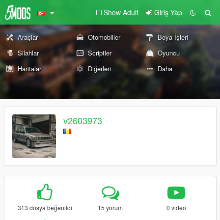
Show Adult
Giriş Yap
Araçlar
Otomobiller
Boya İşleri
Silahlar
Scriptler
Oyuncu
Haritalar
Diğerleri
Daha
v2603973
313 dosya beğenildi
15 yorum
0 video