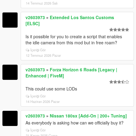
14 Temmuz 2026 Salı
v2603973
»
Extended Los Santos Customs
[ELSC]
Is it possible for you to create a script that enables
the idle camera from this mod but in free roam?
İçeriği Gör
12 Temmuz 2026 Pazar
v2603973
»
Forza Horizon 6 Roads [Legacy |
Enhanced | FiveM]
This could use some LODs
İçeriği Gör
14 Haziran 2026 Pazar
v2603973
»
Nissan 180sx [Add-On | 200+ Tuning]
As everybody is asking how can we officially buy it?
İçeriği Gör
21 Kasım 2025 Cuma