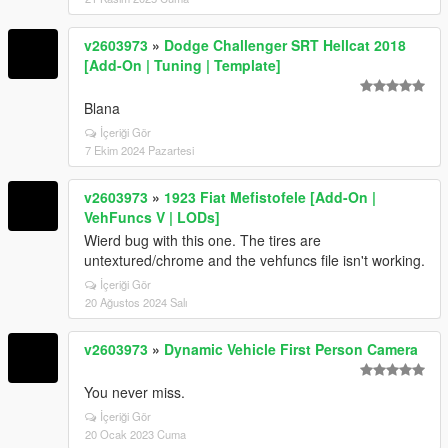
v2603973
»
Dodge Challenger SRT Hellcat 2018
[Add-On | Tuning | Template]
Blana
İçeriği Gör
7 Ekim 2024 Pazartesi
v2603973
»
1923 Fiat Mefistofele [Add-On |
VehFuncs V | LODs]
Wierd bug with this one. The tires are
untextured/chrome and the vehfuncs file isn't working.
İçeriği Gör
20 Ağustos 2024 Salı
v2603973
»
Dynamic Vehicle First Person Camera
You never miss.
İçeriği Gör
20 Ocak 2023 Cuma