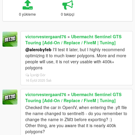
0 yükleme
0 takipçi
victorvestergaard76
»
Ubermacht Sentinel GTS
Touring [Add-On / Replace / FiveM | Tuning]
@alerobyfeb
I'll test it later, but I highly recommend
optimizing it to much lower polygons. More and more
people will use, it is not very usable with 400k+
polygons
İçeriği Gör
16 Eylül 2025 Salı
victorvestergaard76
»
Ubermacht Sentinel GTS
Touring [Add-On / Replace / FiveM | Tuning]
Checked the car in OpenIV, when entering the .yft file
the name changed to sentinel5 - do you remember to
change the name in ZM3 before exporting? :)
Other thing, are you aware that it is nearly 400k
polygons?