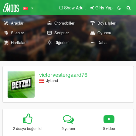
Show Adult
Giriş Yap
Araçlar
Otomobiller
Boya İşleri
Silahlar
Scriptler
Oyuncu
Haritalar
Diğerleri
Daha
victorvestergaard76
Jylland
2 dosya beğenildi
9 yorum
0 video