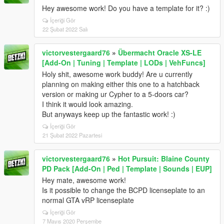
Hey awesome work! Do you have a template for it? :)
İçeriği Gör
22 Şubat 2022 Salı
victorvestergaard76
»
Übermacht Oracle XS-LE
[Add-On | Tuning | Template | LODs | VehFuncs]
Holy shit, awesome work buddy! Are u currently
planning on making either this one to a hatchback
version or making ur Cypher to a 5-doors car?
I think it would look amazing.
But anyways keep up the fantastic work! :)
İçeriği Gör
21 Şubat 2022 Pazartesi
victorvestergaard76
»
Hot Pursuit: Blaine County
PD Pack [Add-On | Ped | Template | Sounds | EUP]
Hey mate, awesome work!
Is it possible to change the BCPD licenseplate to an
normal GTA vRP licenseplate
İçeriği Gör
7 Mayıs 2020 Perşembe