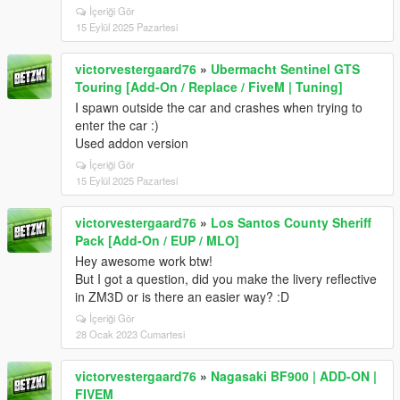
İçeriği Gör
15 Eylül 2025 Pazartesi
victorvestergaard76
»
Ubermacht Sentinel GTS
Touring [Add-On / Replace / FiveM | Tuning]
I spawn outside the car and crashes when trying to
enter the car :)
Used addon version
İçeriği Gör
15 Eylül 2025 Pazartesi
victorvestergaard76
»
Los Santos County Sheriff
Pack [Add-On / EUP / MLO]
Hey awesome work btw!
But I got a question, did you make the livery reflective
in ZM3D or is there an easier way? :D
İçeriği Gör
28 Ocak 2023 Cumartesi
victorvestergaard76
»
Nagasaki BF900 | ADD-ON |
FIVEM