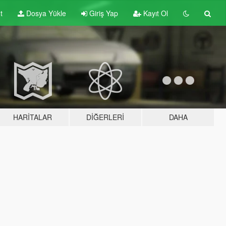
t
Dosya Yükle
Giriş Yap
Kayıt Ol
HARITALAR
DIĞERLERI
DAHA