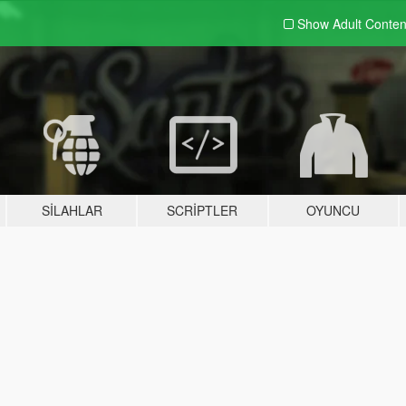
Show Adult
Conten
SILAHLAR
SCRIPTLER
OYUNCU