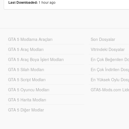
1 hour ago
Last Downloaded:
GTA 5 Modlama Araçları
Son Dosyalar
GTA 5 Araç Modları
Vitrindeki Dosyalar
GTA 5 Araç Boya İşleri Modları
En Çok Beğenilen Do
GTA 5 Silah Modları
En Çok İndirilen Dos
GTA 5 Script Modları
En Yüksek Oylu Dosy
GTA 5 Oyuncu Modları
GTA5-Mods.com Lider
GTA 5 Harita Modları
GTA 5 Diğer Modlar