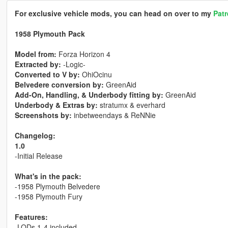
For exclusive vehicle mods, you can head on over to my
Pat
1958 Plymouth Pack
Model from:
Forza Horizon 4
Extracted by:
-Logic-
Converted to V by:
OhiOcinu
Belvedere conversion by:
GreenAid
Add-On, Handling, & Underbody fitting by:
GreenAid
Underbody & Extras by:
stratumx & everhard
Screenshots by:
inbetweendays & ReNNie
Changelog:
1.0
-Initial Release
What's in the pack:
-1958 Plymouth Belvedere
-1958 Plymouth Fury
Features:
-LODs 1-4 included