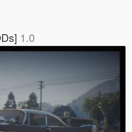
ODs]
1.0