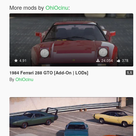
More mods by
OhiOcinu
:
4.91
24.054
378
1984 Ferrari 288 GTO [Add-On | LODs]
1.1
By
OhiOcinu