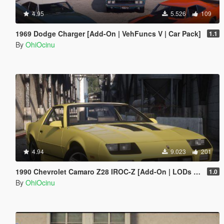
4.95
5.526
109
1969 Dodge Charger [Add-On | VehFuncs V | Car Pack]
1.1
By
OhiOcinu
4.94
9.023
201
1990 Chevrolet Camaro Z28 IROC-Z [Add-On | LODs | Template]
1.0
By
OhiOcinu