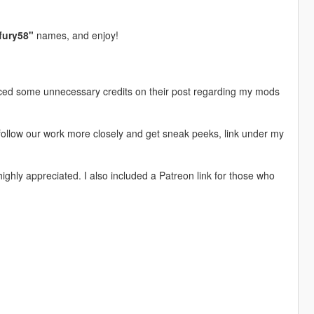
fury58"
names, and enjoy!
iced some unnecessary credits on their post regarding my mods
follow our work more closely and get sneak peeks, link under my
ghly appreciated. I also included a Patreon link for those who