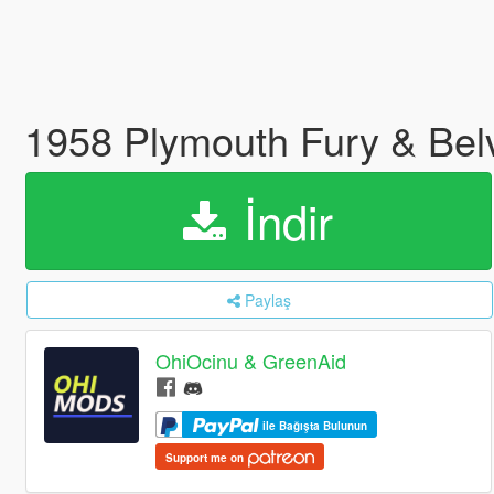
1958 Plymouth Fury & Bel
İndir
Paylaş
OhiOcinu & GreenAid
ile Bağışta Bulunun
Support me on