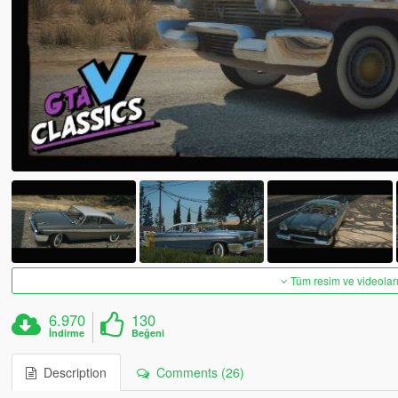
Tüm resim ve videoları
6.970
130
İndirme
Beğeni
Description
Comments (26)