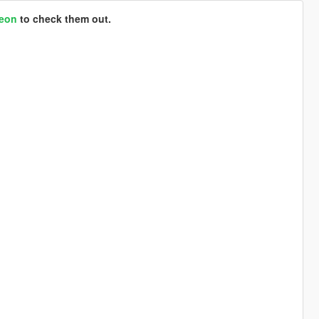
reon
to check them out.