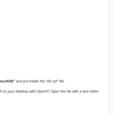
mouth58"
and put inside the "dlc.rpf" file.
h to your desktop with OpenIV. Open the file with a text editor