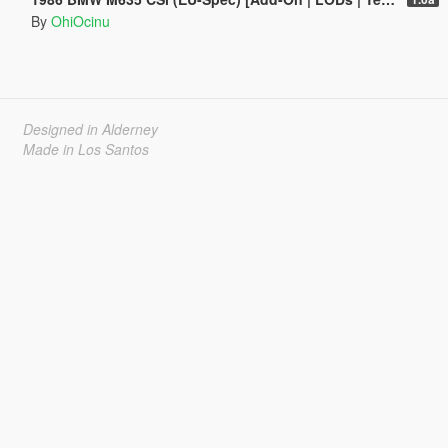
By
OhiOcinu
Designed in Alderney
Made in Los Santos