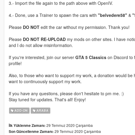
3.- Import the file again to the path above with OpenIV.
4.- Done, use a Trainer to spawn the cars with
"belvedere58"
&
"
Please
DO NOT
edit the car without my permission. Thank you!
Please
DO NOT RE-UPLOAD
my mods on other sites. I have not
and I do not allow misinformation.
If you're interested, join our server
GTA 5 Classics
on Discord to 
profile!
Also, to those who want to support my work, a donation would be hi
want to continuously support my work.
If you have any questions, please don't hesitate to pm me. :)
Stay tuned for updates. That's all! Enjoy!
ADD-ON
ARABA
29 Temmuz 2020 Çarşamba
İlk Yüklenme Zamanı:
29 Temmuz 2020 Çarşamba
Son Güncellenme Zamanı: