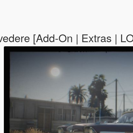
vedere [Add-On | Extras | L