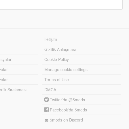
İletişim
Gizlilik Anlaşması
syalar
Cookie Policy
yalar
Manage cookie settings
alar
Terms of Use
lik Sıralaması
DMCA
Twitter'da @5mods
Facebook'da 5mods
5mods on Discord