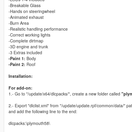
-Breakable Glass
-Hands on steeringwheel
-Animated exhaust
-Burn Area
-Realistic handling performance
-Correct working lights
-Complete dirtmap
-3D engine and trunk
-3 Extras included
-Paint 1:
Body
-Paint 2:
Roof
Installation:
For add-on:
1.- Go to "/update/x64/dlcpacks/", create a new folder called
"ply
2.- Export "dlclist.xml" from "/update/update.rpf/common/data/" pat
and add the following line to the end:
dlcpacks:\plymouth58\