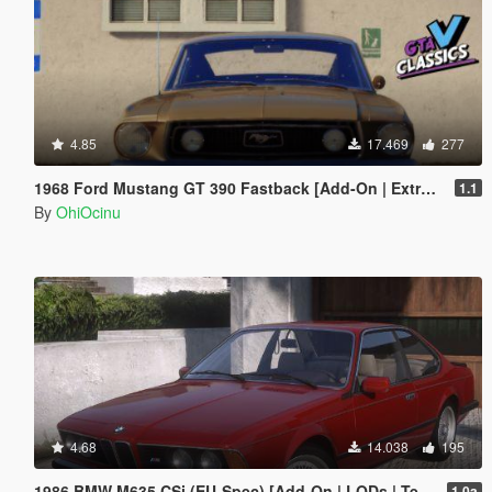
4.85
17.469
277
1968 Ford Mustang GT 390 Fastback [Add-On | Extras | Tuning | LODs | Template]
1.1
By
OhiOcinu
4.68
14.038
195
1986 BMW M635 CSi (EU-Spec) [Add-On | LODs | Template | Sound]
1.0a