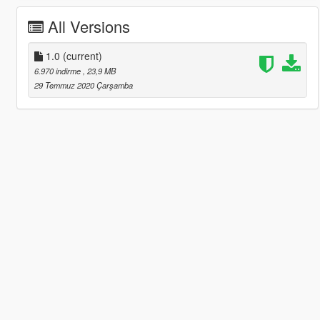
All Versions
1.0
(current)
6.970 indirme
, 23,9 MB
29 Temmuz 2020 Çarşamba