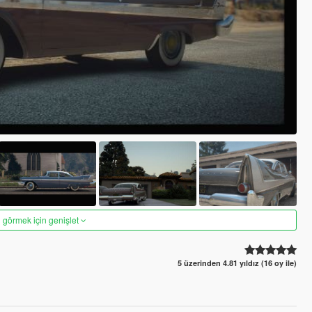
 görmek için genişlet
5 üzerinden 4.81 yıldız (16 oy ile)