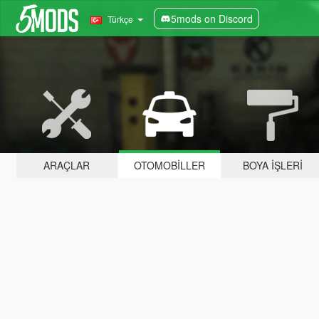
5mods on Discord
Türkçe
ARAÇLAR
OTOMOBILLER
BOYA İŞLERI