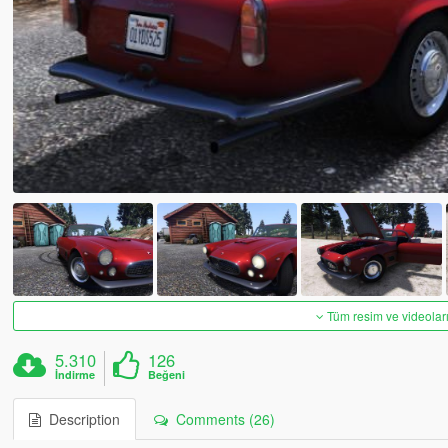
Tüm resim ve videoları
5.310
126
İndirme
Beğeni
Description
Comments (26)