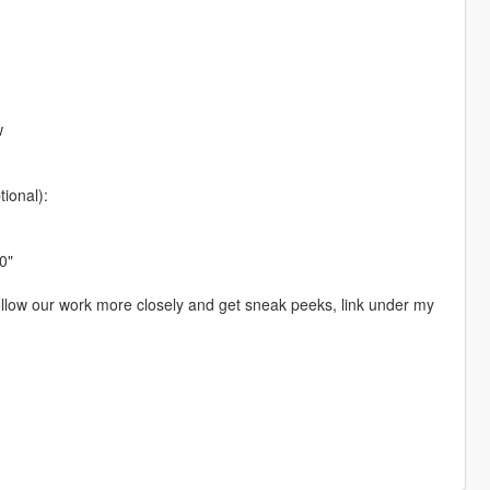
w
ional):
0"
 follow our work more closely and get sneak peeks, link under my