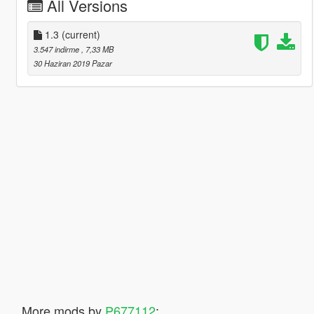
All Versions
1.3
(current)
3.547 indirme
, 7,33 MB
30 Haziran 2019 Pazar
More mods by
P677112
: