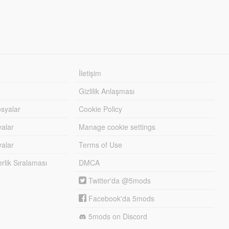
İletişim
Gizlilik Anlaşması
syalar
Cookie Policy
yalar
Manage cookie settings
alar
Terms of Use
lik Sıralaması
DMCA
Twitter'da @5mods
Facebook'da 5mods
5mods on Discord