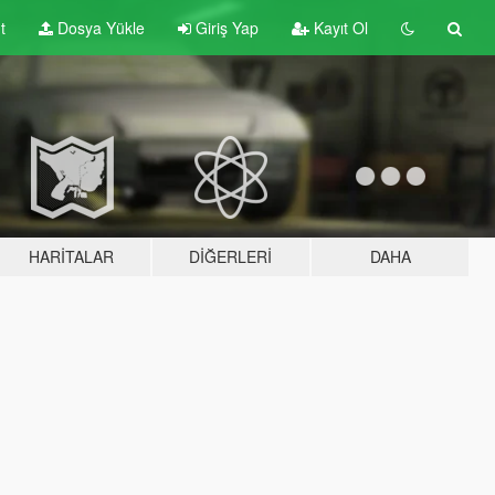
t
Dosya Yükle
Giriş Yap
Kayıt Ol
HARITALAR
DIĞERLERI
DAHA