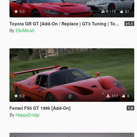
5.0
6.115
87
Toyota GR GT [Add-On / Replace | GT3 Tuning | Template | LODS]
v1.1
By
ElioMinati
5.0
111
8
Ferrari F50 GT 1996 [Add-On]
1.0
By
HappyEndgr