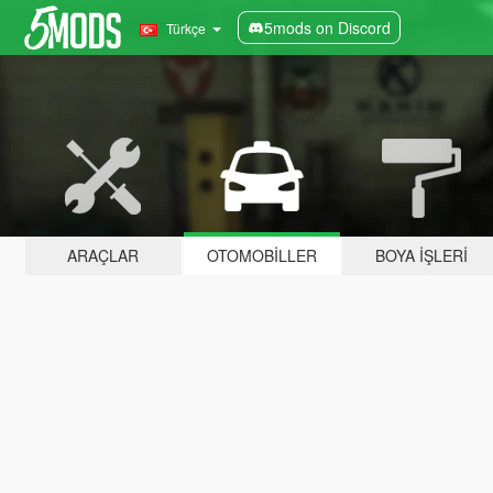
5mods on Discord
Türkçe
ARAÇLAR
OTOMOBILLER
BOYA İŞLERI