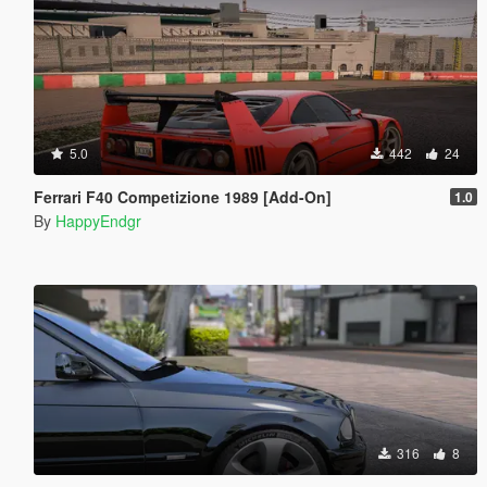
5.0
442
24
Ferrari F40 Competizione 1989 [Add-On]
1.0
By
HappyEndgr
316
8