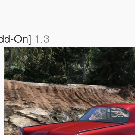
Add-On]
1.3