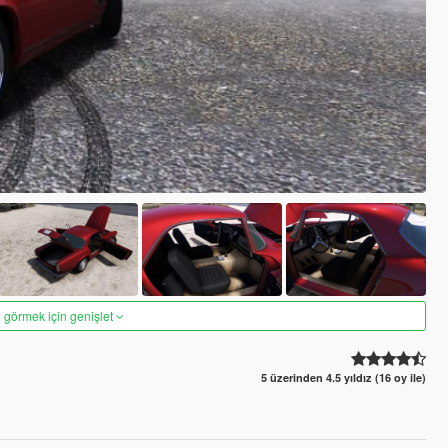
 görmek için genişlet
5 üzerinden 4.5 yıldız (16 oy ile)