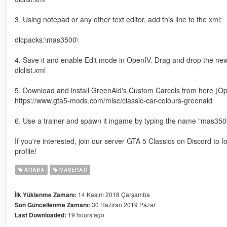
3. Using notepad or any other text editor, add this line to the xml:
dlcpacks:\mas3500\
4. Save it and enable Edit mode in OpenIV. Drag and drop the ne
dlclist.xml
5. Download and install GreenAid's Custom Carcols from here (Opt
https://www.gta5-mods.com/misc/classic-car-colours-greenaid
6. Use a trainer and spawn it ingame by typing the name "mas350
If you're interested, join our server GTA 5 Classics on Discord to
profile!
ARABA
MASERATI
14 Kasım 2018 Çarşamba
İlk Yüklenme Zamanı:
30 Haziran 2019 Pazar
Son Güncellenme Zamanı:
19 hours ago
Last Downloaded: