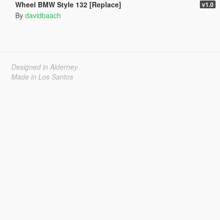
Wheel BMW Style 132 [Replace]
v1.0
By
davidbaach
Designed in Alderney
Made in Los Santos