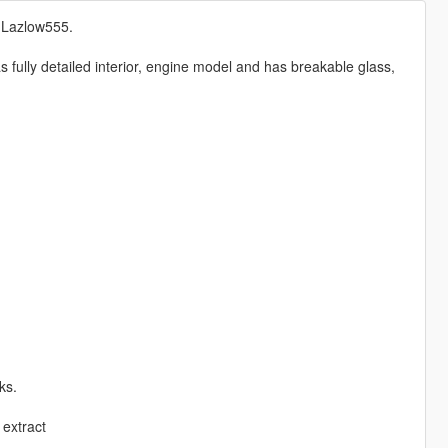
& Lazlow555.
fully detailed interior, engine model and has breakable glass,
ks.
extract