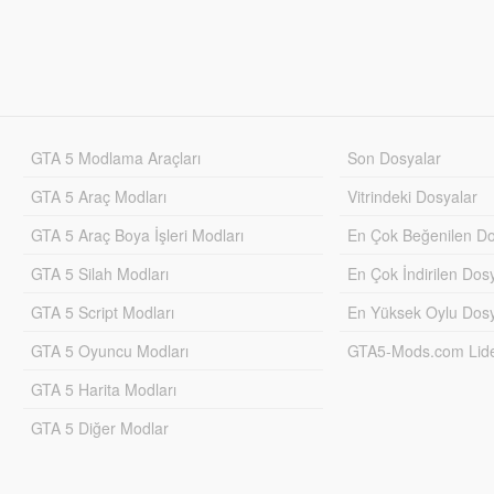
GTA 5 Modlama Araçları
Son Dosyalar
GTA 5 Araç Modları
Vitrindeki Dosyalar
GTA 5 Araç Boya İşleri Modları
En Çok Beğenilen Do
GTA 5 Silah Modları
En Çok İndirilen Dos
GTA 5 Script Modları
En Yüksek Oylu Dosy
GTA 5 Oyuncu Modları
GTA5-Mods.com Lider
GTA 5 Harita Modları
GTA 5 Diğer Modlar