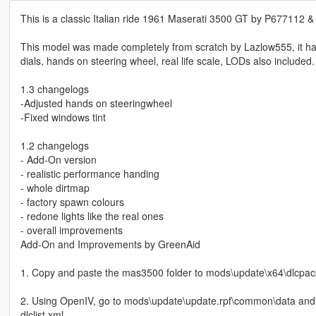
This is a classic Italian ride 1961 Maserati 3500 GT by P677112 
This model was made completely from scratch by Lazlow555, it has 
dials, hands on steering wheel, real life scale, LODs also included.
1.3 changelogs
-Adjusted hands on steeringwheel
-Fixed windows tint
1.2 changelogs
- Add-On version
- realistic performance handing
- whole dirtmap
- factory spawn colours
- redone lights like the real ones
- overall improvements
Add-On and Improvements by GreenAid
1. Copy and paste the mas3500 folder to mods\update\x64\dlcpac
2. Using OpenIV, go to mods\update\update.rpf\common\data and 
dlclist.xml