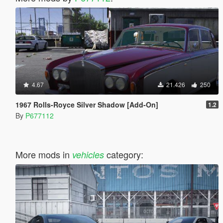
4.67
21.426
250
1967 Rolls-Royce Silver Shadow [Add-On]
1.2
By
P677112
More mods in
category:
vehicles