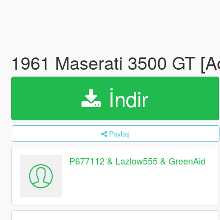
1961 Maserati 3500 GT [
İndir
Paylaş
P677112 & Lazlow555 & GreenAid