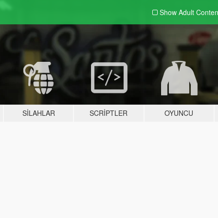
Show Adult
Conten
SILAHLAR
SCRIPTLER
OYUNCU