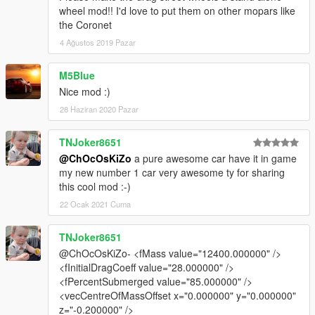
wheel mod!! I'd love to put them on other mopars like
the Coronet
4 Ağustos 2019 Pazar
M5Blue
Nice mod :)
28 Haziran 2020 Pazar
TNJoker8651
@ChOcOsKiZo
a pure awesome car have it in game
my new number 1 car very awesome ty for sharing
this cool mod :-)
22 Ocak 2021 Cuma
TNJoker8651
@ChOcOsKiZo- <fMass value="12400.000000" />
<fInitialDragCoeff value="28.000000" />
<fPercentSubmerged value="85.000000" />
<vecCentreOfMassOffset x="0.000000" y="0.000000"
z="-0.200000" />