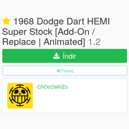
1968 Dodge Dart HEMI
Super Stock [Add-On /
Replace | Animated]
1.2
İndir
Paylaş
ChOcOsKiZo