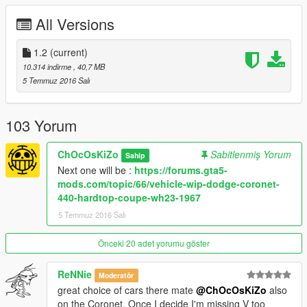
Replace :
Tampa
All Versions
ADDON SPAWN NAME : DART68 (stock) ; DART68B (drag
wheels)
1.2
(current)
Paint 1 :
Body
10.314 indirme
, 40,7 MB
Paint 2 :
Interior
5 Temmuz 2016 Salı
Paint 4 :
Rims
1 extra :
103 Yorum
* Nos Bottle
ChOcOsKiZo
Sabitlenmiş Yorum
Sahip
FEATURES :
Next one will be :
https://forums.gta5-
LODS : L0/L1/L2
mods.com/topic/66/vehicle-wip-dodge-coronet-
REAL NAME DISPALY IN GAME (ADDON ONLY)
440-hardtop-coupe-wh23-1967
VIBRATING ENGINE / EXHAUSTS
5 Temmuz 2016 Salı
TUNING (ADDON + REPLACE)
BREAKABLE GLASS
DIALS
Önceki 20 adet yorumu göster
GTA V LICENSE PLATE
DETAILLED SUSPENSION/TRANSMISSION
ReNNie
Moderatör
LIVERY SUPPORT
great choice of cars there mate
@ChOcOsKiZo
also
HANDS ON STEERING WHEEL
on the Coronet. Once I decide I'm missing V too