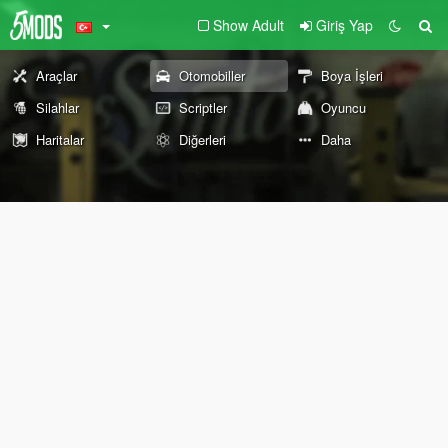
Show Adult
Giriş Yap
Araçlar
Otomobiller
Boya İşleri
Silahlar
Scriptler
Oyuncu
Haritalar
Diğerleri
Daha