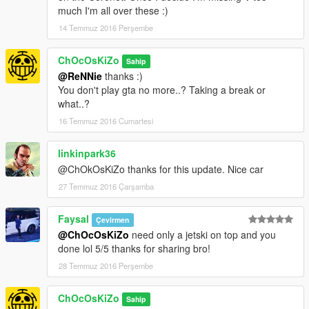
STEERINGWHEEL FUNCTIONNAL
much I'm all over these :)
BURNT AREA
14 Temmuz 2016 Perşembe
BULLET HOLES
DIRT
ChOcOsKiZo
SCRATCHES
Sahip
CUSTOM COLLISIONS
@ReNNie
thanks :)
NEONS
You don't play gta no more..? Taking a break or
REAL REFLECTION CENTER MIRROR
what..?
CORRECT CORONA POSITION
16 Temmuz 2016 Cumartesi
CORRECT WHEELS POSITION AT LOS SANTOS CUSTOMS
HEADLIGTS/EXTRALIGHTS/TAILLIGHTS/BRAKELIGHTS/REV
linkinpark36
ERSINGLIGHTS
@ChOkOsKiZo thanks for this update. Nice car
Installation :
see ReadMe..txt in archive
27 Temmuz 2016 Çarşamba
Check My Other Mods Here
Faysal
Çevirmen
@ChOcOsKiZo
need only a jetski on top and you
Enjoy
done lol 5/5 thanks for sharing bro!
28 Temmuz 2016 Perşembe
ChOcOsKiZo
Sahip