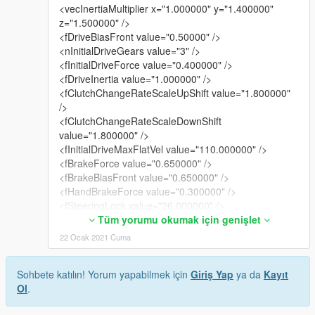
<vecInertiaMultiplier x="1.000000" y="1.400000"
z="1.500000" />
<fDriveBiasFront value="0.50000" />
<nInitialDriveGears value="3" />
<fInitialDriveForce value="0.400000" />
<fDriveInertia value="1.000000" />
<fClutchChangeRateScaleUpShift value="1.800000"
/>
<fClutchChangeRateScaleDownShift
value="1.800000" />
<fInitialDriveMaxFlatVel value="110.000000" />
<fBrakeForce value="0.650000" />
<fBrakeBiasFront value="0.650000" />
<fHandBrakeForce value="0.300000" />
<fSteeringLock value="26.000000" />
<fTractionCurveMax value="2.250000" />
Tüm yorumu okumak için genişlet
<fTractionCurveMin value="2.12000" />
22 Ocak 2021 Cuma
<fTractionCurveLateral value="17.000000" />
<fTractionSpringDeltaMax value="0.130000" />
Sohbete katılın! Yorum yapabilmek için
Giriş Yap
ya da
Kayıt
<fLowSpeedTractionLossMult value="1.000000" />
Ol
.
<fCamberStiffnesss value="0.000000" />
<fTractionBiasFront value="0.510000" />