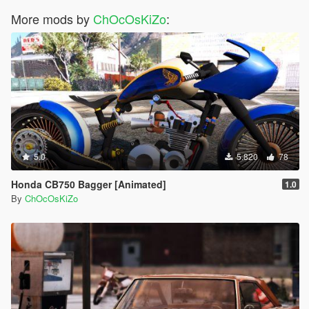
<fTractionLossMult value="0.400000" />
More mods by
<fSuspensionForce value="2.300000" />
ChOcOsKiZo
:
<fSuspensionCompDamp value="1.200000" />
<fSuspensionReboundDamp value="4.800000" />
<fSuspensionUpperLimit value="0.400000" />
<fSuspensionLowerLimit value="-0.400000" />
<fSuspensionRaise value="0.05000" />
<fSuspensionBiasFront value="0.500000" />
<fAntiRollBarForce value="0.600000" />
<fAntiRollBarBiasFront value="0.500000" />
<fRollCentreHeightFront value="0.400000" />
<fRollCentreHeightRear value="0.390000" />
5.0
5.820
78
<fCollisionDamageMult value="1.000000" />
<fWeaponDamageMult value="1.000000" />
Honda CB750 Bagger [Animated]
1.0
<fDeformationDamageMult value="0.800000" />
By
ChOcOsKiZo
<fEngineDamageMult value="1.500000" />
<fPetrolTankVolume value="80.000000" />
<fOilVolume value="10.000000" />
<fSeatOffsetDistX value="0.000000" />
<fSeatOffsetDistY value="0.080000" />
<fSeatOffsetDistZ value="-0.200000" />
<nMonetaryValue value="500000" />
<strModelFlags>220010</strModelFlags>