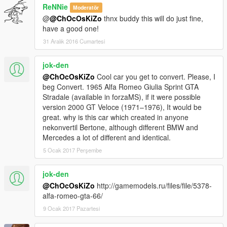
ReNNie
Moderatör
@
@ChOcOsKiZo
thnx buddy this will do just fine,
have a good one!
31 Aralık 2016 Cumartesi
jok-den
@ChOcOsKiZo
Cool car you get to convert. Please, I
beg Convert. 1965 Alfa Romeo Giulia Sprint GTA
Stradale (available in forzaMS), if it were possible
version 2000 GT Veloce (1971–1976), It would be
great. why is this car which created in anyone
nekonvertil Bertone, although different BMW and
Mercedes a lot of different and identical.
5 Ocak 2017 Perşembe
jok-den
@ChOcOsKiZo
http://gamemodels.ru/files/file/5378-
alfa-romeo-gta-66/
9 Ocak 2017 Pazartesi