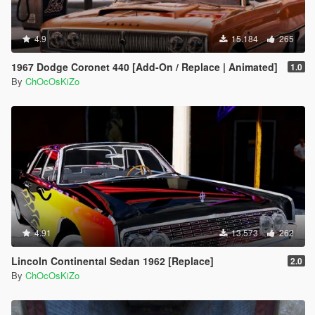
<strHandlingFlags>420000</strHandlingFlags>
<strDamageFlags>0</strDamageFlags>
4.9
<AIHandling>AVERAGE</AIHandling> tokk this
15.184
265
handling which is 4x4 and pasted it in there is almost
1967 Dodge Coronet 440 [Add-On / Replace | Animated]
nowhere this car will not go a true Beast :-)
1.0
By
ChOcOsKiZo
4.91
13.573
262
Lincoln Continental Sedan 1962 [Replace]
2.0
By
ChOcOsKiZo