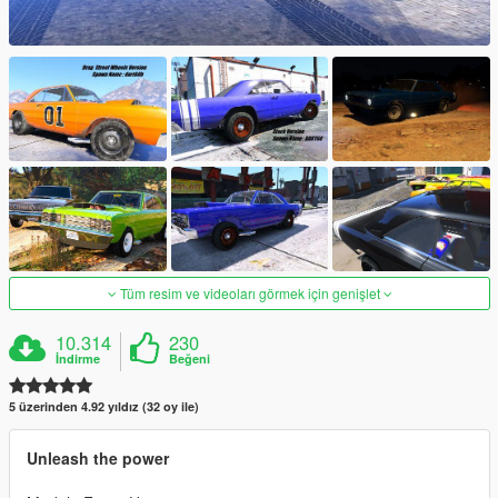
Tüm resim ve videoları görmek için genişlet
10.314
230
İndirme
Beğeni
5 üzerinden 4.92 yıldız (32 oy ile)
Unleash the power