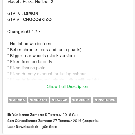
Model : Forza Horizon 2
GTA IV :
DIMON
GTA V :
CHOCOSKIZO
ChangeloG 1.2 :
* No tint on windscreen
* Better chrome (cars and tuning parts)
* Bigger rear wheels (stock version)
* Fixed front underbody
* Fixed license plate
* Fixed dummy exhaust for tuning exhaust
* Fixed tailights/reversingights tinting with paint:1
Show Full Description
ChangeloG 1.1 :
ARABA
ADD-ON
DODGE
MUSCLE
FEATURED
* Added second version of car with drag street wheels
* Added lowrider suspension for both cars
5 Temmuz 2016 Salı
İlk Yüklenme Zamanı:
27 Temmuz 2016 Çarşamba
Son Güncellenme Zamanı:
Note :
can't modify wheels on drag version because model use
1 gün önce
Last Downloaded:
2 sets of wheels for front and rear