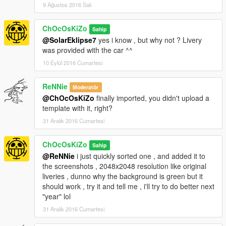
9 Ağustos 2016 Salı
ChOcOsKiZo
Sahip
@SolarEklipse7
yes i know , but why not ? Livery
was provided with the car ^^
10 Eylül 2016 Cumartesi
ReNNie
Moderatör
@ChOcOsKiZo
finally imported, you didn't upload a
template with it, right?
31 Aralık 2016 Cumartesi
ChOcOsKiZo
Sahip
@ReNNie
i just quickly sorted one , and added it to
the screenshots , 2048x2048 resolution like original
liveries , dunno why the background is green but it
should work , try it and tell me , i'll try to do better next
"year" lol
31 Aralık 2016 Cumartesi