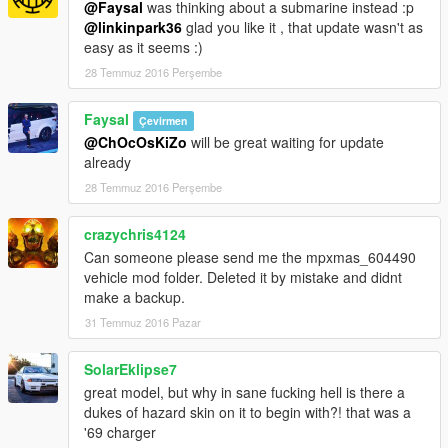
@Faysal
was thinking about a submarine instead :p
@linkinpark36
glad you like it , that update wasn't as
easy as it seems :)
28 Temmuz 2016 Perşembe
Faysal
Çevirmen
@ChOcOsKiZo
will be great waiting for update
already
28 Temmuz 2016 Perşembe
crazychris4124
Can someone please send me the mpxmas_604490
vehicle mod folder. Deleted it by mistake and didnt
make a backup.
31 Temmuz 2016 Pazar
SolarEklipse7
great model, but why in sane fucking hell is there a
dukes of hazard skin on it to begin with?! that was a
'69 charger