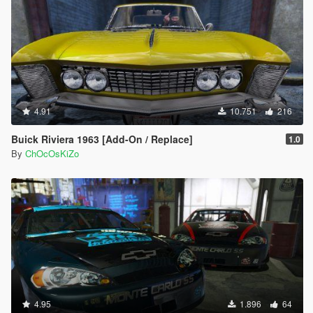
4.91
10.751
216
Buick Riviera 1963 [Add-On / Replace]
1.0
By
ChOcOsKiZo
4.95
1.896
64