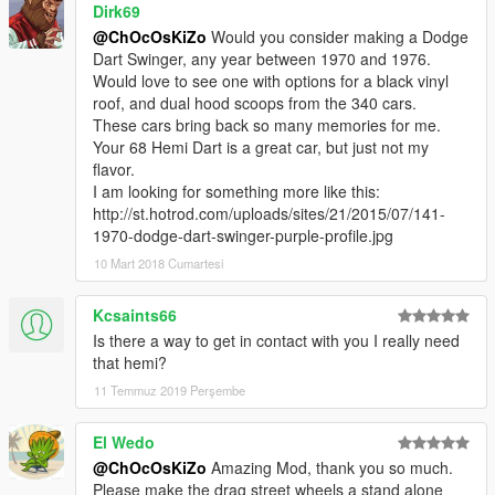
Dirk69
@ChOcOsKiZo
Would you consider making a Dodge
Dart Swinger, any year between 1970 and 1976.
Would love to see one with options for a black vinyl
roof, and dual hood scoops from the 340 cars.
These cars bring back so many memories for me.
Your 68 Hemi Dart is a great car, but just not my
flavor.
I am looking for something more like this:
http://st.hotrod.com/uploads/sites/21/2015/07/141-
1970-dodge-dart-swinger-purple-profile.jpg
10 Mart 2018 Cumartesi
Kcsaints66
Is there a way to get in contact with you I really need
that hemi?
11 Temmuz 2019 Perşembe
El Wedo
@ChOcOsKiZo
Amazing Mod, thank you so much.
Please make the drag street wheels a stand alone