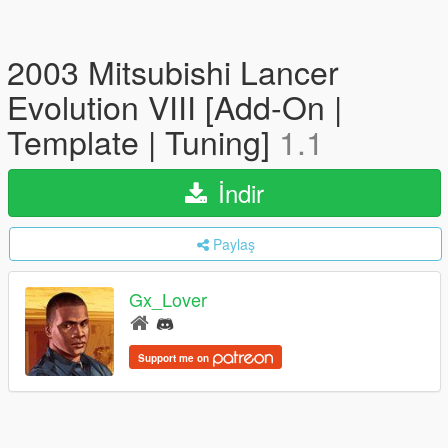
2003 Mitsubishi Lancer
Evolution VIII [Add-On |
Template | Tuning]
1.1
İndir
Paylaş
Gx_Lover
Support me on