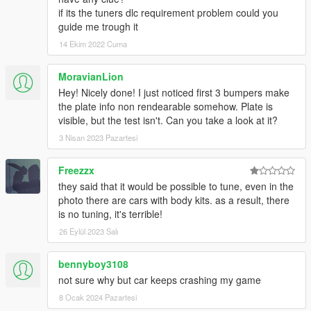
if its the tuners dlc requirement problem could you
guide me trough it
14 Ekim 2022 Cuma
MoravianLion
Hey! Nicely done! I just noticed first 3 bumpers make
the plate info non rendearable somehow. Plate is
visible, but the test isn't. Can you take a look at it?
3 Nisan 2023 Pazartesi
Freezzx
they said that it would be possible to tune, even in the
photo there are cars with body kits. as a result, there
is no tuning, it's terrible!
26 Eylül 2023 Salı
bennyboy3108
not sure why but car keeps crashing my game
8 Ocak 2024 Pazartesi