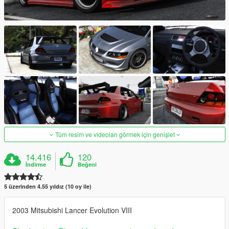
Tüm resim ve videoları görmek için genişlet
14.416
120
İndirme
Beğeni
5 üzerinden 4.55 yıldız (10 oy ile)
2003 Mitsubishi Lancer Evolution VIII