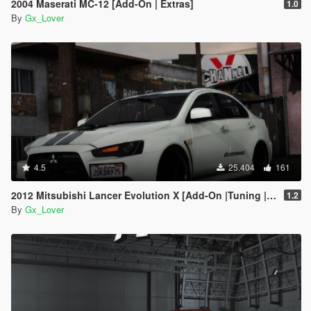
2004 Maserati MC-12 [Add-On | Extras]
1.0
By
Gx_Lover
4.5
25.404
161
2012 Mitsubishi Lancer Evolution X [Add-On |Tuning | Template]
1.2
By
Gx_Lover