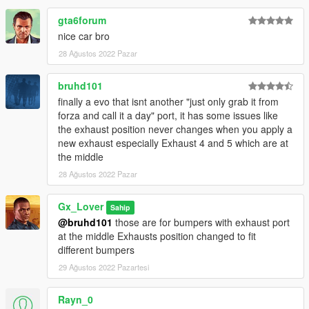
gta6forum
nice car bro
28 Ağustos 2022 Pazar
bruhd101
finally a evo that isnt another "just only grab it from
forza and call it a day" port, it has some issues like
the exhaust position never changes when you apply a
new exhaust especially Exhaust 4 and 5 which are at
the middle
28 Ağustos 2022 Pazar
Gx_Lover
Sahip
@bruhd101
those are for bumpers with exhaust port
at the middle Exhausts position changed to fit
different bumpers
29 Ağustos 2022 Pazartesi
Rayn_0