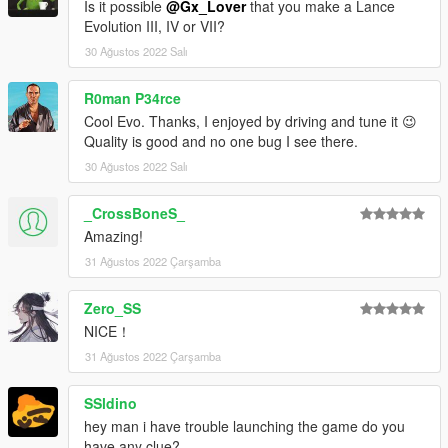
Is it possible
@Gx_Lover
that you make a Lance
Evolution III, IV or VII?
30 Ağustos 2022 Salı
R0man P34rce
Cool Evo. Thanks, I enjoyed by driving and tune it 😉
Quality is good and no one bug I see there.
30 Ağustos 2022 Salı
_CrossBoneS_
Amazing!
31 Ağustos 2022 Çarşamba
Zero_SS
NICE！
31 Ağustos 2022 Çarşamba
SSldino
hey man i have trouble launching the game do you
have any clue?