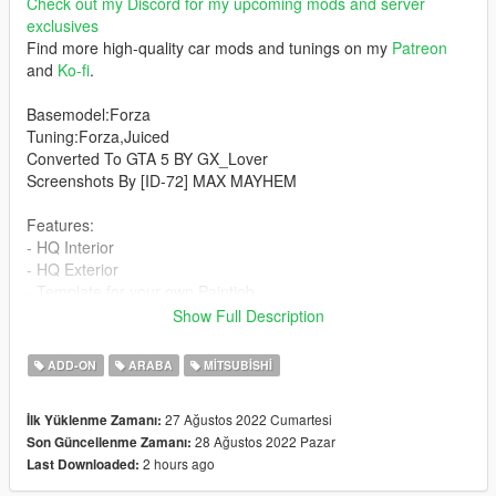
Check out my Discord for my upcoming mods and server
exclusives
Find more high-quality car mods and tunings on my
Patreon
and
Ko-fi
.
Basemodel:Forza
Tuning:Forza,Juiced
Converted To GTA 5 BY GX_Lover
Screenshots By [ID-72] MAX MAYHEM
Features:
- HQ Interior
- HQ Exterior
- Template for your own Paintjob
- Working dials
Show Full Description
- Tuning
- Paintjobs
ADD-ON
ARABA
MITSUBISHI
- Interior lights up with headlights
- PAINT: Paint:1 Body
27 Ağustos 2022 Cumartesi
İlk Yüklenme Zamanı:
- Fully Damageable
28 Ağustos 2022 Pazar
Son Güncellenme Zamanı:
- Tuning
2 hours ago
Last Downloaded:
- 4K Template
- Glass Breakable