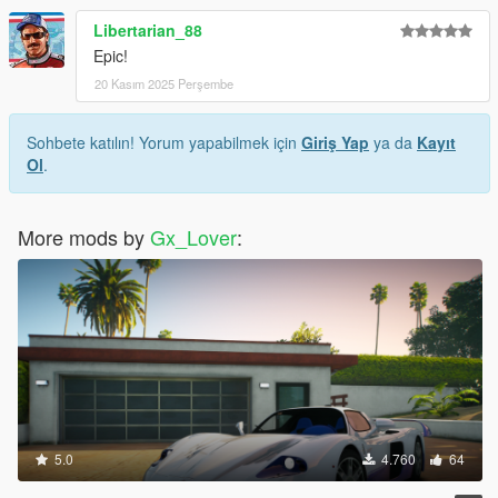
Libertarian_88
Epic!
20 Kasım 2025 Perşembe
Sohbete katılın! Yorum yapabilmek için
Giriş Yap
ya da
Kayıt
Ol
.
More mods by
Gx_Lover
:
5.0
4.760
64