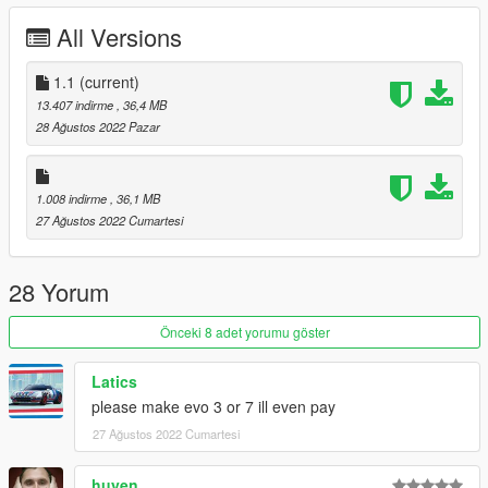
- comes with los santos license plate style
All Versions
- working lights and Analog dials
- common car tuning available[engine,windows,etc]
- hands on steeringwheel
1.1
(current)
- steeringwheel turnable
13.407 indirme
, 36,4 MB
28 Ağustos 2022 Pazar
Changelog:
1.1:
Fixed Silss
1.008 indirme
, 36,1 MB
Fixed Exhaust
27 Ağustos 2022 Cumartesi
Fix tint
Bugs:
28 Yorum
- If found please indicate
Önceki 8 adet yorumu göster
Installatiion:
Carry gxevoviii into your dlcpacks folder then go to your
Latics
dlclist.xml amd add this
please make evo 3 or 7 ill even pay
dlcpacks:/gxevoviii/
27 Ağustos 2022 Cumartesi
Requirements:
huyen