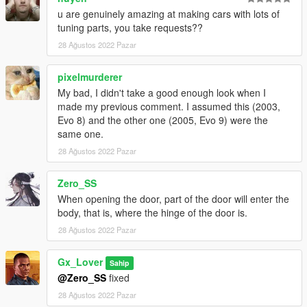
- Tuners dlc
u are genuinely amazing at making cars with lots of
tuning parts, you take requests??
Spawn Name:
28 Ağustos 2022 Pazar
gxevoviii
pixelmurderer
My bad, I didn't take a good enough look when I
made my previous comment. I assumed this (2003,
Evo 8) and the other one (2005, Evo 9) were the
same one.
28 Ağustos 2022 Pazar
Zero_SS
When opening the door, part of the door will enter the
body, that is, where the hinge of the door is.
28 Ağustos 2022 Pazar
Gx_Lover
Sahip
@Zero_SS
fixed
28 Ağustos 2022 Pazar