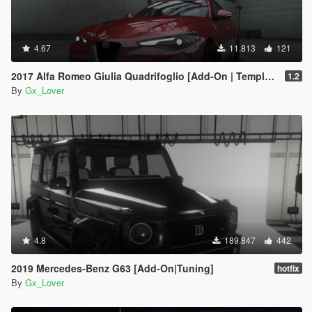
4.67
11.813
121
2017 Alfa Romeo Giulia Quadrifoglio [Add-On | Template | Tuning]
1.2
By
Gx_Lover
4.8
189.847
442
2019 Mercedes-Benz G63 [Add-On|Tuning]
hotfix
By
Gx_Lover