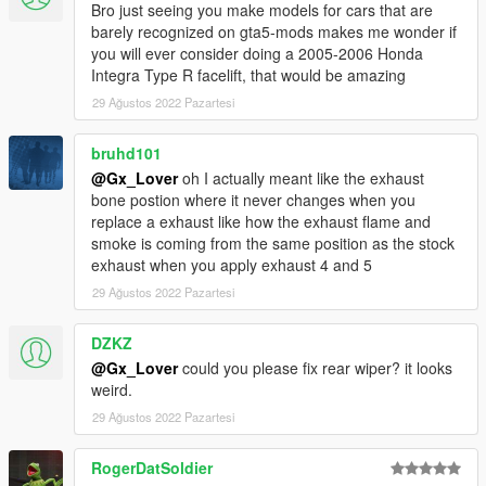
Bro just seeing you make models for cars that are
barely recognized on gta5-mods makes me wonder if
you will ever consider doing a 2005-2006 Honda
Integra Type R facelift, that would be amazing
29 Ağustos 2022 Pazartesi
bruhd101
@Gx_Lover
oh I actually meant like the exhaust
bone postion where it never changes when you
replace a exhaust like how the exhaust flame and
smoke is coming from the same position as the stock
exhaust when you apply exhaust 4 and 5
29 Ağustos 2022 Pazartesi
DZKZ
@Gx_Lover
could you please fix rear wiper? it looks
weird.
29 Ağustos 2022 Pazartesi
RogerDatSoldier