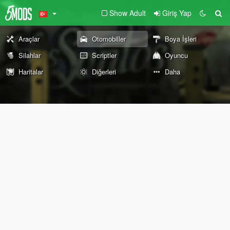
Show Adult
Giriş Yap
Araçlar
Otomobiller
Boya İşleri
Silahlar
Scriptler
Oyuncu
Haritalar
Diğerleri
Daha