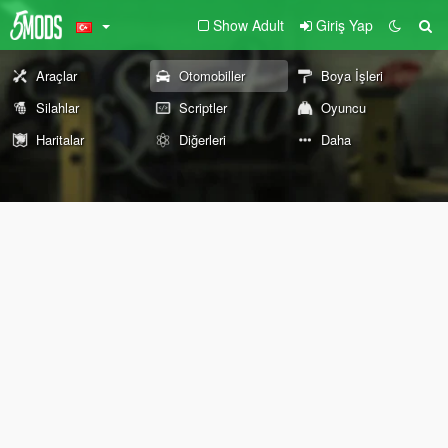
Show Adult
Giriş Yap
Araçlar
Otomobiller
Boya İşleri
Silahlar
Scriptler
Oyuncu
Haritalar
Diğerleri
Daha