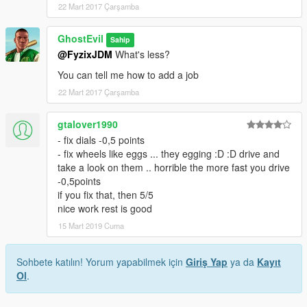
22 Mart 2017 Çarşamba
GhostEvil
Sahip
@FyzixJDM
What's less?
You can tell me how to add a job
22 Mart 2017 Çarşamba
gtalover1990
- fix dials -0,5 points
- fix wheels like eggs ... they egging :D :D drive and
take a look on them .. horrible the more fast you drive
-0,5points
if you fix that, then 5/5
nice work rest is good
15 Mart 2019 Cuma
Sohbete katılın! Yorum yapabilmek için
Giriş Yap
ya da
Kayıt
Ol
.