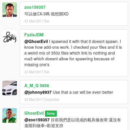
zoo159357
可以做CX-3嗎 很想開XD
21 Mart 2017 Salı
FyzixJDM
@GhostEvil
I spawned it with that it doesnt spawn. I
know how add-ons work. I checked your files and it is
a weird mix of 350z files which link to nothing and
ma3 which doesnt allow for spawning because of
missing one's
21 Mart 2017 Salı
A_M_G 5858
@johnny8937
Use that a car will be even better
22 Mart 2017 Çarşamba
GhostEvil
Sahip
@zoo159357
目前我們是以現成的載具修改唷 還沒有
進階到做車~歡迎支持