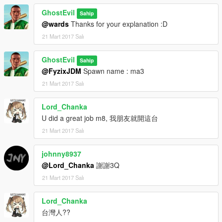
GhostEvil
Sahip
@wards
Thanks for your explanation :D
21 Mart 2017 Salı
GhostEvil
Sahip
@FyzixJDM
Spawn name : ma3
21 Mart 2017 Salı
Lord_Chanka
U did a great job m8, 我朋友就開這台
21 Mart 2017 Salı
johnny8937
@Lord_Chanka
謝謝3Q
21 Mart 2017 Salı
Lord_Chanka
台灣人??