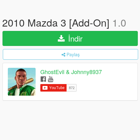
2010 Mazda 3 [Add-On]
1.0
İndir
Paylaş
GhostEvil & Johnny8937