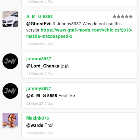
21 Mart 2017 Salı
A_M_G 5858
@GhostEvil
& Johnny8937 Why do not use this
version
https://www.gta5-mods.com/vehicles/2010-
mazda-mazdaspeed-3
21 Mart 2017 Salı
johnny8937
@Lord_Chanka
是的
21 Mart 2017 Salı
johnny8937
@A_M_G 5858
Feel like
21 Mart 2017 Salı
MaxInk076
@wards
Thx!
21 Mart 2017 Salı