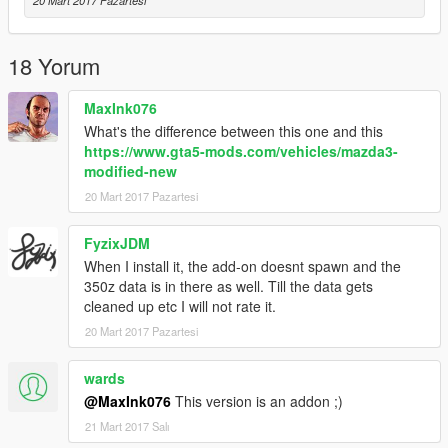
20 Mart 2017 Pazartesi
18 Yorum
MaxInk076
What's the difference between this one and this
https://www.gta5-mods.com/vehicles/mazda3-
modified-new
20 Mart 2017 Pazartesi
FyzixJDM
When I install it, the add-on doesnt spawn and the
350z data is in there as well. Till the data gets
cleaned up etc I will not rate it.
20 Mart 2017 Pazartesi
wards
@MaxInk076
This version is an addon ;)
21 Mart 2017 Salı