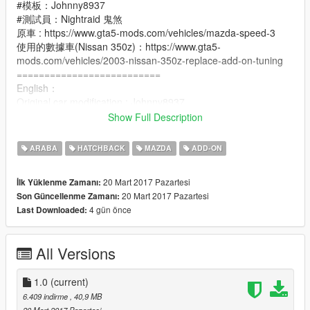
#模板：Johnny8937
#測試員：Nightraid 鬼煞
原車 : https://www.gta5-mods.com/vehicles/mazda-speed-3
使用的數據車(Nissan 350z)：https://www.gta5-
mods.com/vehicles/2003-nissan-350z-replace-add-on-tuning
==========================
English：
Original car modification : Johnny8937
Technology provided : 薄荷
Show Full Description
After downloading : [Replace], [ADD-ON]
ADD-ON vehicle BUG has been fixed: side skirt color
ARABA
HATCHBACK
MAZDA
ADD-ON
abnormalities.
★ADD-ON vehicle data contains 350z of data.
20 Mart 2017 Pazartesi
İlk Yüklenme Zamanı:
20 Mart 2017 Pazartesi
Son Güncellenme Zamanı:
#Template: Johnny8937
4 gün önce
Last Downloaded:
#Tester: Nightraid 鬼煞
Original car：https://www.gta5-mods.com/vehicles/mazda-
speed-3
All Versions
Use the data car(Nissan 350z)：https://www.gta5-
mods.com/vehicles/2003-nissan-350z-replace-add-on-tuning
1.0
(current)
6.409 indirme
, 40,9 MB