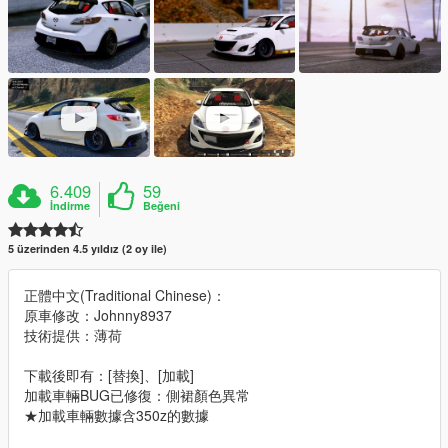
6.409
59
İndirme
Beğeni
5 üzerinden 4.5 yıldız (2 oy ile)
正體中文(Traditional Chinese)：
原車修改：Johnny8937
技術提供：薄荷
下載後即有：[替換]、[加載]
加載車輛BUG已修復：側裙顏色異常
★加載車輛數據含350z的數據