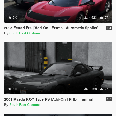
5.0
4.523
57
2025 Ferrari F80 [Add-On | Extras | Automatic Spoiler]
1.1
By
South East Customs
5.0
9.138
77
2001 Mazda RX-7 Type RS [Add-On | RHD | Tuning]
1.0
By
South East Customs