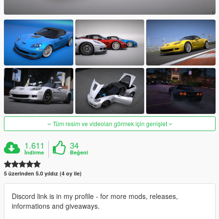
Tüm resim ve videoları görmek için genişlet
1.611
34
İndirme
Beğeni
5 üzerinden 5.0 yıldız (4 oy ile)
Discord link is in my profile - for more mods, releases,
informations and giveaways.