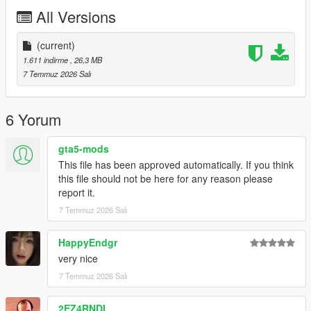
P2 - Callipers
All Versions
----# Utilities #----
P4 - Rims
P6 - Interior Leather #1
(current)
P7 - Interior Leather #2
1.611 indirme
, 26,3 MB
7 Temmuz 2026 Salı
POLYCOUNT:
L0: [RAW]
- Vertices: 237k
6 Yorum
- Polygons: 278k
gta5-mods
Size: [RAW]
This file has been approved automatically. If you think
YFT Size: 8MB
this file should not be here for any reason please
YTD Size: 10.5MB
report it.
7 Temmuz 2026 Salı
CREDITS:
Car - SouthX , CSR2
Screenshots - happyendgr
HappyEndgr
Texturing, Materials, Convert - SouthX
very nice
7 Temmuz 2026 Salı
++++ INSTALLATION ++++
2EZ4RNDI
Installation for add-on: