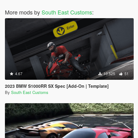
More mods by
South East Customs
:
4.67
10.525
51
2023 BMW S1000RR SX Spec [Add-On | Template]
By
South East Customs