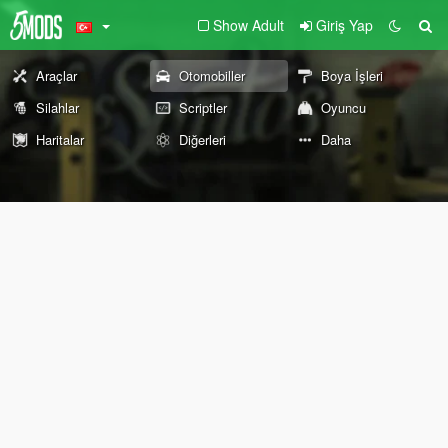
Show Adult
Giriş Yap
Araçlar
Otomobiller
Boya İşleri
Silahlar
Scriptler
Oyuncu
Haritalar
Diğerleri
Daha