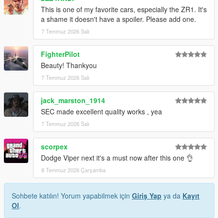
This is one of my favorite cars, especially the ZR1. It's
1. Drag the folder (c6sx) into dlcpacks
a shame it doesn't have a spoiler. Please add one.
(mods>update>x64>dlcpacks)
7 Temmuz 2026 Salı
2. Edit dlclist (mods>update>update.rpf>common>data>) and
add this line under the previous line:
FighterPilot
Beauty! Thankyou
dlcpacks:/c6sx/
7 Temmuz 2026 Salı
3. Save dlclist and enjoy
jack_marston_1914
"Spawn name: c6sx"
SEC made excellent quality works , yea
7 Temmuz 2026 Salı
scorpex
Dodge Viper next it's a must now after this one 👌
8 Temmuz 2026 Çarşamba
Sohbete katılın! Yorum yapabilmek için
Giriş Yap
ya da
Kayıt
Ol
.