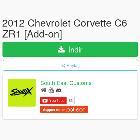
2012 Chevrolet Corvette C6
ZR1 [Add-on]
İndir
Paylaş
South East Customs
Support me on