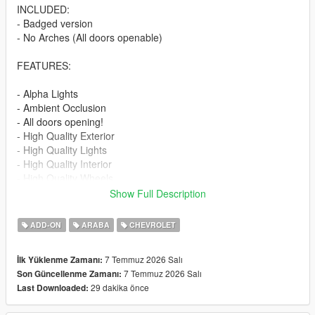
INCLUDED:
- Badged version
- No Arches (All doors openable)
FEATURES:
- Alpha Lights
- Ambient Occlusion
- All doors opening!
- High Quality Exterior
- High Quality Lights
- High Quality Interior
- High Quality Wheels
- Working Dials
Show Full Description
- Hands on Steering Wheel
- Breakable windows
ADD-ON
ARABA
CHEVROLET
- Tintable Windows
- Realistic Mirrors
7 Temmuz 2026 Salı
İlk Yüklenme Zamanı:
7 Temmuz 2026 Salı
Son Güncellenme Zamanı:
Paint Options:
29 dakika önce
Last Downloaded:
----# Paint #----
P1 - Bodyshell 1