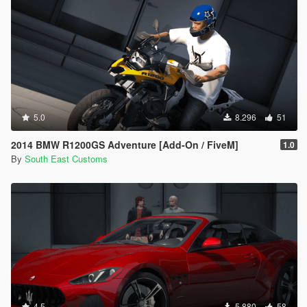
5.0
8.296
51
2014 BMW R1200GS Adventure [Add-On / FiveM]
1.0
By
South East Customs
4.5
5.880
58