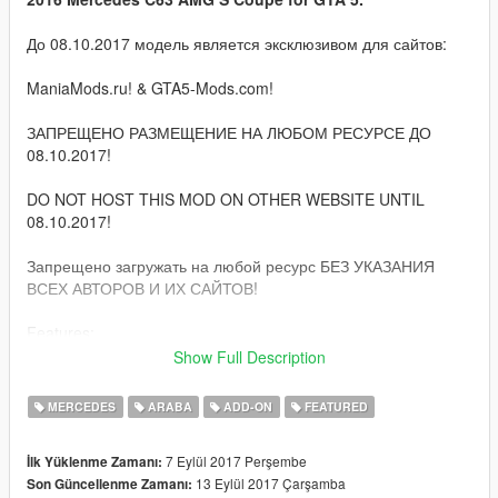
До 08.10.2017 модель является эксклюзивом для сайтов:
ManiaMods.ru! & GTA5-Mods.com!
ЗАПРЕЩЕНО РАЗМЕЩЕНИЕ НА ЛЮБОМ РЕСУРСЕ ДО
08.10.2017!
DO NOT HOST THIS MOD ON OTHER WEBSITE UNTIL
08.10.2017!
Запрещено загружать на любой ресурс БЕЗ УКАЗАНИЯ
ВСЕХ АВТОРОВ И ИХ САЙТОВ!
Features:
Show Full Description
Quality HQ interior, exterior & engine;
GTA 5 license plates (front extra);
MERCEDES
ARABA
ADD-ON
FEATURED
Correct damage;
Correctly collision;
7 Eylül 2017 Perşembe
İlk Yüklenme Zamanı:
Correct camera;
13 Eylül 2017 Çarşamba
Son Güncellenme Zamanı:
Bullets impact;