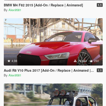
BMW M4 F82 2015 [Add-On / Replace | Animated]
1.1
By
Alex9581
4.98
29.844
260
Audi R8 V10 Plus 2017 [Add-On / Replace | Animated | Template | Digital Dials & Analog]
1.1
By
Alex9581