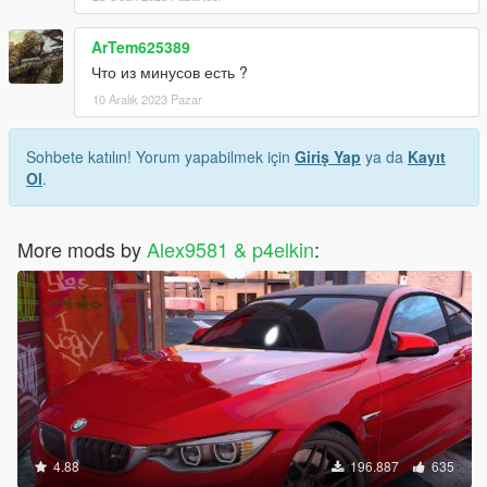
ArTem625389
Что из минусов есть ?
10 Aralık 2023 Pazar
Sohbete katılın! Yorum yapabilmek için
Giriş Yap
ya da
Kayıt
Ol
.
More mods by
Alex9581 & p4elkin
:
4.88
196.887
635