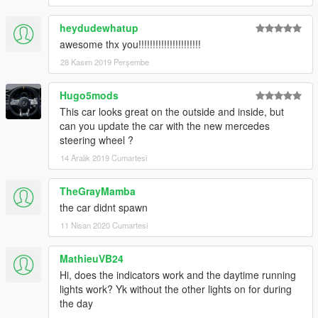
heydudewhatup
awesome thx you!!!!!!!!!!!!!!!!!!!!!!
28 Kasım 2019 Perşembe
Hugo5mods
This car looks great on the outside and inside, but
can you update the car with the new mercedes
steering wheel ?
14 Aralık 2019 Cumartesi
TheGrayMamba
the car didnt spawn
11 Nisan 2020 Cumartesi
MathieuVB24
Hi, does the indicators work and the daytime running
lights work? Yk without the other lights on for during
the day