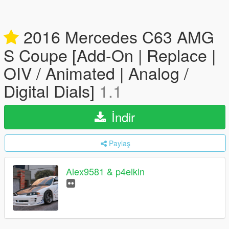
2016 Mercedes C63 AMG
S Coupe [Add-On | Replace |
OIV / Animated | Analog /
Digital Dials]
1.1
İndir
Paylaş
Alex9581 & p4elkin