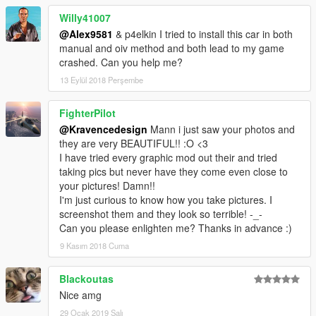
Willy41007
@Alex9581
& p4elkin I tried to install this car in both
manual and oiv method and both lead to my game
crashed. Can you help me?
13 Eylül 2018 Perşembe
FighterPilot
@Kravencedesign
Mann i just saw your photos and
they are very BEAUTIFUL!! :O <3
I have tried every graphic mod out their and tried
taking pics but never have they come even close to
your pictures! Damn!!
I'm just curious to know how you take pictures. I
screenshot them and they look so terrible! -_-
Can you please enlighten me? Thanks in advance :)
9 Kasım 2018 Cuma
Blackoutas
Nice amg
29 Ocak 2019 Salı