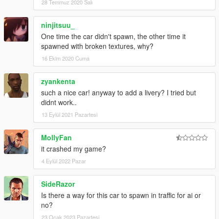
28 Temmuz 2020 Salı
ninjitsuu_
One time the car didn't spawn, the other time it
spawned with broken textures, why?
16 Ekim 2020 Cuma
zyankenta
such a nice car! anyway to add a livery? I tried but
didnt work..
13 Eylül 2021 Pazartesi
MollyFan
it crashed my game?
4 Eylül 2022 Pazar
SideRazor
Is there a way for this car to spawn in traffic for ai or
no?
23 Ocak 2023 Pazartesi