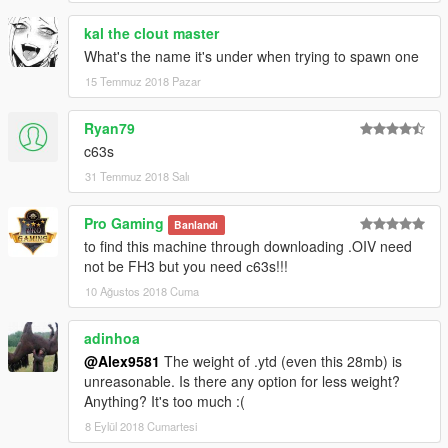
What's new in V1.1:
kal the clout master
What's the name it's under when trying to spawn one
Updated materials;
Added new texture of the speakers in the interior;
15 Temmuz 2018 Pazar
Added some additional versions: fully chrome wheels, chrome
wheels + painted hubs and part of the suspension;
Ryan79
Added more chrome reflections in the interior and exterior;
c63s
Added OIV installation;
31 Temmuz 2018 Salı
Fix bugs.
Credits:
Pro Gaming
Banlandı
Model from: FH3
to find this machine through downloading .OIV need
Conversion in GTA 5: Alex9581 & p4elkin
not be FH3 but you need с63s!!!
(homepage:
ManiaMods.ru
)
10 Ağustos 2018 Cuma
adinhoa
@Alex9581
The weight of .ytd (even this 28mb) is
unreasonable. Is there any option for less weight?
Anything? It's too much :(
8 Eylül 2018 Cumartesi