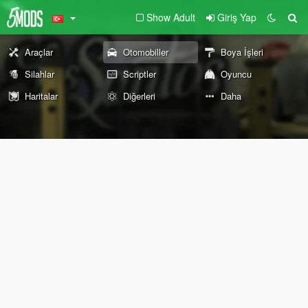
Show Adult
Giriş Yap
Araçlar
Otomobiller
Boya İşleri
Silahlar
Scriptler
Oyuncu
Haritalar
Diğerleri
Daha