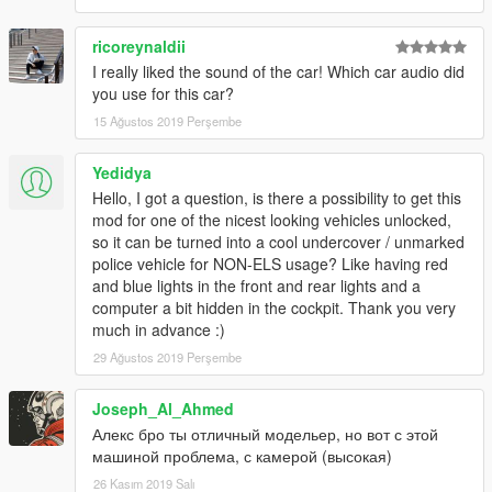
ricoreynaldii
I really liked the sound of the car! Which car audio did
you use for this car?
15 Ağustos 2019 Perşembe
Yedidya
Hello, I got a question, is there a possibility to get this
mod for one of the nicest looking vehicles unlocked,
so it can be turned into a cool undercover / unmarked
police vehicle for NON-ELS usage? Like having red
and blue lights in the front and rear lights and a
computer a bit hidden in the cockpit. Thank you very
much in advance :)
29 Ağustos 2019 Perşembe
Joseph_Al_Ahmed
Алекс бро ты отличный модельер, но вот с этой
машиной проблема, с камерой (высокая)
26 Kasım 2019 Salı