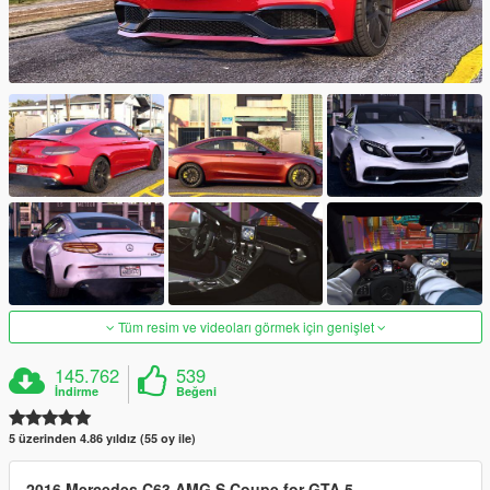
Tüm resim ve videoları görmek için genişlet
145.762
539
İndirme
Beğeni
5 üzerinden 4.86 yıldız (55 oy ile)
2016 Mercedes C63 AMG S Coupe for GTA 5.