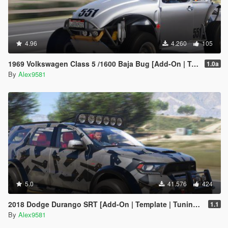
4.96
4.260
105
1969 Volkswagen Class 5 /1600 Baja Bug [Add-On | Template | LODs | Extras | (rendering) | Animated Engine]
1.0a
By
Alex9581
5.0
41.576
424
2018 Dodge Durango SRT [Add-On | Template | Tuning | LODs | Extras | Animated Engine]
1.1
By
Alex9581