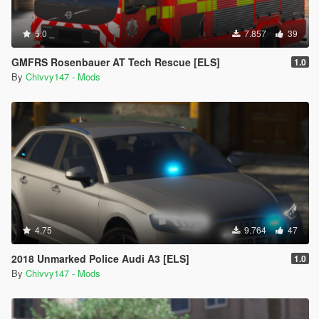
5.0
7.857
39
GMFRS Rosenbauer AT Tech Rescue [ELS]
1.0
By
Chivvy147 - Mods
4.75
9.764
47
2018 Unmarked Police Audi A3 [ELS]
1.0
By
Chivvy147 - Mods