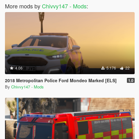
More mods by
Chivvy147 - Mods
:
4.06
5.176
22
2018 Metropolitan Police Ford Mondeo Marked [ELS]
1.0
By
Chivvy147 - Mods