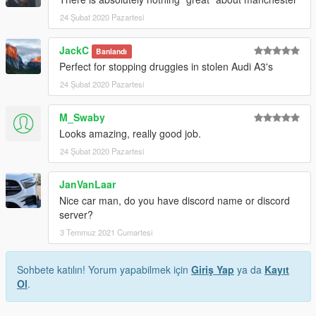
24 Şubat 2020 Pazartesi
JackC
Banlandı
Perfect for stopping druggies in stolen Audi A3's
24 Şubat 2020 Pazartesi
M_Swaby
Looks amazing, really good job.
24 Şubat 2020 Pazartesi
JanVanLaar
Nice car man, do you have discord name or discord
server?
3 Temmuz 2021 Cumartesi
Sohbete katılın! Yorum yapabilmek için
Giriş Yap
ya da
Kayıt
Ol
.