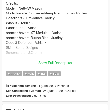
Credits:
Model - Netty/W.Mason
Model lowered/converted/templated - James Radley
Headlights - Tim/James Radley
Wheels - AdrianK
Whelen Ion: JWalsh
premier hazard XT Module : JWalsh
premier hazard Button Blast: Jradley
Code 3 Defender: Adriank
Skin : Ben J Designs
Screenshots : J.Cremin
Installation:
Show Full Description
police.ytd
police.yft
ARABA
ACIL
ELS
BMW
police_Hi.yft
>>> GTAV/Mods/X64e.rpf/levels/gta5/vehicles.rpf
24 Şubat 2020 Pazartesi
İlk Yüklenme Zamanı:
24 Şubat 2020 Pazartesi
Son Güncellenme Zamanı:
9 gün önce
Last Downloaded: