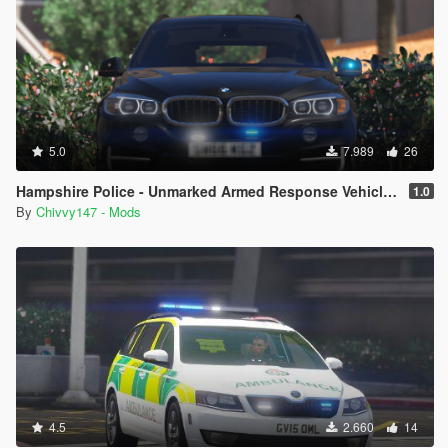
5.0
7.989
26
Hampshire Police - Unmarked Armed Response Vehicle - BMW X5 F15 [ELS]
1.0
By
Chivvy147 - Mods
4.5
2.660
14