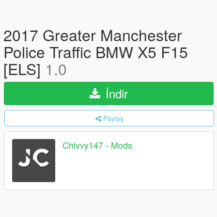
2017 Greater Manchester
Police Traffic BMW X5 F15
[ELS]
1.0
İndir
Paylaş
Chivvy147 - Mods