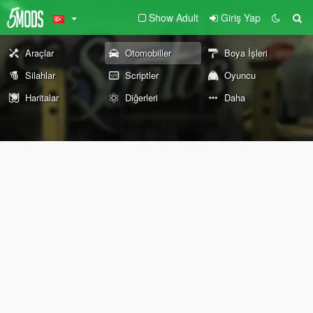
Show Adult
Giriş Yap
Araçlar
Otomobiller
Boya İşleri
Silahlar
Scriptler
Oyuncu
Haritalar
Diğerleri
Daha