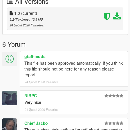
All Versions
1.0
(current)
3.247 indirme
, 13,8 MB
24 Şubat 2020 Pazartesi
6 Yorum
gta5-mods
This file has been approved automatically. If you think
this file should not be here for any reason please
report it.
24 Şubat 2020 Pazartesi
NIRPC
Very nice
24 Şubat 2020 Pazartesi
Chief Jacko
There is absolutely nothing "great" about manchester