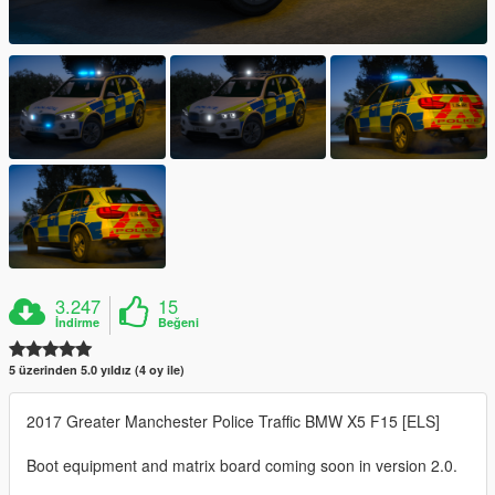
3.247
15
İndirme
Beğeni
5 üzerinden 5.0 yıldız (4 oy ile)
2017 Greater Manchester Police Traffic BMW X5 F15 [ELS]
Boot equipment and matrix board coming soon in version 2.0.