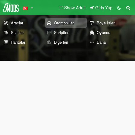
Show Adult
Giriş Yap
Araçlar
Otomobiller
Boya İşleri
Silahlar
Scriptler
Oyuncu
Haritalar
Diğerleri
Daha