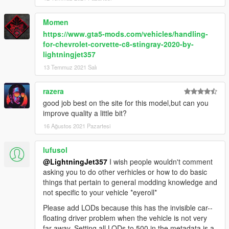
Momen
https://www.gta5-mods.com/vehicles/handling-
for-chevrolet-corvette-c8-stingray-2020-by-
lightningjet357
13 Temmuz 2021 Salı
razera
good job best on the site for this model,but can you
improve quality a little bit?
16 Ağustos 2021 Pazartesi
lufusol
@LightningJet357
I wish people wouldn't comment
asking you to do other verhicles or how to do basic
things that pertain to general modding knowledge and
not specific to your vehicle *eyeroll*
Please add LODs because this has the invisible car--
floating driver problem when the vehicle is not very
far away. Setting all LODs to 500 in the metadata is a