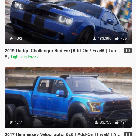
4.92
183.390
775
2019 Dodge Challenger Redeye [Add-On / FiveM | Tuning | Animated | Sounds | LODs]
1.3
By
LightningJet357
4.77
83.753
494
2017 Hennessey Velociraptor 6x6 [ Add-On | FiveM | Animated ]
1.1