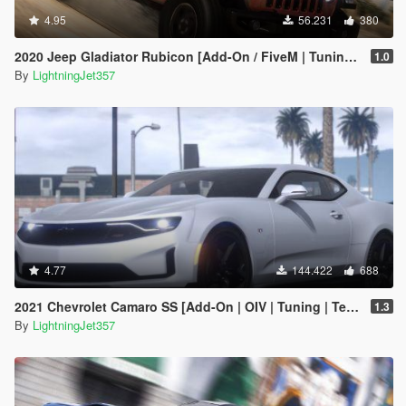
4.95
56.231
380
2020 Jeep Gladiator Rubicon [Add-On / FiveM | Tuning | LODs | Template]
1.0
By
LightningJet357
4.77
144.422
688
2021 Chevrolet Camaro SS [Add-On | OIV | Tuning | Template ]
1.3
By
LightningJet357