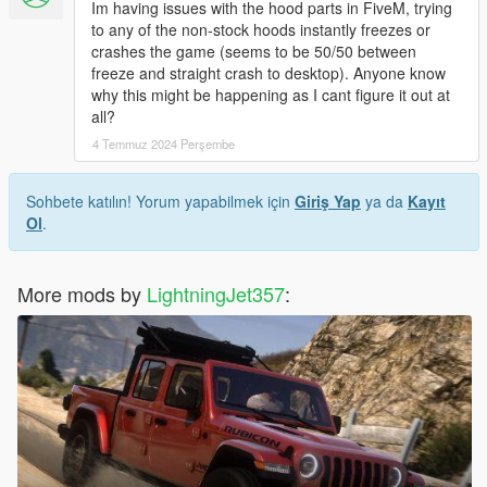
Im having issues with the hood parts in FiveM, trying
to any of the non-stock hoods instantly freezes or
crashes the game (seems to be 50/50 between
freeze and straight crash to desktop). Anyone know
why this might be happening as I cant figure it out at
all?
4 Temmuz 2024 Perşembe
Sohbete katılın! Yorum yapabilmek için
Giriş Yap
ya da
Kayıt
Ol
.
More mods by
LightningJet357
: