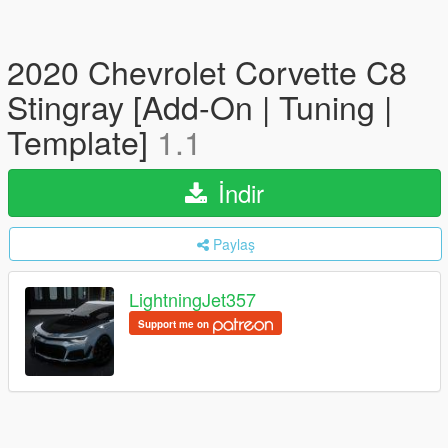
2020 Chevrolet Corvette C8
Stingray [Add-On | Tuning |
Template]
1.1
İndir
Paylaş
LightningJet357
Support me on