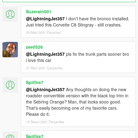
folder.
Then, go to gta5 / mods / update / update.rpf / common / data
Suzerain001
Edit dlclist.xml, add "dlcpacks:\stingray\" above ""
@LightningJet357
I don't have the bronco installed.
Make sure to save.
Just tried this Corvette C8 Stingray - still crashes.
Z3D is available on my Patreon along with some of my other
29 Mart 2021 Pazartesi
models. Contact me on Discord before uploading any edits.
https://www.patreon.com/lightningjet
zee0526
@LightningJet357
pls fix the trunk parts sooner bro
Discord for info on more of my mods.
i love this car
https://discord.gg/EGczFhTumS
31 Mart 2021 Çarşamba
Credits
Model: Forza Horizon 4, The Crew 2, CSR2, Hum3D
Spitfire7
Programs Used: Zmodeler3, 3DS Max 2021
@LightningJet357
Any thoughts on doing the new
Conversion by me.
roadster convertible version with the black top trim in
the Sebring Orange? Man, that looks sooo good.
Do NOT republish anywhere without my permission. If there
That's easily becoming one of my favorite cars.
are any bugs, please let me know in the comment section so I
Please do it.
can get them fixed.
15 Nisan 2021 Perşembe
Spitfire7