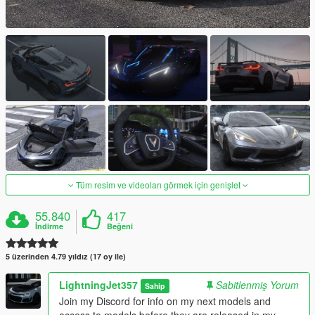
Tüm resim ve videoları görmek için genişlet
55.840
417
İndirme
Beğeni
5 üzerinden 4.79 yıldız (17 oy ile)
LightningJet357
Sabitlenmiş Yorum
Sahip
Join my Discord for info on my next models and