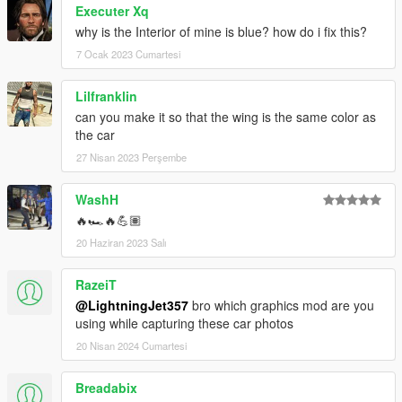
Executer Xq
why is the Interior of mine is blue? how do i fix this?
7 Ocak 2023 Cumartesi
Lilfranklin
can you make it so that the wing is the same color as
the car
27 Nisan 2023 Perşembe
WashH
🔥🏎️🔥💪🏽
20 Haziran 2023 Salı
RazeiT
@LightningJet357
bro which graphics mod are you
using while capturing these car photos
20 Nisan 2024 Cumartesi
Breadabix