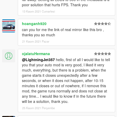
poor solution that hurts FPS. Thank you
13 Kasım 2021 Cumartesi
hoanganh920
can you for me the link of real mirror like this bro ,
thanks you so much
21 Kasım 2021 Pazar
ojalatuHermana
@LightningJet357
hello, first of all I would like to tell
you that your auto mod is very good, I liked it very
much, everything, but there is a problem, when the
game starts it closes unexpectedly after a few
seconds, or when it does not happen, after 10-15
minutes it closes or out of nowhere, if I remove this
mod, the game runs normally and does not close at
any time... I would like to know if in the future there
will be a solution, thank you.
25 Kasım 2021 Perşembe