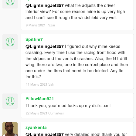
@LightningJet357
what file adjusts the driver
interior view? For some reason mine is up very high
and I can't see through the windshield very well.
9 Mayıs 2021 Pazar
Spitfire7
@LightningJet357
I figured out why mine keeps
crashing. Every time I use the racing front hood with
the stripes and the vents it crashes. Also, the GT drift
wing, there are two, one in the correct place and then
one under the tires that need to be deleted. Any fix
for this?
11 Mayıs 2021 Salı
PillowMan921
Thank you, your mod fucks up my dlclist.xml
22 Mayıs 2021 Cumartesi
zyankenta
@LightningJet357
very detailed mod! thank you for