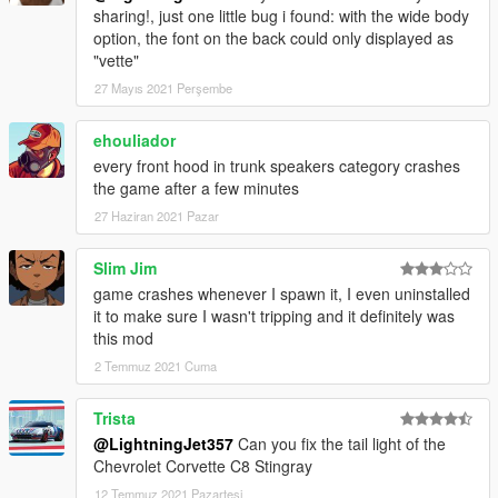
sharing!, just one little bug i found: with the wide body
option, the font on the back could only displayed as
"vette"
27 Mayıs 2021 Perşembe
ehouliador
every front hood in trunk speakers category crashes
the game after a few minutes
27 Haziran 2021 Pazar
Slim Jim
game crashes whenever I spawn it, I even uninstalled
it to make sure I wasn't tripping and it definitely was
this mod
2 Temmuz 2021 Cuma
Trista
@LightningJet357
Can you fix the tail light of the
Chevrolet Corvette C8 Stingray
12 Temmuz 2021 Pazartesi