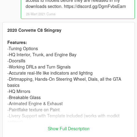
access to models before they are released in my
downloads section. https://discord.gg/DgmFvbsEam
26 Mart 2021 Cuma
2020 Corvette C8 Stingray
Features:
-Tuning Options
-HQ Interior, Trunk, and Engine Bay
-Doorsills
-Working DRLs and Turn Signals
-Accurate real-life like indicators and lighting
-Dirtmapping, Hands-On Steering Wheel, Dials, all the GTA
basics
-HQ Mirrors
-Breakable Glass
-Animated Engine & Exhaust
-Paintflake texture on Paint
-Livery Support with Template included (works with modkit
options)
-Roof & Spoiler detachable with both modkit and extras
Show Full Description