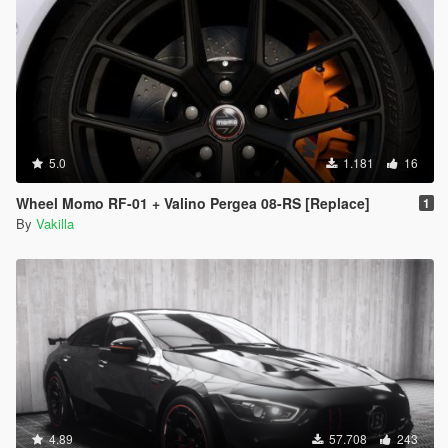
5.0
1.181
16
Wheel Momo RF-01 + Valino Pergea 08-RS [Replace]
1
By
Vakilla
4.89
57.708
243