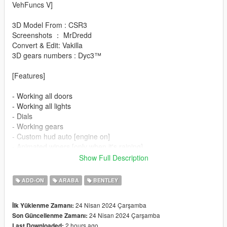
VehFuncs V]
3D Model From : CSR3
Screenshots ： MrDredd
Convert & Edit: Vakilla
3D gears numbers : Dyc3™
[Features]
- Working all doors
- Working all lights
- Dials
- Working gears
- Custom hud auto [engine on]
- Animated wipers [only when it's raining]
- Animated mirrors [engine on]
Show Full Description
- Animated spoiler [driving]
- Animated radio [left Ctrl+1]
ADD-ON
ARABA
BENTLEY
- Paint options
- Hq interior/exterior
24 Nisan 2024 Çarşamba
İlk Yüklenme Zamanı:
- Hands on steeringwheel
24 Nisan 2024 Çarşamba
Son Güncellenme Zamanı:
- Working mirrors
2 hours ago
Last Downloaded: