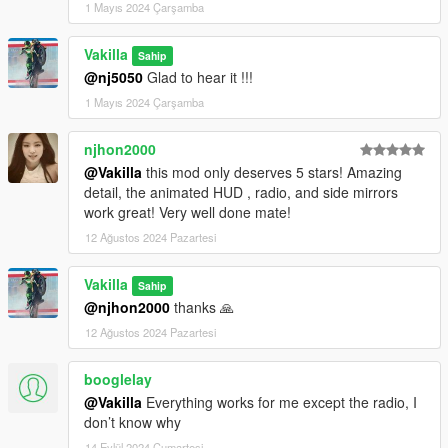
1 Mayıs 2024 Çarşamba
Vakilla
Sahip
@nj5050
Glad to hear it !!!
1 Mayıs 2024 Çarşamba
njhon2000
@Vakilla
this mod only deserves 5 stars! Amazing
detail, the animated HUD , radio, and side mirrors
work great! Very well done mate!
12 Ağustos 2024 Pazartesi
Vakilla
Sahip
@njhon2000
thanks 🙏
12 Ağustos 2024 Pazartesi
booglelay
@Vakilla
Everything works for me except the radio, I
don’t know why
14 Eylül 2024 Cumartesi