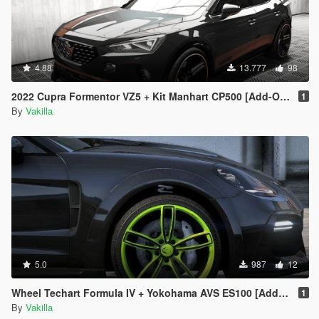
4.88
13.777
98
2022 Cupra Formentor VZ5 + Kit Manhart CP500 [Add-On | Tuning | VehFuncs V]
1
By
Vakilla
5.0
987
12
Wheel Techart Formula IV + Yokohama AVS ES100 [Add-On replace]
1
By
Vakilla