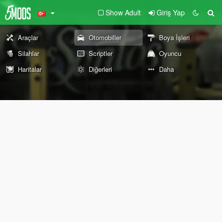
Show Adult
Giriş Yap
Araçlar
Otomobiller
Boya İşleri
Silahlar
Scriptler
Oyuncu
Haritalar
Diğerleri
Daha