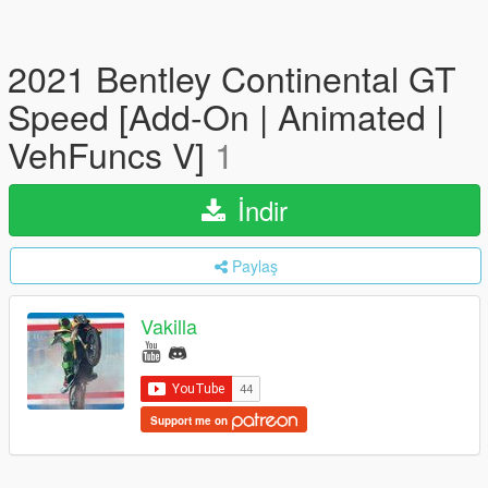
2021 Bentley Continental GT
Speed [Add-On | Animated |
VehFuncs V]
1
İndir
Paylaş
Vakilla
Support me on