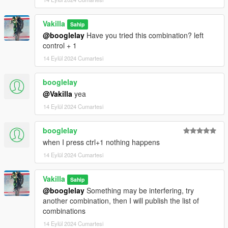
Vakilla
Sahip
@booglelay
Have you tried this combination? left
control + 1
14 Eylül 2024 Cumartesi
booglelay
@Vakilla
yea
14 Eylül 2024 Cumartesi
booglelay
when I press ctrl+1 nothing happens
14 Eylül 2024 Cumartesi
Vakilla
Sahip
@booglelay
Something may be interfering, try
another combination, then I will publish the list of
combinations
14 Eylül 2024 Cumartesi