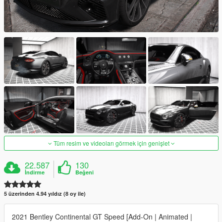
Tüm resim ve videoları görmek için genişlet
22.587
130
İndirme
Beğeni
5 üzerinden 4.94 yıldız (8 oy ile)
2021 Bentley Continental GT Speed [Add-On | Animated |