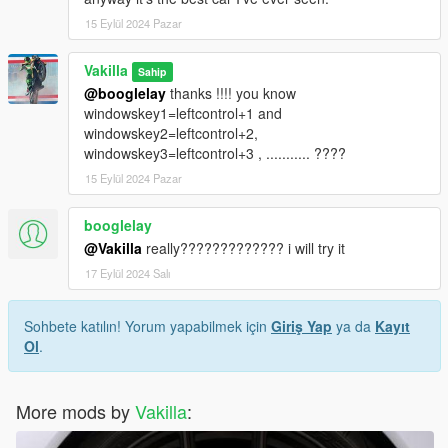
15 Eylül 2024 Pazar
Vakilla
Sahip
@booglelay
thanks !!!! you know
windowskey1=leftcontrol+1 and
windowskey2=leftcontrol+2,
windowskey3=leftcontrol+3 , ........... ????
15 Eylül 2024 Pazar
booglelay
@Vakilla
really????????????? i will try it
17 Eylül 2024 Salı
Sohbete katılın! Yorum yapabilmek için
Giriş Yap
ya da
Kayıt
Ol
.
More mods by
Vakilla
: