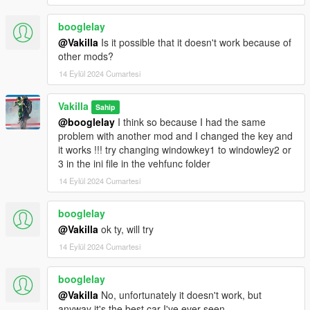
booglelay
@Vakilla
Is it possible that it doesn't work because of
other mods?
14 Eylül 2024 Cumartesi
Vakilla
Sahip
@booglelay
I think so because I had the same
problem with another mod and I changed the key and
it works !!! try changing windowkey1 to windowley2 or
3 in the ini file in the vehfunc folder
14 Eylül 2024 Cumartesi
booglelay
@Vakilla
ok ty, will try
14 Eylül 2024 Cumartesi
booglelay
@Vakilla
No, unfortunately it doesn't work, but
anyway it's the best car I've ever seen.