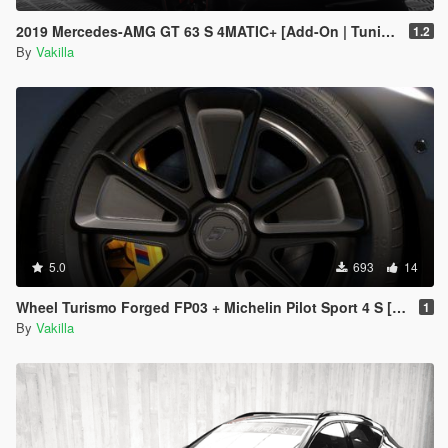
2019 Mercedes-AMG GT 63 S 4MATIC+ [Add-On | Tuning | Animated | VehFuncs V]
1.2
By
Vakilla
5.0
693
14
Wheel Turismo Forged FP03 + Michelin Pilot Sport 4 S [Add-On replace]
1
By
Vakilla