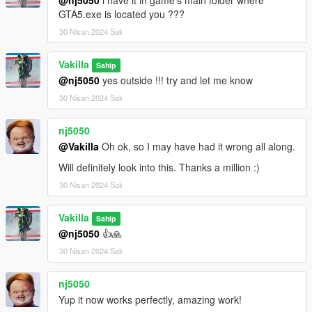
dlcpacks:/21speed/
GTA5.exe is located you ???
30 Nisan 2024 Salı
3- Save changes, done!!
Vakilla
Spawn name : 21speed
Sahip
@nj5050
yes outside !!! try and let me know
(((((((( Animated parts required vehfuncsV to work )))))))
30 Nisan 2024 Salı
Download here ========> https://es.gta5-
mods.com/scripts/vehfuncs-v
nj5050
@Vakilla
Oh ok, so I may have had it wrong all along.
Installation [VehFuncsV]
Will definitely look into this. Thanks a million :)
1- Drag and drop "21speed.ini" to: \Grand Theft Auto
30 Nisan 2024 Salı
V\mods\VehFuncsV.
Vakilla
Sahip
@nj5050
👍🙏
30 Nisan 2024 Salı
nj5050
Yup it now works perfectly, amazing work!