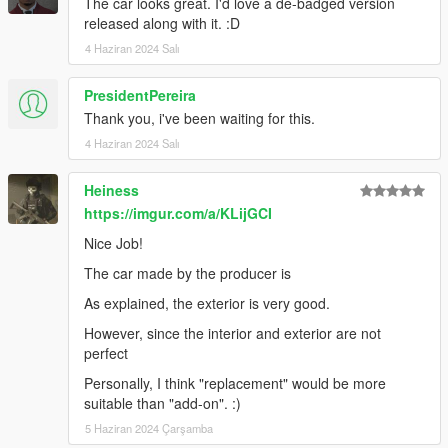
The car looks great. I'd love a de-badged version
HexR: Handling, Photos, SP Addon, Bug Reporting
released along with it. :D
4 Haziran 2024 Salı
PresidentPereira
Thank you, i've been waiting for this.
4 Haziran 2024 Salı
Heiness
https://imgur.com/a/KLijGCI
Nice Job!
The car made by the producer is
As explained, the exterior is very good.
However, since the interior and exterior are not
perfect
Personally, I think "replacement" would be more
suitable than "add-on". :)
5 Haziran 2024 Çarşamba