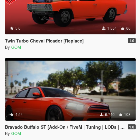
5.0
1.554
66
Twin Turbo Cheval Picador [Replace]
1.0
By
GOM
4.54
6.740
108
Bravado Buffalo ST [Add-On / FiveM | Tuning | LODs | Liveries | Sound]
1.0
By
GOM