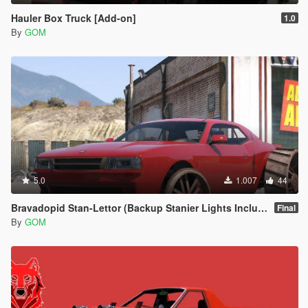
Hauler Box Truck [Add-on]
1.0
By
GOM
5.0
1.007
44
Bravadopid Stan-Lettor (Backup Stanier Lights Included) [Add-On | Animated]
Final
By
GOM