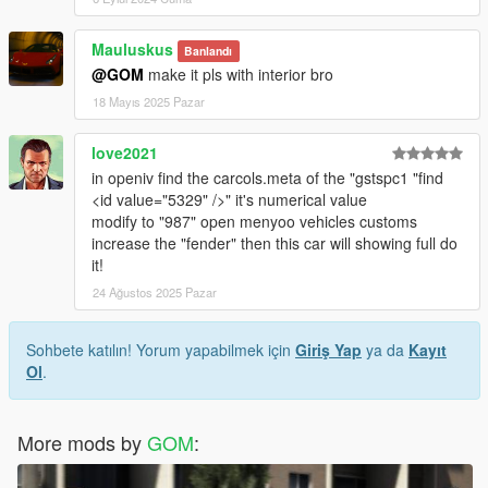
Mauluskus
Banlandı
@GOM
make it pls with interior bro
18 Mayıs 2025 Pazar
love2021
in openiv find the carcols.meta of the "gstspc1 "find
<id value="5329" />" it's numerical value
modify to "987" open menyoo vehicles customs
increase the "fender" then this car will showing full do
it!
24 Ağustos 2025 Pazar
Sohbete katılın! Yorum yapabilmek için
Giriş Yap
ya da
Kayıt
Ol
.
More mods by
GOM
: