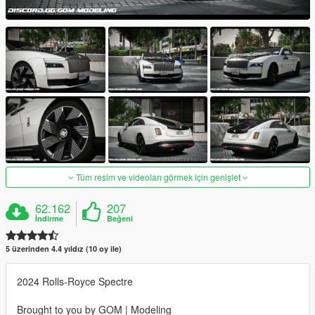
Tüm resim ve videoları görmek için genişlet
62.162
207
İndirme
Beğeni
5 üzerinden 4.4 yıldız (10 oy ile)
2024 Rolls-Royce Spectre
Brought to you by GOM | Modeling