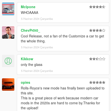
Mclpone
WHOAAAA
5 Haziran 2024 Çarşamba
ChevPr0t0_
Cool Release, not a fan of the Customize a car to get
the whole thing.
5 Haziran 2024 Çarşamba
Kikkow
only the glass
5 Haziran 2024 Çarşamba
opies
Rolls-Royce's new mode has finally been uploaded to
this site.
This is a great piece of work because modern car
mods in the 2020s are hard to come by.Thanks for
the upload!