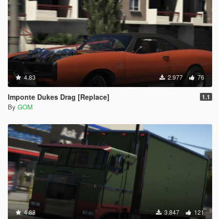
4.83
2.977
76
Imponte Dukes Drag [Replace]
1.1
By
GOM
4.88
3.847
121