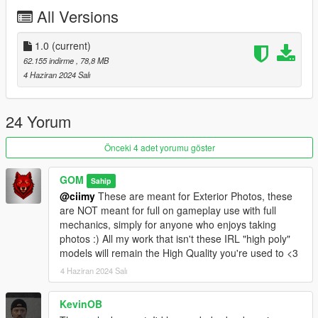
All Versions
1. Navigate to "SP" Folder
2. Put the "gom_gstspc1" folder in mods\update\x64\dlcpacks
3. Add this line -> dlcpacks:/gom_gstspc1/ to the dlclist.xml
1.0
(current)
(mods\update\update.rpf\common\data)
62.155 indirme
, 78,8 MB
4 Haziran 2024 Salı
FiveM Install - In FiveM Folder of download
Spawn name: gstspc1
24 Yorum
Please DO NOT EDIT the car without my permission. Thank
Önceki 4 adet yorumu göster
you!
Please DO NOT SELL the car without my permission. Thank
GOM
Sahip
you!
@ciimy
These are meant for Exterior Photos, these
Please DO NOT RE-UPLOAD my mods on other sites. Thank
are NOT meant for full on gameplay use with full
you!
mechanics, simply for anyone who enjoys taking
Please DO NOT TRADE my mods on other sites. Thank you!
photos :) All my work that isn't these IRL "high poly"
models will remain the High Quality you're used to <3
Credits:
4 Haziran 2024 Salı
SQUIR: Basemodel
GOM | Modeling: Texturing, Converting, Description, FiveM
KevinOB
Addon