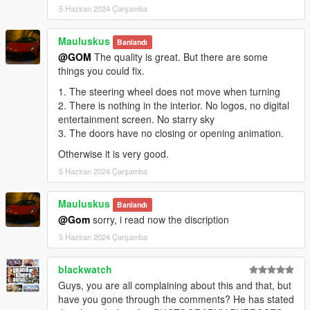
5 Haziran 2024 Çarşamba
Mauluskus
Banlandı
@GOM
The quality is great. But there are some
things you could fix.
1. The steering wheel does not move when turning
2. There is nothing in the interior. No logos, no digital
entertainment screen. No starry sky
3. The doors have no closing or opening animation.
Otherwise it is very good.
5 Haziran 2024 Çarşamba
Mauluskus
Banlandı
@Gom
sorry, i read now the discription
5 Haziran 2024 Çarşamba
blackwatch
Guys, you are all complaining about this and that, but
have you gone through the comments? He has stated