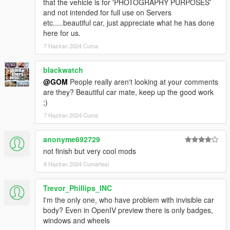
that the vehicle is for 'PHOTOGRAPHY PURPOSES'
and not intended for full use on Servers
etc.....beautiful car, just appreciate what he has done
here for us.
7 Haziran 2024 Cuma
blackwatch
@GOM
People really aren't looking at your comments
are they? Beautiful car mate, keep up the good work
;)
7 Haziran 2024 Cuma
anonyme692729
not finish but very cool mods
8 Haziran 2024 Cumartesi
Trevor_Phillips_INC
I'm the only one, who have problem with invisible car
body? Even in OpenIV preview there is only badges,
windows and wheels