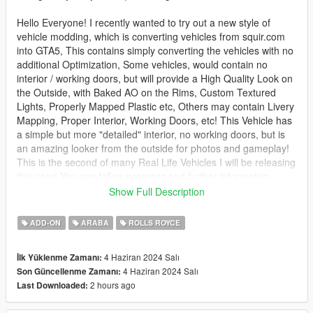
Hello Everyone! I recently wanted to try out a new style of
vehicle modding, which is converting vehicles from squir.com
into GTA5, This contains simply converting the vehicles with no
additional Optimization, Some vehicles, would contain no
interior / working doors, but will provide a High Quality Look on
the Outside, with Baked AO on the Rims, Custom Textured
Lights, Properly Mapped Plastic etc, Others may contain Livery
Mapping, Proper Interior, Working Doors, etc! This Vehicle has
a simple but more "detailed" interior, no working doors, but is
an amazing looker from the outside for photos and gameplay!
This is the second of many Real Life Vehicles I will be releasing
this year! You can follow progress and further information
below!
Show Full Description
Like this mod? Check out my others - https://gom-
ADD-ON
ARABA
ROLLS ROYCE
modeling.com
4 Haziran 2024 Salı
İlk Yüklenme Zamanı:
How to install - SP:
4 Haziran 2024 Salı
Son Güncellenme Zamanı:
2 hours ago
Last Downloaded:
Your game must be updated to AT LEAST The Chop Shop
(mp2023_02) for this mod to work correctly.