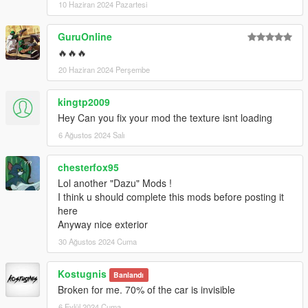
10 Haziran 2024 Pazartesi
GuruOnline
🔥🔥🔥
20 Haziran 2024 Perşembe
kingtp2009
Hey Can you fix your mod the texture isnt loading
6 Ağustos 2024 Salı
chesterfox95
Lol another "Dazu" Mods !
I think u should complete this mods before posting it
here
Anyway nice exterior
30 Ağustos 2024 Cuma
Kostugnis
Banlandı
Broken for me. 70% of the car is invisible
6 Eylül 2024 Cuma