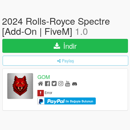
2024 Rolls-Royce Spectre
[Add-On | FiveM]
1.0
İndir
Paylaş
GOM
ile Bağışta Bulunun