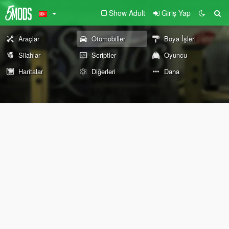
Show Adult
Giriş Yap
Araçlar
Otomobiller
Boya İşleri
Silahlar
Scriptler
Oyuncu
Haritalar
Diğerleri
Daha