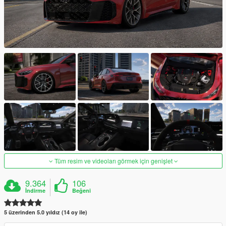
Tüm resim ve videoları görmek için genişlet
9.364
106
İndirme
Beğeni
5 üzerinden 5.0 yıldız (14 oy ile)