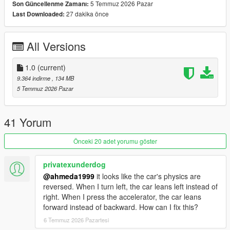
5 Temmuz 2026 Pazar
Son Güncellenme Zamanı:
27 dakika önce
Last Downloaded:
Polygons & Vertices Counts
- Badged (542126 Polygons / 331121 Vertices)
All Versions
Features
- Add-on (Enhanced & Legacy), FiveM, altV & RAGEMP
compatible
1.0
(current)
- Animated front & rear welcome lights
9.364 indirme
, 134 MB
- Correct vehicle dimensions
5 Temmuz 2026 Pazar
- HQ interior / exterior (Realistic materials)
- HQ rims & 3D tires
- HQ door sills & frames / hoodliner / trunkliner
41 Yorum
- 3D engine, trunk & undercarriage
- Animated engine & exhaust (Vibrating)
Önceki 20 adet yorumu göster
- Breakable glass with cracks & dirt
- Correct window tint
privatexunderdog
- Accurate exterior lights
@ahmeda1999
it looks like the car's physics are
- Accurate interior lights & illuminated buttons
reversed. When I turn left, the car leans left instead of
- Ambient lighting (Neon is required for full effect)
right. When I press the accelerator, the car leans
- Fully working instrument cluster
forward instead of backward. How can I fix this?
- Accurate handling, top speed & weight
6 Temmuz 2026 Pazartesi
- Accurate hands on steering wheel & Steering angle