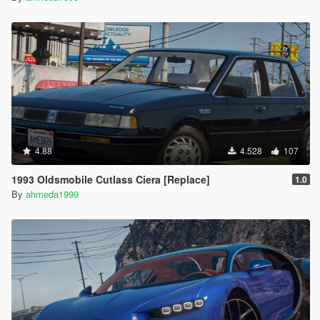
4.88
4.528
107
1993 Oldsmobile Cutlass Ciera [Replace]
1.0
By
ahmeda1999