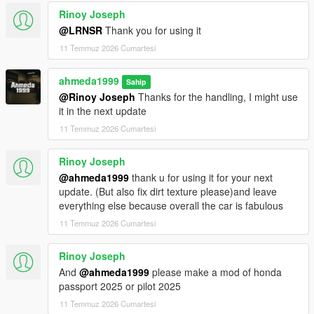
<fCamberStiffnesss value="0.000000" />
Rinoy Joseph
<fTractionBiasFront value="0.490000" />
<fTractionLossMult value="1.000000" />
@LRNSR
Thank you for using it
<fSuspensionForce value="2.750000" />
11 Temmuz 2026 Cumartesi
<fSuspensionCompDamp value="1.425000" />
<fSuspensionReboundDamp value="2.02500" />
ahmeda1999
Sahip
<fSuspensionUpperLimit value="0.080000" />
@Rinoy Joseph
Thanks for the handling, I might use
<fSuspensionLowerLimit value="-0.120000" />
it in the next update
<fSuspensionRaise value="0.000000" />
<fSuspensionBiasFront value="0.50000" />
11 Temmuz 2026 Cumartesi
<fAntiRollBarForce value="0.80000" />
<fAntiRollBarBiasFront value="0.70000" />
Rinoy Joseph
<fRollCentreHeightFront value="0.370000" />
@ahmeda1999
thank u for using it for your next
<fRollCentreHeightRear value="0.000000" />
update. (But also fix dirt texture please)and leave
<fCollisionDamageMult value="0.700000" />
everything else because overall the car is fabulous
<fWeaponDamageMult value="1.000000" />
11 Temmuz 2026 Cumartesi
<fDeformationDamageMult value="0.700000" />
<fEngineDamageMult value="1.500000" />
<fPetrolTankVolume value="65.000000" />
Rinoy Joseph
<fOilVolume value="5.000000" />
And
@ahmeda1999
please make a mod of honda
<fSeatOffsetDistX value="0.000000" />
passport 2025 or pilot 2025
<fSeatOffsetDistY value="-0.200000" />
11 Temmuz 2026 Cumartesi
<fSeatOffsetDistZ value="-0.100000" />