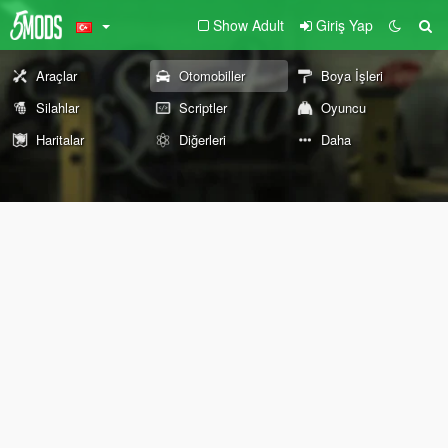
Show Adult
Giriş Yap
Araçlar
Otomobiller
Boya İşleri
Silahlar
Scriptler
Oyuncu
Haritalar
Diğerleri
Daha