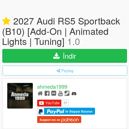
2027 Audi RS5 Sportback
(B10) [Add-On | Animated
Lights | Tuning]
1.0
İndir
Paylaş
ahmeda1999
ile Bağışta Bulunun
Support me on