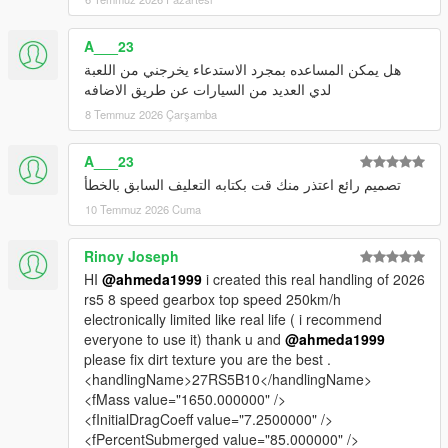
A___23
هل يمكن المساعده بمجرد الاستدعاء يخرجني من اللعبة
لدي العديد من السيارات عن طريق الاضافه
8 Temmuz 2026 Çarşamba
A___23
تصميم رائع اعتذر منك قت بكتابه التعليف السابق بالخطأ
10 Temmuz 2026 Cuma
Rinoy Joseph
HI
@ahmeda1999
i created this real handling of 2026
rs5 8 speed gearbox top speed 250km/h
electronically limited like real life ( i recommend
everyone to use it) thank u and
@ahmeda1999
please fix dirt texture you are the best .
<handlingName>27RS5B10</handlingName>
<fMass value="1650.000000" />
<fInitialDragCoeff value="7.2500000" />
<fPercentSubmerged value="85.000000" />