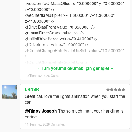
<vecCentreOfMassOffset x="0.000000" y="0.000000"
z="0.000000" />
<vecInertiaMultiplier x="1.200000" y="1.300000"
z="1.800000" />
<fDriveBiasFront value="0.650000" />
<nInitialDriveGears value="8" />
<fInitialDriveForce value="0.410000" />
<fDriveInertia value="1.000000" />
<fClutchChangeRateScaleUpShift value="10.500000"
/>
<fClutchChangeRateScaleDownShift
value="10.500000" />
Tüm yorumu okumak için genişlet
<fInitialDriveMaxFlatVel value="200.000000" />
10 Temmuz 2026 Cuma
<fBrakeForce value="0.920000" />
<fBrakeBiasFront value="0.425000" />
LRNSR
<fHandBrakeForce value="0.600000" />
Great car, love the lights animation when you start the
<fSteeringLock value="35.000000" />
car
<fTractionCurveMax value="2.550000" />
<fTractionCurveMin value="2.250000" />
@Rinoy Joseph
Thx so much man, your handling is
<fTractionCurveLateral value="20.500000" />
perfect
<fTractionSpringDeltaMax value="0.150000" />
11 Temmuz 2026 Cumartesi
<fLowSpeedTractionLossMult value="1.050000" />