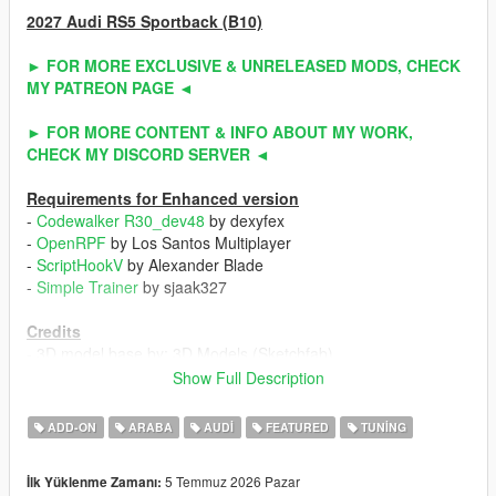
2027 Audi RS5 Sportback (B10)
► FOR MORE EXCLUSIVE & UNRELEASED MODS, CHECK
MY PATREON PAGE ◄
► FOR MORE CONTENT & INFO ABOUT MY WORK,
CHECK MY DISCORD SERVER ◄
Requirements for Enhanced version
-
Codewalker R30_dev48
by dexyfex
-
OpenRPF
by Los Santos Multiplayer
-
ScriptHookV
by Alexander Blade
-
Simple Trainer
by sjaak327
Credits
- 3D model base by: 3D Models (Sketchfab)
- Other parts by: NaturalMotion (CSR2) / Turn 10 Studio (Forza
Show Full Description
Horizon 6) / ahmeda1999
- Fully edited & converted by: ahmeda1999
ADD-ON
ARABA
AUDI
FEATURED
TUNING
Known Issues
5 Temmuz 2026 Pazar
İlk Yüklenme Zamanı:
- No debadged version