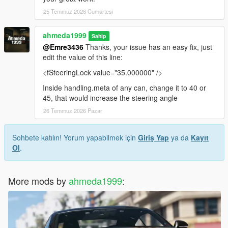
25 Temmuz 2026 Cumartesi
ahmeda1999
Sahip
@Emre3436
Thanks, your issue has an easy fix, just
edit the value of this line:
<fSteeringLock value="35.000000" />
Inside handling.meta of any can, change it to 40 or
45, that would increase the steering angle
26 Temmuz 2026 Pazar
Sohbete katılın! Yorum yapabilmek için
Giriş Yap
ya da
Kayıt
Ol
.
More mods by
ahmeda1999
: