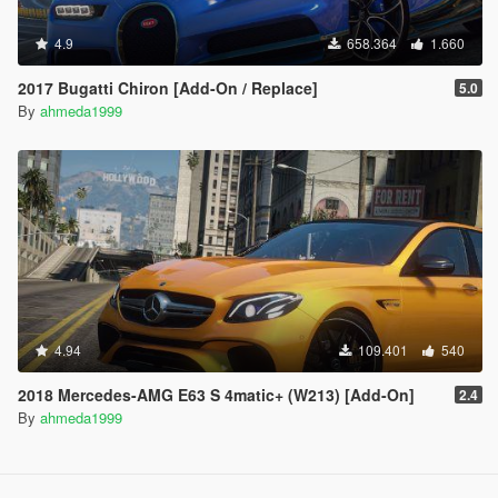
4.9
658.364
1.660
2017 Bugatti Chiron [Add-On / Replace]
5.0
By
ahmeda1999
4.94
109.401
540
2018 Mercedes-AMG E63 S 4matic+ (W213) [Add-On]
2.4
By
ahmeda1999