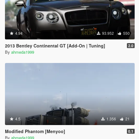
4.94
93.952
550
2013 Bentley Continental GT [Add-On | Tuning]
2.0
By
ahmeda1999
4.5
1.356
21
Modified Phantom [Menyoo]
0.1
By
ahmeda1999