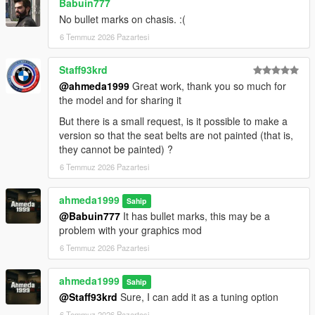
Babuin777
No bullet marks on chasis. :(
6 Temmuz 2026 Pazartesi
Staff93krd
@ahmeda1999
Great work, thank you so much for
the model and for sharing it
But there is a small request, is it possible to make a
version so that the seat belts are not painted (that is,
they cannot be painted) ?
6 Temmuz 2026 Pazartesi
ahmeda1999
Sahip
@Babuin777
It has bullet marks, this may be a
problem with your graphics mod
6 Temmuz 2026 Pazartesi
ahmeda1999
Sahip
@Staff93krd
Sure, I can add it as a tuning option
6 Temmuz 2026 Pazartesi