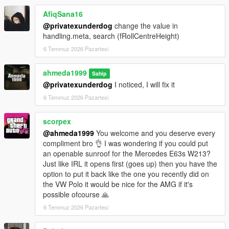
- +5 Tuning options
AfiqSana16
Paint Options
@privatexunderdog
change the value in
- Paint 1: Body
handling.meta, search (fRollCentreHeight)
- Paint 2: Brake calipers
6 Temmuz 2026 Pazartesi
- Paint 4: Wheels
- Paint 6: Interior stitching
ahmeda1999
- Paint 7: Ambient lighting
Sahip
@privatexunderdog
I noticed, I will fix it
Extras
6 Temmuz 2026 Pazartesi
- Extra 1 (Front license plate)
- Extra 2 (Trunk spoiler)
scorpex
@ahmeda1999
You welcome and you deserve every
compliment bro 👌 I was wondering if you could put
an openable sunroof for the Mercedes E63s W213?
Just like IRL it opens first (goes up) then you have the
option to put it back like the one you recently did on
the VW Polo it would be nice for the AMG if it's
possible ofcourse 🙏
6 Temmuz 2026 Pazartesi