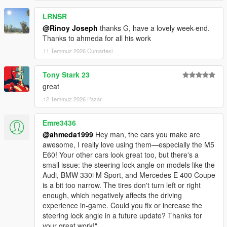
<nMonetaryValue value="35000" />
LRNSR
<strModelFlags>440010</strModelFlags>
<strHandlingFlags>820100</strHandlingFlags>
@Rinoy Joseph
thanks G, have a lovely week-end.
<strDamageFlags>0</strDamageFlags>
Thanks to ahmeda for all his work
<AIHandling>SPORTS_CAR</AIHandling>
11 Temmuz 2026 Cumartesi
<SubHandlingData>
<Item type="CCarHandlingData">
Tony Stark 23
<fBackEndPopUpCarImpulseMult value="0.100000"
great
/>
<fBackEndPopUpBuildingImpulseMult
12 Temmuz 2026 Pazar
value="0.000000" />
<fBackEndPopUpMaxDeltaSpeed value="0.100000"
Emre3436
/>
@ahmeda1999
Hey man, the cars you make are
</Item>
awesome, I really love using them—especially the M5
<Item type="NULL" />
E60! Your other cars look great too, but there's a
<Item type="NULL" />
small issue: the steering lock angle on models like the
</SubHandlingData>
Audi, BMW 330i M Sport, and Mercedes E 400 Coupe
is a bit too narrow. The tires don't turn left or right
enough, which negatively affects the driving
experience in-game. Could you fix or increase the
steering lock angle in a future update? Thanks for
your great work!"