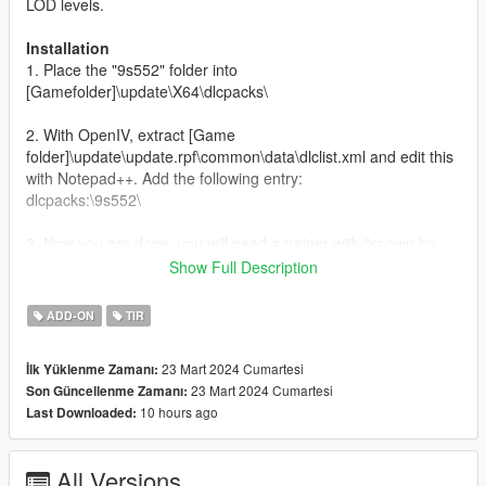
LOD levels.
Installation
1. Place the "9s552" folder into
[Gamefolder]\update\X64\dlcpacks\
2. With OpenIV, extract [Game
folder]\update\update.rpf\common\data\dlclist.xml and edit this
with Notepad++. Add the following entry:
dlcpacks:\9s552\
3. Now you are done, you will need a trainer with "spawn by
name" function (Enhanced Native Trainer for example) to
Show Full Description
spawn the vehicle type in:
ADD-ON
TIR
"9s552"
23 Mart 2024 Cumartesi
İlk Yüklenme Zamanı:
Check out Instagram to be up-to-date with WIP works and to
23 Mart 2024 Cumartesi
Son Güncellenme Zamanı:
submit livery requests for new airliners.
10 hours ago
Last Downloaded:
https://www.instagram.com/skyline_i.g/
Thanks you for all your continuous support and feedback,
All Versions
allowing me to now have over 300 uploads here. Your