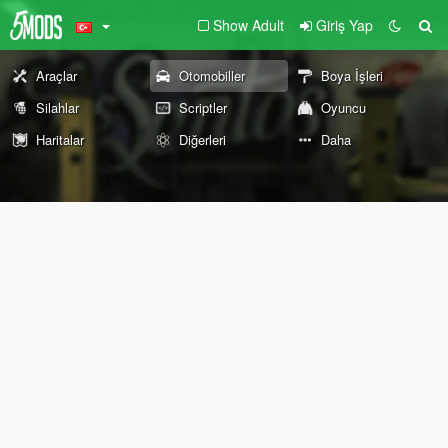
Show Adult
Giriş Yap
Araçlar
Otomobiller
Boya İşleri
Silahlar
Scriptler
Oyuncu
Haritalar
Diğerleri
Daha