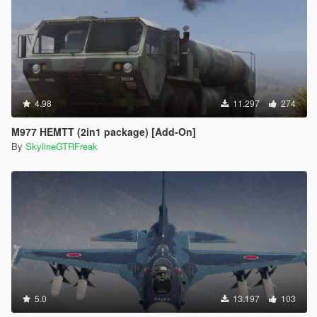
4.98
11.297
274
M977 HEMTT (2in1 package) [Add-On]
By
SkylineGTRFreak
5.0
13.197
103