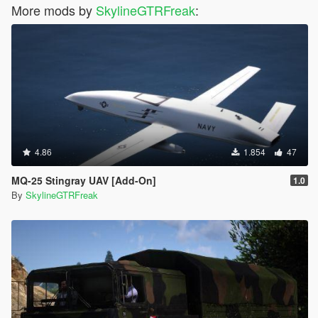
More mods by
SkylineGTRFreak
:
4.86
1.854
47
MQ-25 Stingray UAV [Add-On]
1.0
By
SkylineGTRFreak