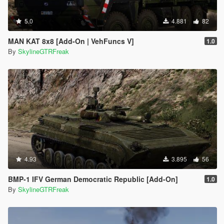
5.0
4.881
82
MAN KAT 8x8 [Add-On | VehFuncs V]
1.0
By
SkylineGTRFreak
4.93
3.895
56
BMP-1 IFV German Democratic Republic [Add-On]
1.0
By
SkylineGTRFreak