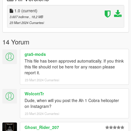
comments, ratings and donations are what keep me going, so
don't stop what you've been doing ;)
1.0
(current)
3.607 indirme
, 18,2 MB
23 Mart 2024 Cumartesi
14 Yorum
gta5-mods
This file has been approved automatically. If you think
this file should not be here for any reason please
report it.
23 Mart 2024 Cumartesi
WolcottTr
Dude, when will you post the Ah 1 Cobra helicopter
on Instagram?
23 Mart 2024 Cumartesi
Ghost_Rider_207