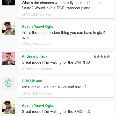
What's the chances we get a Ilyushin Il-76 in the
future? Would love a RGF transport plane
23 Mart 2024 Cumartesi
Ayxan Yaxwi Oglan
this is the most random thing you can have in gta 5
ever
23 Mart 2024 Cumartesi
Andrew Lilfrox
Great model! I'm waiting for the BMP-3 :D
23 Mart 2024 Cumartesi
COKiJI1488
are u make ukrainian su-24 and su-27?
23 Mart 2024 Cumartesi
Ayxan Yaxwi Oglan
Great model! I'm waiting for the BMD-4 :D