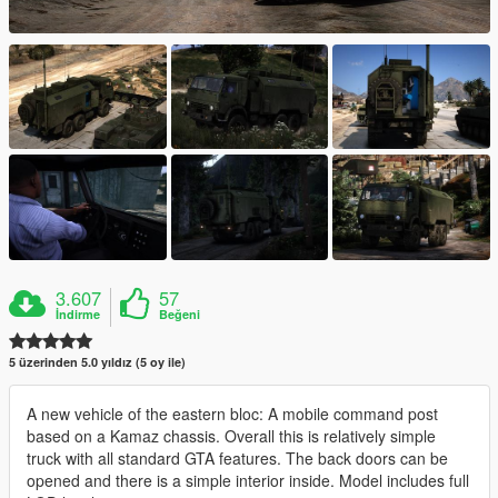
3.607
57
İndirme
Beğeni
5 üzerinden 5.0 yıldız (5 oy ile)
A new vehicle of the eastern bloc: A mobile command post
based on a Kamaz chassis. Overall this is relatively simple
truck with all standard GTA features. The back doors can be
opened and there is a simple interior inside. Model includes full