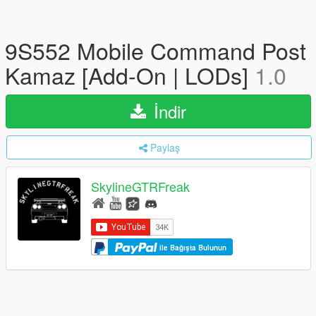
9S552 Mobile Command Post
Kamaz [Add-On | LODs]
1.0
İndir
Paylaş
SkylineGTRFreak
ile Bağışta Bulunun