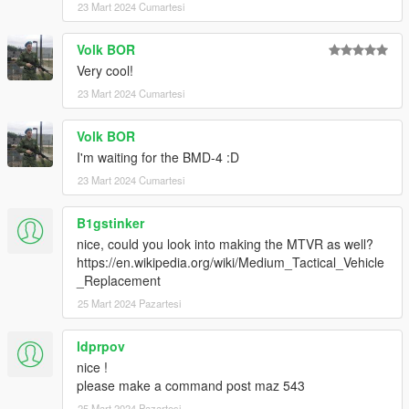
23 Mart 2024 Cumartesi
Volk BOR
Very cool!
23 Mart 2024 Cumartesi
Volk BOR
I'm waiting for the BMD-4 :D
23 Mart 2024 Cumartesi
B1gstinker
nice, could you look into making the MTVR as well?
https://en.wikipedia.org/wiki/Medium_Tactical_Vehicle
_Replacement
25 Mart 2024 Pazartesi
ldprpov
nice !
please make a command post maz 543
25 Mart 2024 Pazartesi