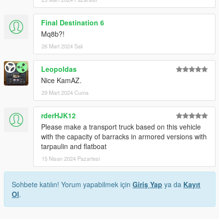
Final Destination 6
Mq8b?!
26 Mart 2024 Salı
Leopoldas
Nice KamAZ.
29 Mart 2024 Cuma
rderHJK12
Please make a transport truck based on this vehicle
with the capacity of barracks in armored versions with
tarpaulin and flatboat
15 Nisan 2024 Pazartesi
Sohbete katılın! Yorum yapabilmek için
Giriş Yap
ya da
Kayıt
Ol
.